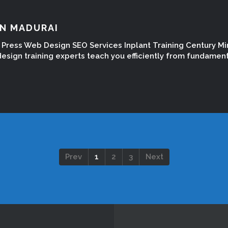
IN MADURAI
Press Web Design SEO Services Inplant Training Century Mi
esign training experts teach you efficiently from fundamen
Prev
1
2
3
Next