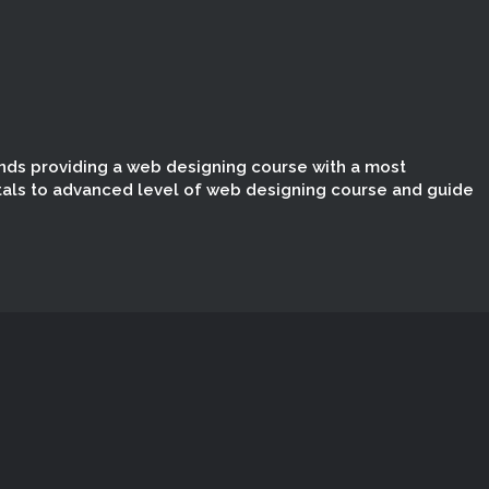
nds providing a web designing course with a most
tals to advanced level of web designing course and guide