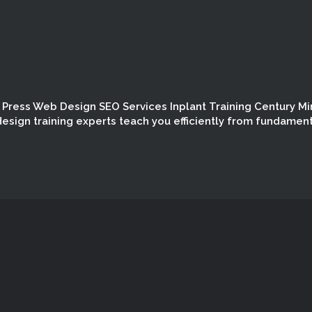
Press Web Design SEO Services Inplant Training Century Mi
esign training experts teach you efficiently from fundamen