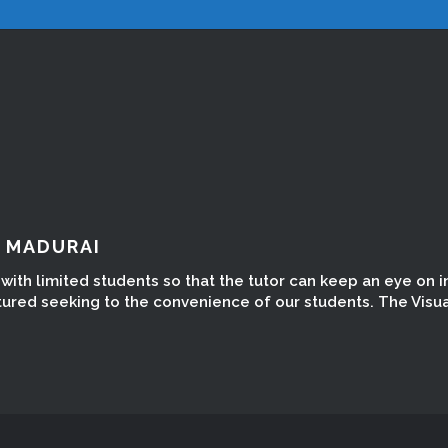
N MADURAI
ith limited students so that the tutor can keep an eye on in
tured seeking to the convenience of our students. The Visua