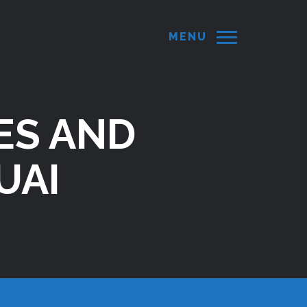
MENU
ES AND
UAI