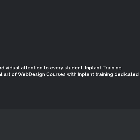
dividual attention to every student. Inplant Training
l art of WebDesign Courses with Inplant training dedicated