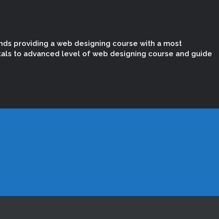
nds providing a web designing course with a most
tals to advanced level of web designing course and guide