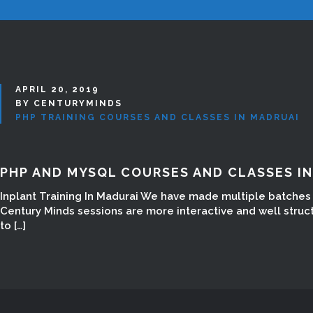
APRIL 20, 2019
BY CENTURYMINDS
PHP TRAINING COURSES AND CLASSES IN MADRUAI
PHP AND MYSQL COURSES AND CLASSES I
Inplant Training In Madurai We have made multiple batches w
Century Minds sessions are more interactive and well struc
to […]