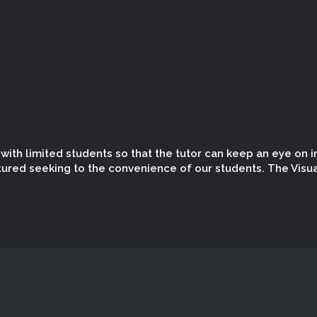
ith limited students so that the tutor can keep an eye on in
tured seeking to the convenience of our students. The Visua