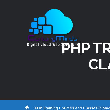
PHP T
CL
PHP Training Courses and Classes in Mad