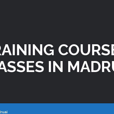
RAINING COURS
ASSES IN MADR
ruai