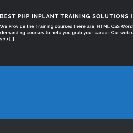
BEST PHP INPLANT TRAINING SOLUTIONS 
We Provide the Training courses there are, HTML CSS Word 
demanding courses to help you grab your career. Our web d
you […]