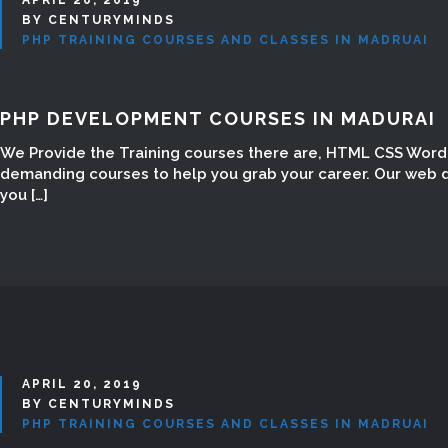
BY CENTURYMINDS
PHP TRAINING COURSES AND CLASSES IN MADRUAI
PHP DEVELOPMENT COURSES IN MADURAI
We Provide the Training courses there are, HTML CSS Word 
demanding courses to help you grab your career. Our web d
you […]
APRIL 20, 2019
BY CENTURYMINDS
PHP TRAINING COURSES AND CLASSES IN MADRUAI