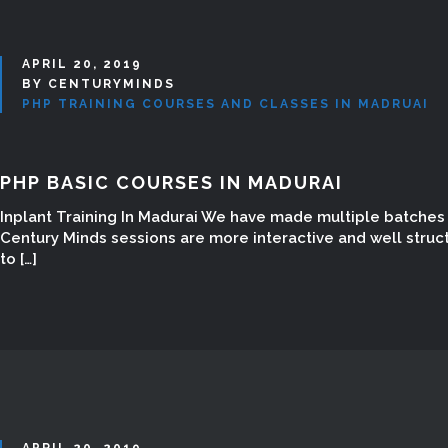
APRIL 20, 2019
BY CENTURYMINDS
PHP TRAINING COURSES AND CLASSES IN MADRUAI
PHP BASIC COURSES IN MADURAI
Inplant Training In Madurai We have made multiple batches w
Century Minds sessions are more interactive and well struc
to […]
APRIL 20, 2019