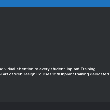
dividual attention to every student. Inplant Training
l art of WebDesign Courses with Inplant training dedicated