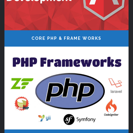
CORE PHP & FRAME WORKS