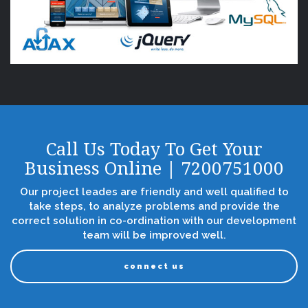
Call Us Today To Get Your
Business Online | 7200751000
Our project leades are friendly and well qualified to
take steps, to analyze problems and provide the
correct solution in co-ordination with our development
team will be improved well.
connect us