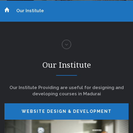
Our Institute
Our Institute
Our Institute Providing are useful for designing and
developing courses in Madurai
WEBSITE DESIGN & DEVELOPMENT