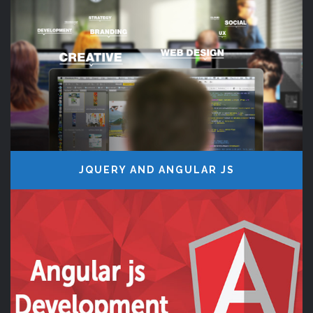
JQUERY AND ANGULAR JS