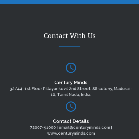
Contact With Us
Century Minds
32/44, 1st Floor Pillayar kovil 2nd Street, SS colony, Madurai -
10, Tamil Nadu, India.
Contact Details
72007-51000 | email@centuryminds.com |
www.centuryminds.com