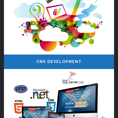
CMS DEVELOPMENT