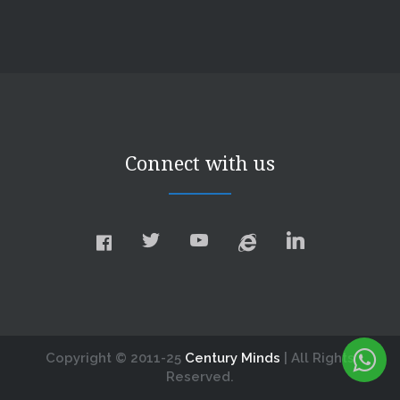
Connect with us
Copyright © 2011-25
Century Minds
| All Rights
Reserved.