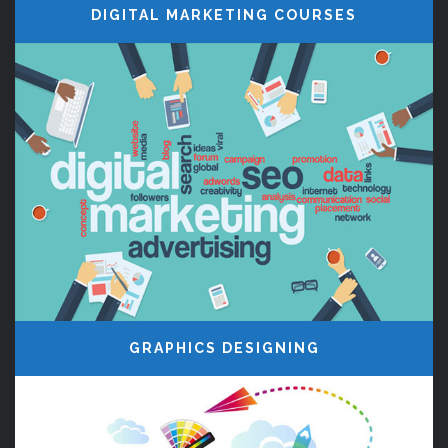
DIGITAL MARKETING COURSES
OUR INSTITUTE
Century Minds, Website Designing
and Developing training Courses in
Madurai, Core PHP, Digital marketing
Courses, Jquery, PHP Frameworks
Classes and AngularJS Courses in
Madurai
GRAPHICS DESIGNING