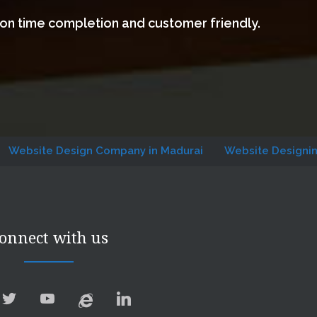
 on time completion and customer friendly.
 Design Company in Madurai
Website Designing Compan
onnect with us