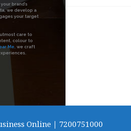
 your brand’s
ata, we develop a
gages your target
utmost care to
tent, colour to
ear Me,
we craft
experiences.
Business Online | 7200751000