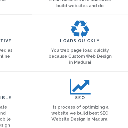
build websites and do
TIVE
LOADS QUICKLY
ved as
You web page load quickly
nline
because Custom Web Design
in Madurai
IBLE
SEO
eate
Its process of optimizing a
and
website we build best SEO
obile
Website Design in Madurai
esign