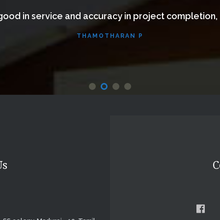
ood in service and accuracy in project completion,
THAMOTHARAN P
Website
Us
C