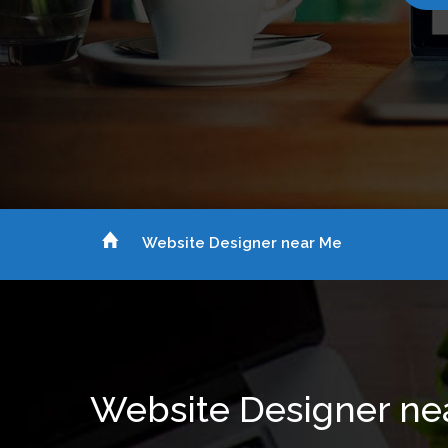
Website Designer near Me
Website Designer ne