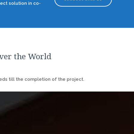
ect solution in co-
over the World
ds till the completion of the project.