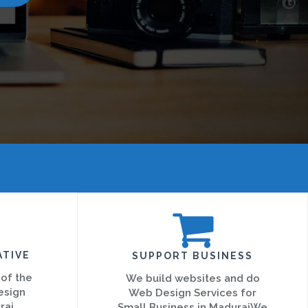
ATIVE
SUPPORT BUSINESS
 of the
We build websites and do
esign
Web Design Services for
rai
Small Business in MaduraiWe