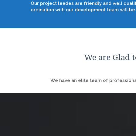
Our project leades are friendly and well quali
ordination with our development team will be
We are Glad t
We have an elite team of professional