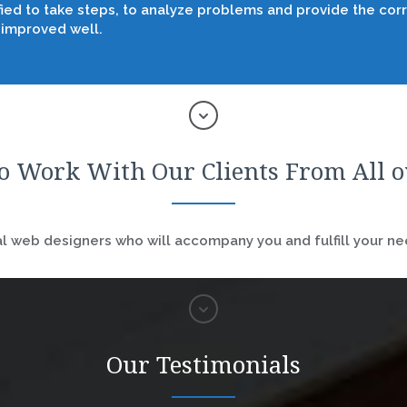
fied to take steps, to analyze problems and provide the corr
 improved well.
o Work With Our Clients From All 
 web designers who will accompany you and fulfill your nee
Our Testimonials