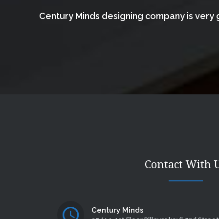
Century Minds designing company is very g
Contact With 
Century Minds