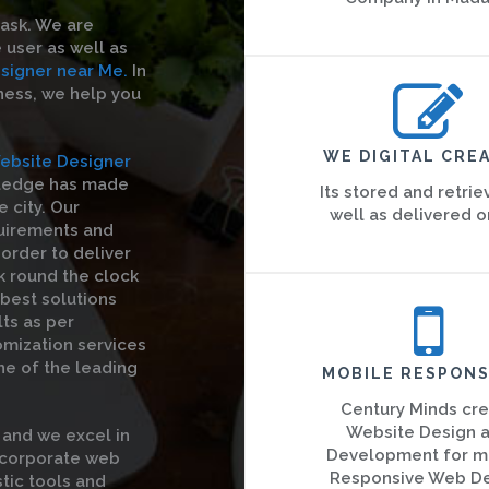
task. We are
 user as well as
signer near Me.
In
iness, we help you
WE DIGITAL CREA
ebsite Designer
wledge has made
Its stored and retrie
 city. Our
well as delivered o
quirements and
order to deliver
k round the clock
 best solutions
ts as per
omization services
ne of the leading
MOBILE RESPONS
Century Minds cr
Website Design 
and we excel in
Development for m
e corporate web
Responsive Web D
stic tools and