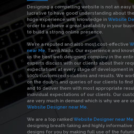
Designing a compelling website is not an easy 
lucrative to have good understanding about the
huge experience with knowledge in
Website De
order to achieve a great scalability in your bus
to build a strong online presence.
We’re a reputed and also most cost-effective
W
near Me,
Tamil Nadu. Our experience and kno
us the best web designing company in the entire
experts discuss with our clients about their re
expectations at every stage of development in 
100% customized solutions and results. We wor
on the doubts and queries of our clients to find
and to deliver them with most appropriate resul
individual expectations of our clients. Our cust
are very much in demand which is why we are o
Website Designer near Me.
We are a top ranked
Website Designer near Me
designing breath-taking and highly informativ
designs for you by making full use of the futuri