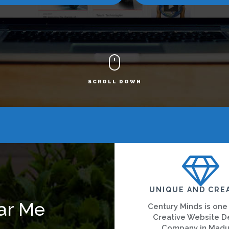
SCROLL DOWN
UNIQUE AND CRE
ar Me
Century Minds is one
Creative Website D
Company in Madu