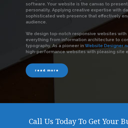
software. Your website is the canvas to present
personality. Applying creative expertise with d
sophisticated web presence that effectively en
audience.
We design top-notch responsive websites with 
everything from information architecture to con
typography. As a pioneer in
Website Designer n
high-performance websites with pleasing site 
read more
Call Us Today To Get Your 