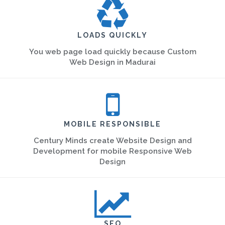
LOADS QUICKLY
You web page load quickly because Custom
Web Design in Madurai
MOBILE RESPONSIBLE
Century Minds create Website Design and
Development for mobile Responsive Web
Design
SEO