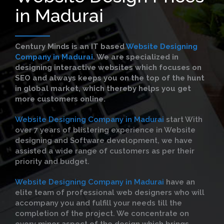
in Madurai
Century Minds is an IT based
Website Designing
Company in Madurai
. We are specialized in
designing interactive websites which focuses on
SEO and always keeps you on the top of the hunt
in global market, which thereby helps you get
more customers online.
Website Designing Company in Madurai
start With
over 7 years of blistering experience in Website
designing and Software development, we have
assisted a wide range of customers as per their
priority and budget.
Website Designing Company in Madurai
have an
elite team of professional web designers who will
accompany you and fulfill your needs till the
completion of the project. We concentrate on