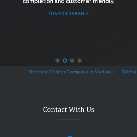
completion and customer friendly.
THAMOTHARAN P
Website Design Company in Madurai
Website D
Contact With Us