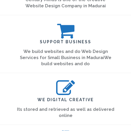
Website Design Company in Madurai
SUPPORT BUSINESS
We build websites and do Web Design
Services for Small Business in MaduraiWe
build websites and do
WE DIGITAL CREATIVE
Its stored and retrieved as well as delivered
online