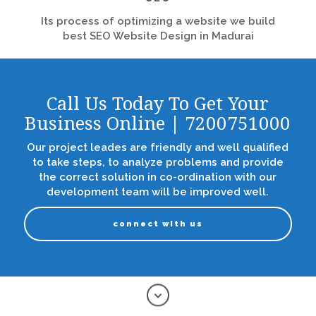
Its process of optimizing a website we build
best SEO Website Design in Madurai
Call Us Today To Get Your
Business Online | 7200751000
Our project leades are friendly and well qualified
to take steps, to analyze problems and provide
the correct solution in co-ordination with our
development team will be improved well.
connect with us