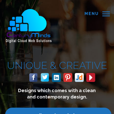
MENU
UE &
CREATIVE
 which comes with a clean
We
 contemporary design.