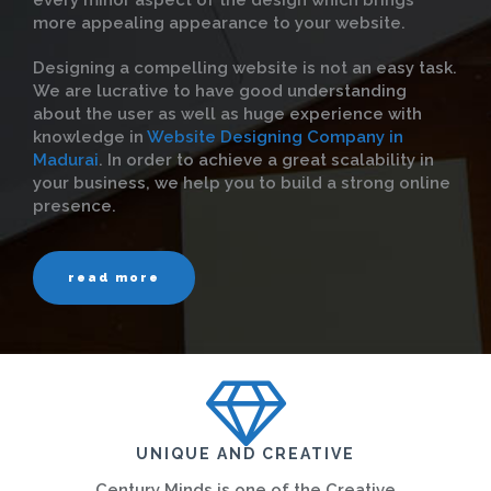
every minor aspect of the design which brings
more appealing appearance to your website.
Designing a compelling website is not an easy task.
We are lucrative to have good understanding
about the user as well as huge experience with
knowledge in
Website Designing Company in
Madurai
. In order to achieve a great scalability in
your business, we help you to build a strong online
presence.
read more
UNIQUE AND CREATIVE
Century Minds is one of the Creative