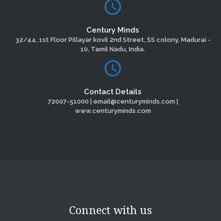
Century Minds
32/44, 1st Floor Pillayar kovil 2nd Street, SS colony, Madurai -
10, Tamil Nadu, India.
Contact Details
72007-51000 | email@centuryminds.com |
www.centuryminds.com
Connect with us