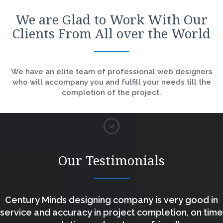
We are Glad to Work With Our
Clients From All over the World
We have an elite team of professional web designers
who will accompany you and fulfill your needs till the
completion of the project.
Our Testimonials
Century Minds designing company is very good in
service and accuracy in project completion, on time