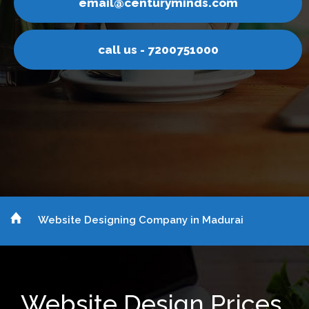
ail@centuryminds.com
em
call us - 7200751000
Website Designing Company in Madurai
Website Design Prices