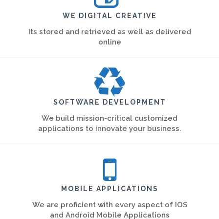
WE DIGITAL CREATIVE
Its stored and retrieved as well as delivered
online
SOFTWARE DEVELOPMENT
We build mission-critical customized
applications to innovate your business.
MOBILE APPLICATIONS
We are proficient with every aspect of IOS
and Android Mobile Applications