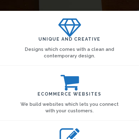
UNIQUE AND CREATIVE
Designs which comes with a clean and
contemporary design.
ECOMMERCE WEBSITES
We build websites which lets you connect
with your customers.