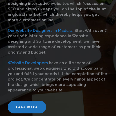
designing interactive websites which focuses on
SEO and always keeps you on the top of the hunt
in global market, which thereby helps you get
more customers online.
Our Website Designers in Madurai
Start With over 7
years of blistering experience in Website
designing and Software development, we have
assisted a wide range of customers as per their
priority and budget.
Website Developers
have an elite team of
professional web designers who will accompany
you and fulfill your needs till the completion of the
project. We concentrate on every minor aspect of
the design which brings more appealing
appearance to your website.
read more