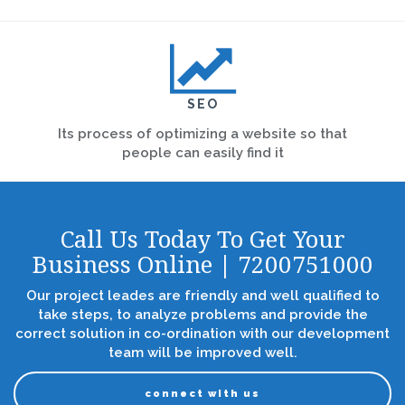
SEO
Its process of optimizing a website so that
people can easily find it
Call Us Today To Get Your
Business Online | 7200751000
Our project leades are friendly and well qualified to
take steps, to analyze problems and provide the
correct solution in co-ordination with our development
team will be improved well.
connect with us