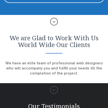
We are Glad to Work With Us
World Wide Our Clients
We have an elite team of professional web designers
who will accompany you and fulfill your needs till the
completion of the project.
Our Testimonials