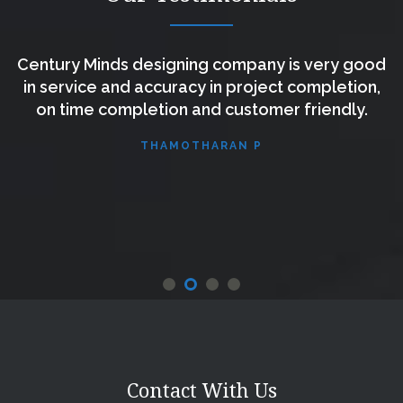
Century Minds designing company is very good
s
in service and accuracy in project completion,
e
on time completion and customer friendly.
THAMOTHARAN P
e
.
Contact With Us