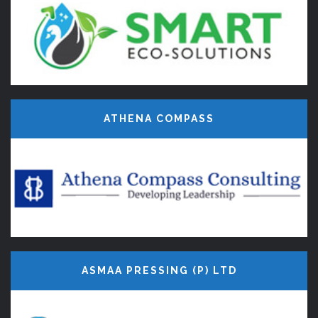
ATHENA COMPASS
ASMAA PRESSING (P) LTD