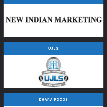
UJLS
DHARA FOODS