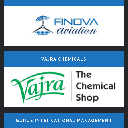
VAJRA CHEMICALS
OUR
CLIENTS
GURUS INTERNATIONAL MANAGEMENT
Century Minds, Website Designers &