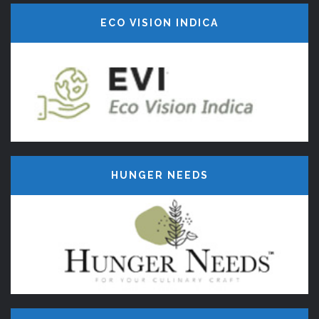
ECO VISION INDICA
HUNGER NEEDS