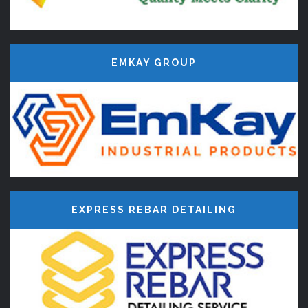
EMKAY GROUP
EXPRESS REBAR DETAILING