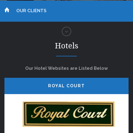
OUR CLIENTS
Hotels
Our Hotel Websites are Listed Below
ROYAL COURT