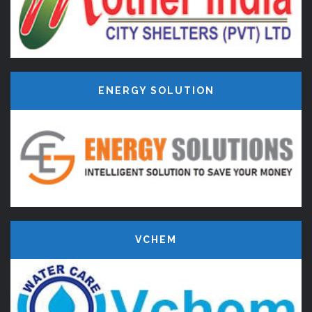
ENERGY SOLUTION
VCHEM