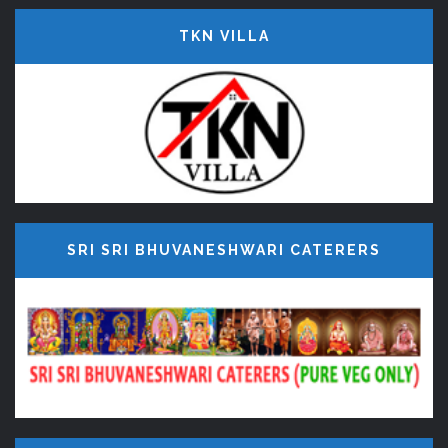
TKN VILLA
SRI SRI BHUVANESHWARI CATERERS