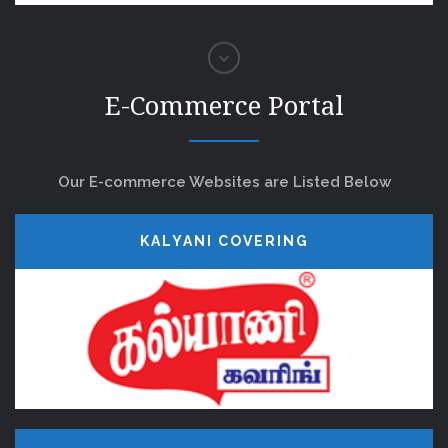
E-Commerce Portal
Our E-commerce Websites are Listed Below
KALYANI COVERING