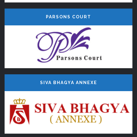
PARSONS COURT
SIVA BHAGYA ANNEXE