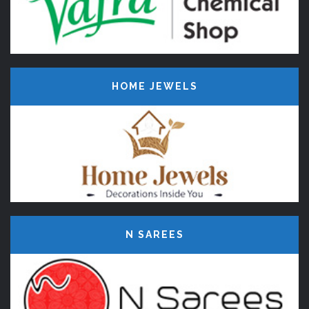
HOME JEWELS
N SAREES