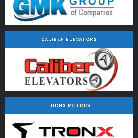
CALIBER ELEVATORS
TRONX MOTORS