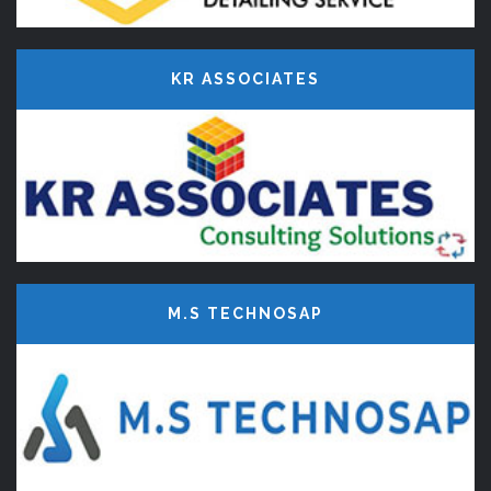
KR ASSOCIATES
M.S TECHNOSAP