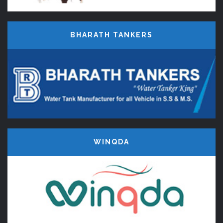
BHARATH TANKERS
WINQDA