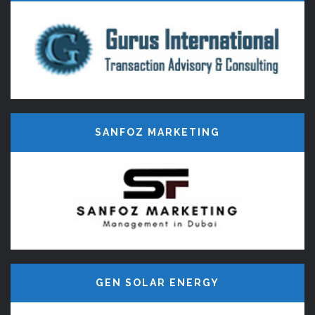
Developers in Madurai, E-Commerce
website Design, CMS, Web Portal,
Web Hosting, Business Website
Design Company in Madurai.
SANFOZ MARKETING
GEN SOLAR ENERGY