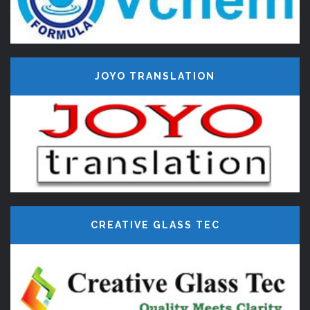
JOYO TRANSLATION
CREATIVE GLASS TEC