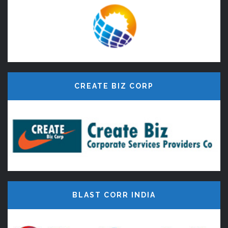
CREATE BIZ CORP
BLAST CORR INDIA