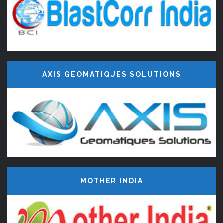
AXIS GEOMATIQUES SOLUTIONS
MOTHER INDIA