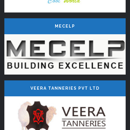
MECELP
VEERA TANNERIES PVT LTD