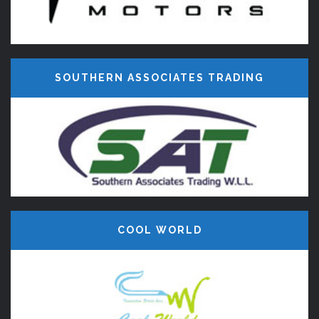
SOUTHERN ASSOCIATES TRADING
COOL WORLD