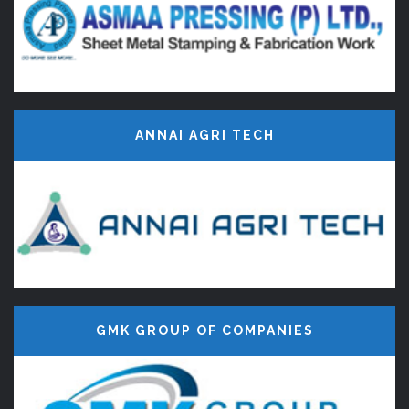
ANNAI AGRI TECH
GMK GROUP OF COMPANIES