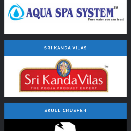
SRI KANDA VILAS
SKULL CRUSHER