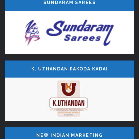
SUNDARAM SAREES
K. UTHANDAN PAKODA KADAI
NEW INDIAN MARKETING