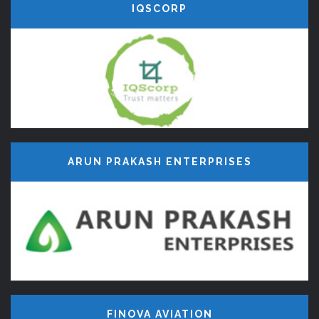
IQSCORP
ARUN PRAKASH ENTERPRISES
FINOVA AVIATION