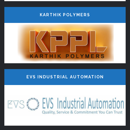
KARTHIK POLYMERS
EVS INDUSTRIAL AUTOMATION