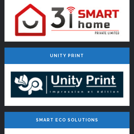
UNITY PRINT
SMART ECO SOLUTIONS