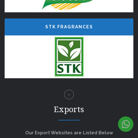
STK FRAGRANCES
Exports
Our Export Websites are Listed Below