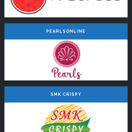
PEARLSONLINE
SMK CRISPY