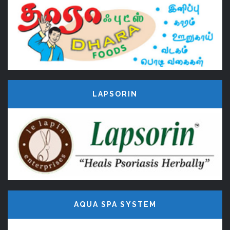
LAPSORIN
AQUA SPA SYSTEM