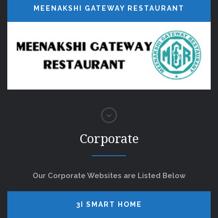
MEENAKSHI GATEWAY RESTAURANT
Corporate
Our Corporate Websites are Listed Below
3I SMART HOME