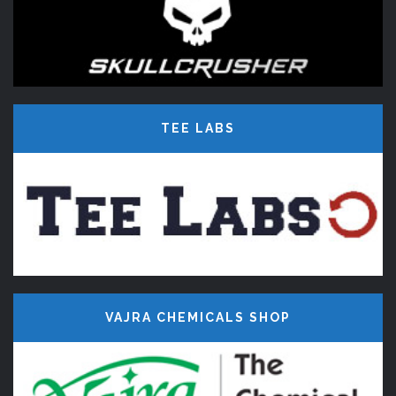
TEE LABS
VAJRA CHEMICALS SHOP