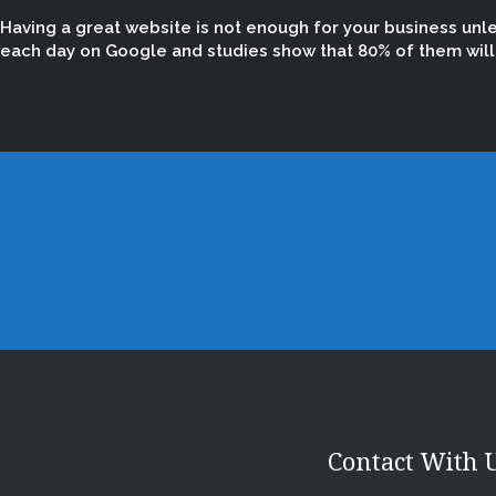
Having a great website is not enough for your business unl
each day on Google and studies show that 80% of them will n
Contact With 