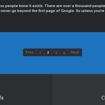
ess people know it exists. There are over a thousand peopl
ever go beyond the first page of Google. So unless you’re t
Prev
1
2
3
4
Next
Us
C