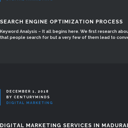
SEARCH ENGINE OPTIMIZATION PROCESS
Keyword Analysis – It all begins here. We first research ab
that people search for but a very few of them lead to conv
DECEMBER 1, 2018
BY CENTURYMINDS
DIGITAL MARKETING
DIGITAL MARKETING SERVICES IN MADURA