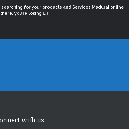
e searching for your products and Services Madurai online
here, you’re losing […]
onnect with us