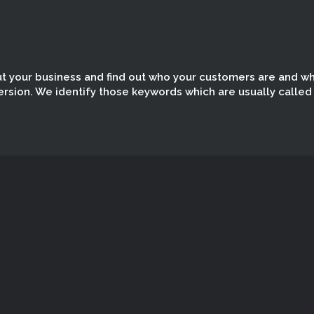
out your business and find out who your customers are and w
ersion. We identify those keywords which are usually called
I