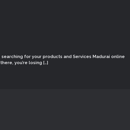
e searching for your products and Services Madurai online
here, you’re losing […]