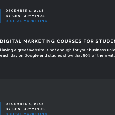
DECEMBER 1, 2018
BY CENTURYMINDS
DIGITAL MARKETING
DIGITAL MARKETING COURSES FOR STUDE
Having a great website is not enough for your business unl
each day on Google and studies show that 80% of them will n
DECEMBER 1, 2018
BY CENTURYMINDS
DIGITAL MARKETING