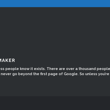
MAKER
ess people know it exists. There are over a thousand peopl
ever go beyond the first page of Google. So unless you’re t