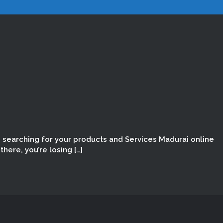
e searching for your products and Services Madurai online
here, you’re losing […]