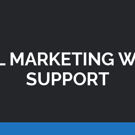
L MARKETING 
SUPPORT