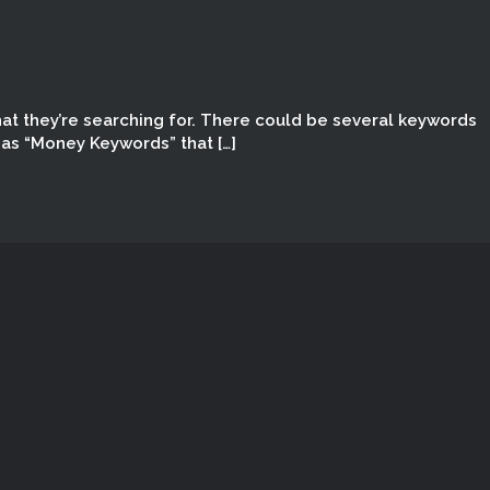
hat they’re searching for. There could be several keywords
 as “Money Keywords” that […]