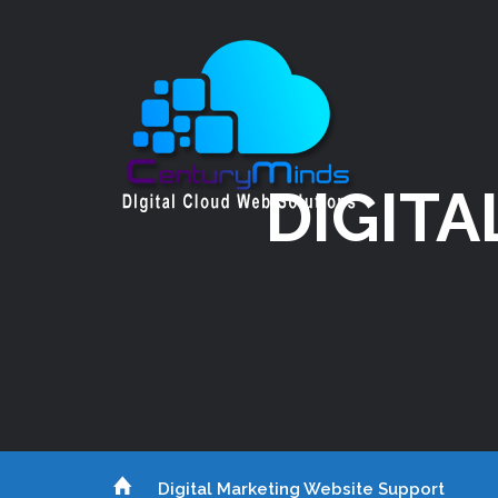
DIGITA
Digital Marketing Website Support