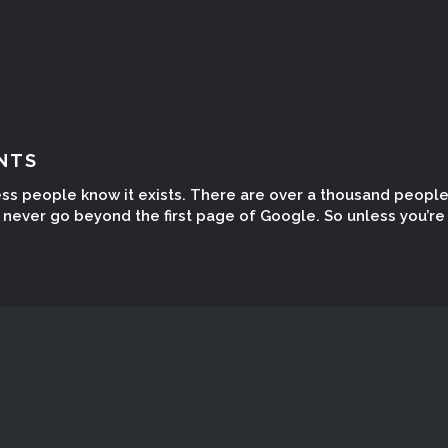
NTS
ess people know it exists. There are over a thousand peopl
ever go beyond the first page of Google. So unless you’re t