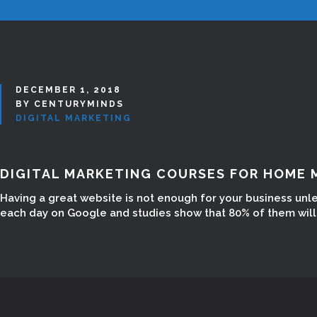
DECEMBER 1, 2018
BY CENTURYMINDS
DIGITAL MARKETING
DIGITAL MARKETING COURSES FOR HOME 
Having a great website is not enough for your business unl
each day on Google and studies show that 80% of them will n