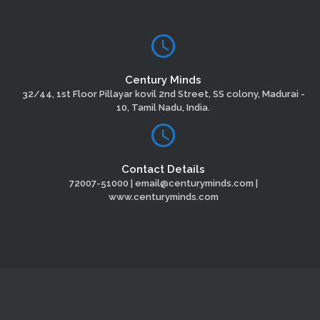
Century Minds
32/44, 1st Floor Pillayar kovil 2nd Street, SS colony, Madurai -
10, Tamil Nadu, India.
Contact Details
72007-51000 | email@centuryminds.com |
www.centuryminds.com