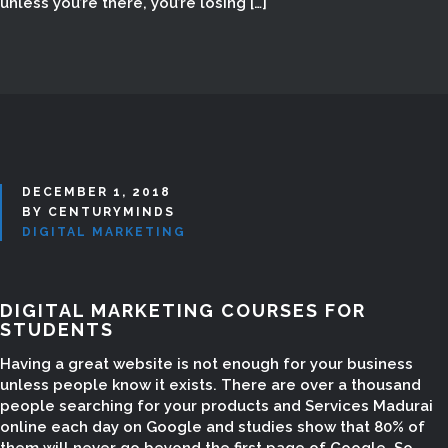
unless you’re there, you’re losing […]
DECEMBER 1, 2018
BY CENTURYMINDS
DIGITAL MARKETING
DIGITAL MARKETING COURSES FOR
STUDENTS
SEO COMPANY IN
Having a great website is not enough for your business
unless people know it exists. There are over a thousand
TAMILNADU
people searching for your products and Services Madurai
online each day on Google and studies show that 80% of