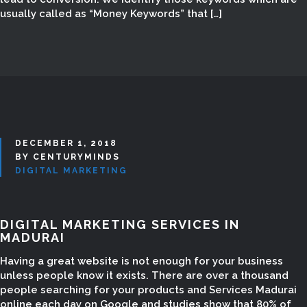
Digital Marketing Website List,
usually called as “Money Keywords” that […]
Digital Marketing Website Support,
Digital Marketing Website Creating,
Digital Marketing Add Websites,
Google Marketing in Madurai,
Google Marketing Company in
Madurai, Google Ads in Madurai,
digital marketing classes, digital
marketing consultancy in madurai,
DECEMBER 1, 2018
BY CENTURYMINDS
digital marketing training in madurai,
DIGITAL MARKETING
digital marketing services in
madurai, digital marketing course
madurai, digital marketing course
DIGITAL MARKETING SERVICES IN
madurai tamil nadu, digital
MADURAI
marketing jobs madurai, Email
Having a great website is not enough for your business
Marketing in Madurai, Best SEO
unless people know it exists. There are over a thousand
Services in Madurai
people searching for your products and Services Madurai
online each day on Google and studies show that 80% of