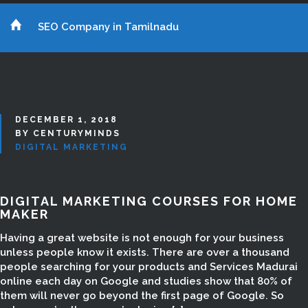
SEO Company in Tamilnadu
DECEMBER 1, 2018
BY CENTURYMINDS
DIGITAL MARKETING
DIGITAL MARKETING COURSES FOR HOME
MAKER
Having a great website is not enough for your business
unless people know it exists. There are over a thousand
people searching for your products and Services Madurai
online each day on Google and studies show that 80% of
them will never go beyond the first page of Google. So