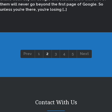
them will never go beyond the first page of Google. So
unless you’re there, you’re losing […]
Prev
1
2
3
4
5
Next
Contact With Us