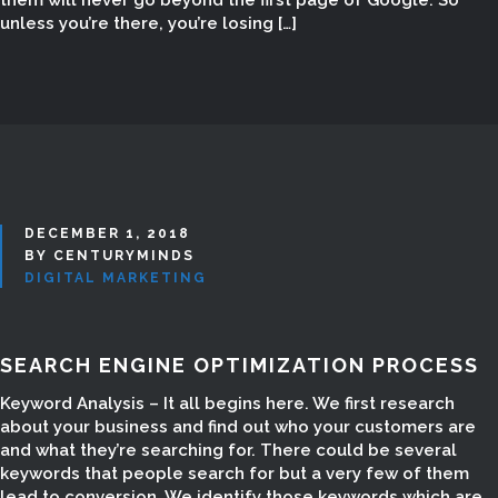
them will never go beyond the first page of Google. So
unless you’re there, you’re losing […]
Digital Marketing in Madurai, Digital
Marketing Madurai, Digital Marketing
Company in Madurai, Digital
Marketing companies in Madurai,
Digital Marketing Courses, Digital
Marketing Course, Digital Marketing
Course for Students, Digital
Marketing Course for home maker,
DECEMBER 1, 2018
Digital Marketing Course
BY CENTURYMINDS
DIGITAL MARKETING
freelancers, Internet Marketing in
Madurai, Internet Marketing
Company in Madurai, Social
SEARCH ENGINE OPTIMIZATION PROCESS
Marketing company in Madurai, SEO
Company in madurai, SEO Company
Keyword Analysis – It all begins here. We first research
in Tamilnadu, SEO Website Design in
about your business and find out who your customers are
and what they’re searching for. There could be several
madurai, SEO Website Creation in
keywords that people search for but a very few of them
Madurai, SEO Website Development,
lead to conversion. We identify those keywords which are