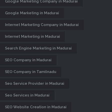
Google Marketing Company in Madurai
Google Marketing in Madurai
Internet Marketing Company in Madurai
Internet Marketing in Madurai
Search Engine Marketing in Madurai
SEO Company in Madurai
SEO Company in Tamilnadu
Seo Service Provider in Madurai
Seo Services in Madurai
SEO Website Creation in Madurai