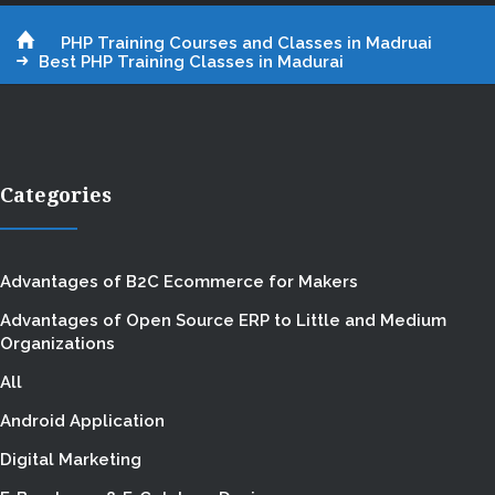
PHP Training Courses and Classes in Madruai
Best PHP Training Classes in Madurai
Categories
Advantages of B2C Ecommerce for Makers
Advantages of Open Source ERP to Little and Medium
Organizations
All
Android Application
Digital Marketing