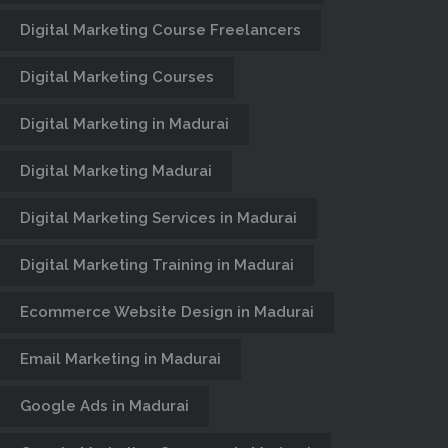
Digital Marketing Course Freelancers
Century Minds, Website Designers &
Developers in Madurai, E-Commerce
Digital Marketing Courses
website Design, CMS, Web Portal,
Web Hosting, Business Website
Digital Marketing in Madurai
Design Company in Madurai.
Digital Marketing Madurai
Digital Marketing Services in Madurai
Digital Marketing Training in Madurai
Ecommerce Website Design in Madurai
Email Marketing in Madurai
Google Ads in Madurai