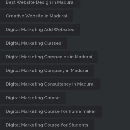
Best Website Design in Madurai
Creative Website in Madurai
Digital Marketing Add Websites
Digital Marketing Classes
Digital Marketing Companies in Madurai
Digital Marketing Company in Madurai
BEST PHP
Digital Marketing Consultancy in Madurai
TRAINING
Digital Marketing Course
CLASSES IN
Digital Marketing Course for home maker
MADURAI
Digital Marketing Course for Students