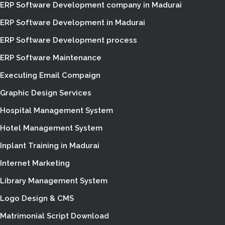
ERP Software Development company in Madurai
ERP Software Development in Madurai
ERP Software Development process
ERP Software Maintenance
Executing Email Compaign
Graphic Design Services
Hospital Management System
Hotel Management System
Inplant Training in Madurai
Internet Marketing
Library Management System
Logo Design & CMS
Matrimonial Script Download