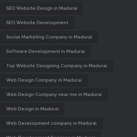
SEO Website Design in Madurai
SEO Website Development
Social Marketing Company in Madurai
Software Development in Madurai
Top Website Designing Company in Madurai
Web Design Company in Madurai
Web Design Company near me in Madurai
Web Design in Madurai
Web Development company in Madurai