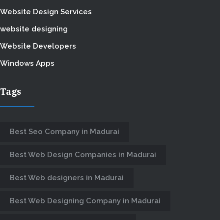
Website Design Services
website designing
Website Developers
Windows Apps
Tags
Best Seo Company in Madurai
Best Web Design Companies in Madurai
Best Web designers in Madurai
Best Web Designing Company in Madurai