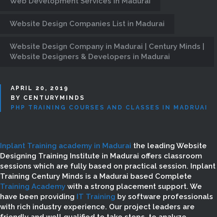
Web Development Services in Madurai
Website Design Companies List in Madurai
Website Design Company in Madurai | Century Minds |
Website Designers & Developers in Madurai
APRIL 20, 2019
BY CENTURYMINDS
PHP TRAINING COURSES AND CLASSES IN MADRUAI
Inplant Training academy in Madurai
the leading Website
Designing Training Institute in Madurai offers classroom
sessions which are fully based on practical session. Inplant
Training Century Minds is a Madurai based Complete
Training Academy
with a strong placement support. We
have been providing
IT Training
by software professionals
with rich industry experience. Our project leaders are