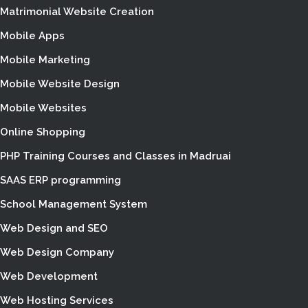
Matrimonial Website Creation
Mobile Apps
Mobile Marketing
Mobile Website Design
Mobile Websites
Online Shopping
PHP Training Courses and Classes in Madruai
SAAS ERP programming
School Management System
Web Design and SEO
Web Design Company
Web Development
Web Hosting Services