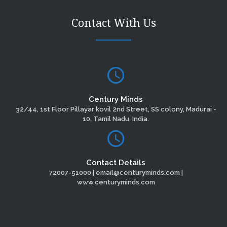
Contact With Us
Century Minds
32/44, 1st Floor Pillayar kovil 2nd Street, SS colony, Madurai -
10, Tamil Nadu, India.
Contact Details
72007-51000 | email@centuryminds.com |
www.centuryminds.com