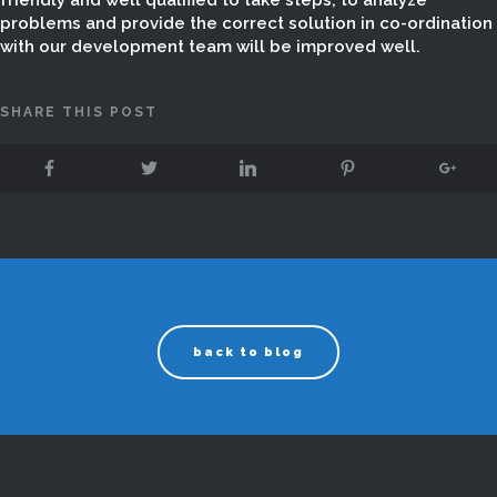
friendly and well qualified to take steps, to analyze
problems and provide the correct solution in co-ordination
with our development team will be improved well.
SHARE THIS POST
back to blog