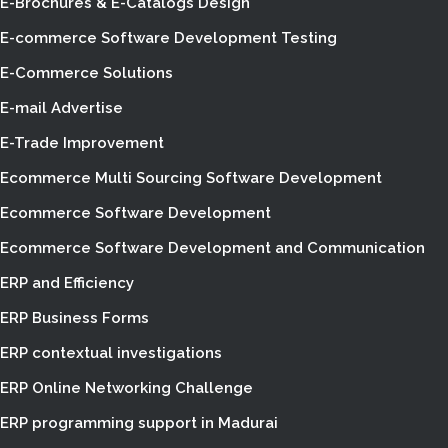
E-Brochures & E-Catalogs Design
E-commerce Software Development Testing
E-Commerce Solutions
E-mail Advertise
E-Trade Improvement
Ecommerce Multi Sourcing Software Development
Ecommerce Software Development
Ecommerce Software Development and Communication
ERP and Efficiency
ERP Business Forms
ERP contextual investigations
ERP Online Networking Challenge
ERP programming support in Madurai