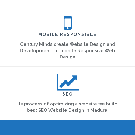
MOBILE RESPONSIBLE
Century Minds create Website Design and
Development for mobile Responsive Web
Design
SEO
Its process of optimizing a website we build
best SEO Website Design in Madurai