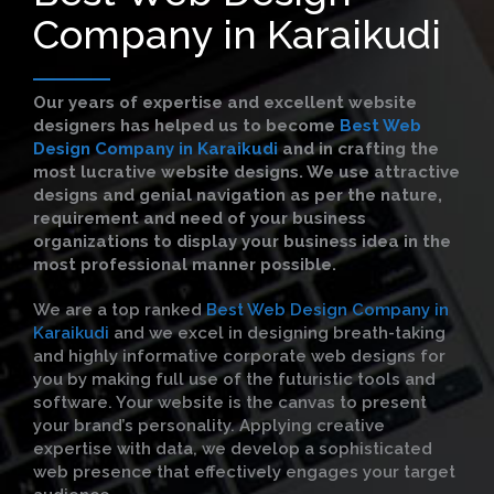
Company in Karaikudi
Our years of expertise and excellent website
designers has helped us to become
Best Web
Design Company in Karaikudi
and in crafting the
most lucrative website designs. We use attractive
designs and genial navigation as per the nature,
requirement and need of your business
organizations to display your business idea in the
most professional manner possible.
We are a top ranked
Best Web Design Company in
Karaikudi
and we excel in designing breath-taking
and highly informative corporate web designs for
you by making full use of the futuristic tools and
software. Your website is the canvas to present
your brand’s personality. Applying creative
expertise with data, we develop a sophisticated
web presence that effectively engages your target