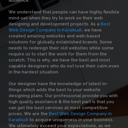
audience.
We understand that people can have highly flexible
mind-set when they try to work on their web
designing and development projects. As a
Best
Web Design Company in Karaikudi
, we have
created amazing websites and web-based
solutions for globally established brands. Some
needs to redesign their old websites while some
require us to start the work for them from the
scratch. This is why, we have the best and most
capable designers who do not lose their calm even
in the hardest situation.
Our designer have the knowledge of latest in-
things which adds the best to your website
designing plans. Our professional provide you with
high quality assistance & the best part is that you
can get the best services at most competitive
prices. We are the
Best Web Design Company in
Karaikudi
to acquire uniqueness in your business.
We ultimately exceed your expectations, as we