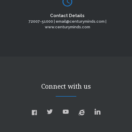
Contact Details
72007-51000 | email@centuryminds.com |
www.centuryminds.com
Connect with us