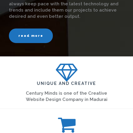
always keep pace with the latest technology and
trends and include them our projects to achieve
desired and even better output.
read more
UNIQUE AND CREATIVE
Century Minds is one of the Creative
Website Design Company in Madurai