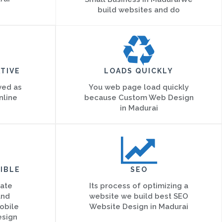
build websites and do
TIVE
LOADS QUICKLY
ved as
You web page load quickly
nline
because Custom Web Design
in Madurai
IBLE
SEO
eate
Its process of optimizing a
and
website we build best SEO
obile
Website Design in Madurai
esign