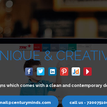
We build websites which lets you connect 
email@centuryminds.com
call us -