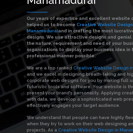
Our years of expertise and excellent website 
helped us to become
Creative Website Design
Manamadurai
and in crafting the most lucrati
designs. We use attractive designs and genial 
the nature, requirement and need of your bus
organizations to display your business idea in
professional manner possible.
We are a top ranked
Creative Website Design 
and we excel in designing breath-taking and hi
corporate web designs for you by making full u
futuristic tools and software. Your website is t
present your brand’s personality. Applying crea
with data, we develop a sophisticated web pre
effectively engages your target audience.
We understand that people can have highly flex
when they try to work on their web designing 
projects. As a
Creative Website Design in Mana