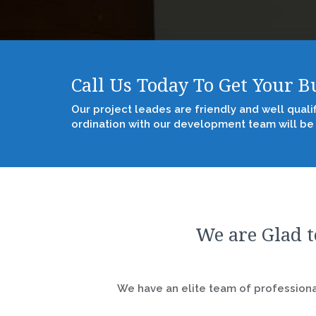
Call Us Today To Get Your 
Our project leades are friendly and well quali
ordination with our development team will be
We are Glad t
We have an elite team of professional