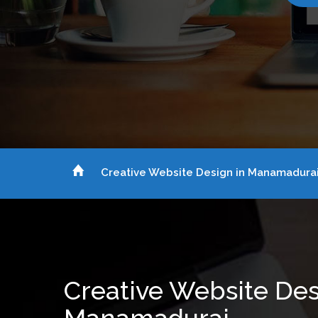
Creative Website Design in Manamadura
Creative Website Des
Manamadurai