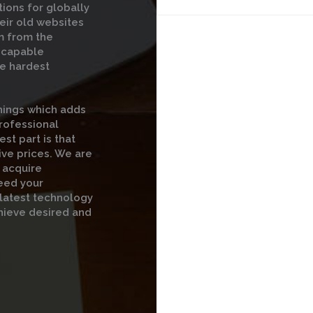
ions for globally
eir old websites
m from the
t capable
he hardest
hings which adds
professional
st part is that
ive prices. We are
 acquire
eed your
 latest technology
hieve desired and