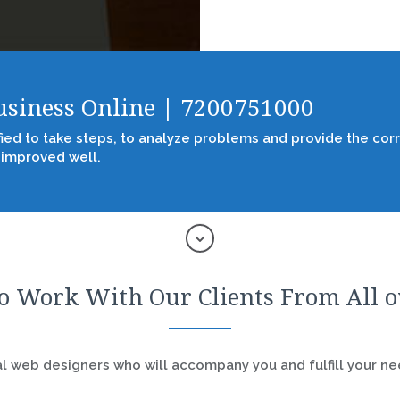
Business Online | 7200751000
fied to take steps, to analyze problems and provide the corr
 improved well.
o Work With Our Clients From All 
 web designers who will accompany you and fulfill your nee