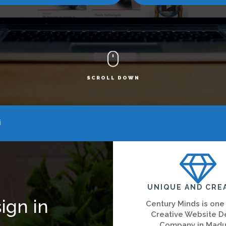
SCROLL DOWN
i
UNIQUE AND CRE
ign in
Century Minds is one
Creative Website D
Company in Madu