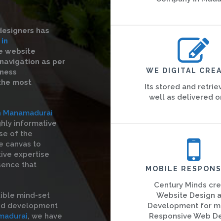
designers has
 in
ve website
navigation as per
WE DIGITAL CREA
iness
 the most
Its stored and retrie
well as delivered o
in Manamadurai
ghly informative
se of the
he canvas to
tive expertise
sence that
MOBILE RESPONS
Century Minds cr
ible mind-set
Website Design 
and development
Development for m
madurai
, we have
Responsive Web D