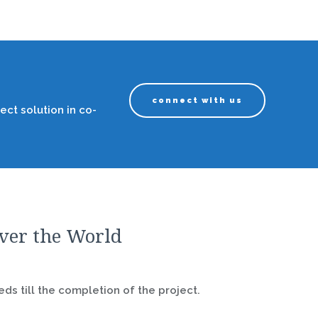
connect with us
ect solution in co-
over the World
ds till the completion of the project.