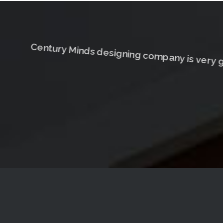
Century Minds designing company is very g