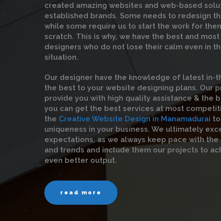
created amazing websites and web-based solut
established brands. Some needs to redesign th
while some require us to start the work for the
scratch. This is why, we have the best and mos
designers who do not lose their calm even in t
situation.
Our designer have the knowledge of latest in-t
the best to your website designing plans. Our 
provide you with high quality assistance & the be
you can get the best services at most competit
the
Creative Website Design in Manamadurai
to
uniqueness in your business. We ultimately exc
expectations, as we always keep pace with the
and trends and include them our projects to ac
even better output.
read more