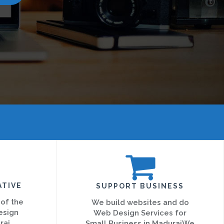
ATIVE
SUPPORT BUSINESS
 of the
We build websites and do
esign
Web Design Services for
rai
Small Business in MaduraiWe