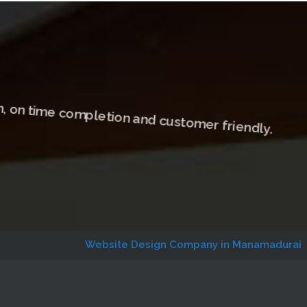
, on time completion and customer friendly.
Website Design Company in Manamadurai
Website