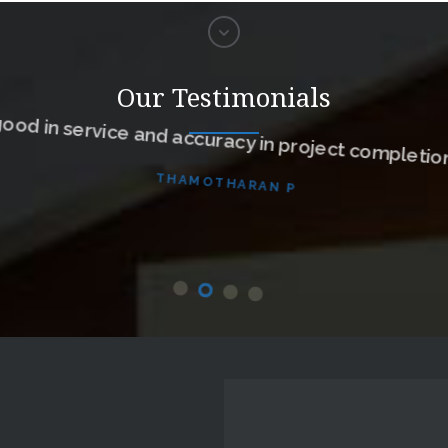
ood in service and accuracy in project completion
Our Testimonials
THAMOTHARAN P