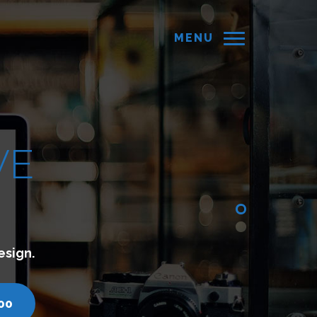
MENU
with your customers.
 7200751000