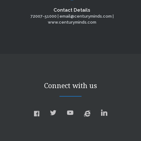
Contact Details
72007-51000 | email@centuryminds.com |
www.centuryminds.com
Connect with us