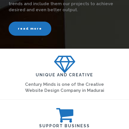
trends and include them our projects to achieve
desired and even better output.
read more
UNIQUE AND CREATIVE
Century Minds is one of the Creative
Website Design Company in Madurai
SUPPORT BUSINESS