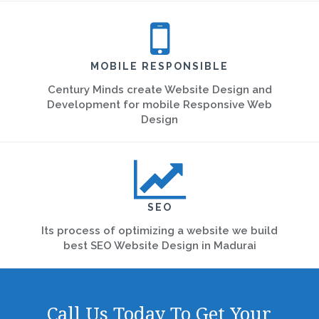
MOBILE RESPONSIBLE
Century Minds create Website Design and
Development for mobile Responsive Web
Design
SEO
Its process of optimizing a website we build
best SEO Website Design in Madurai
Call Us Today To Get Your