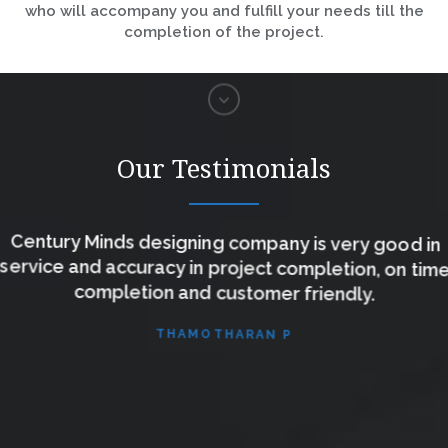
who will accompany you and fulfill your needs till the
completion of the project.
Our Testimonials
Century Minds designing company is very good in
service and accuracy in project completion, on time
completion and customer friendly.
THAMOTHARAN P