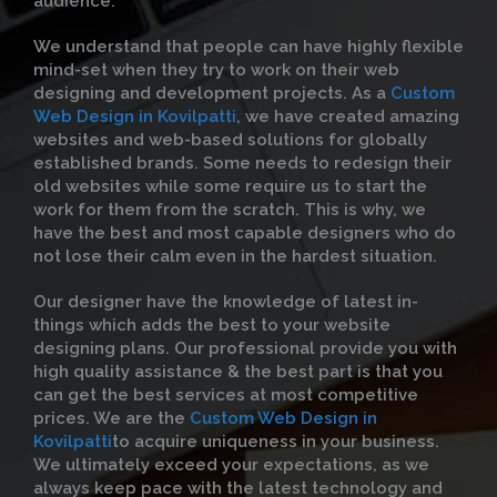
audience.
We understand that people can have highly flexible
mind-set when they try to work on their web
designing and development projects. As a
Custom
Web Design in Kovilpatti
, we have created amazing
websites and web-based solutions for globally
established brands. Some needs to redesign their
old websites while some require us to start the
work for them from the scratch. This is why, we
have the best and most capable designers who do
not lose their calm even in the hardest situation.
Our designer have the knowledge of latest in-
things which adds the best to your website
designing plans. Our professional provide you with
high quality assistance & the best part is that you
can get the best services at most competitive
prices. We are the
Custom Web Design in
Kovilpatti
to acquire uniqueness in your business.
We ultimately exceed your expectations, as we
always keep pace with the latest technology and