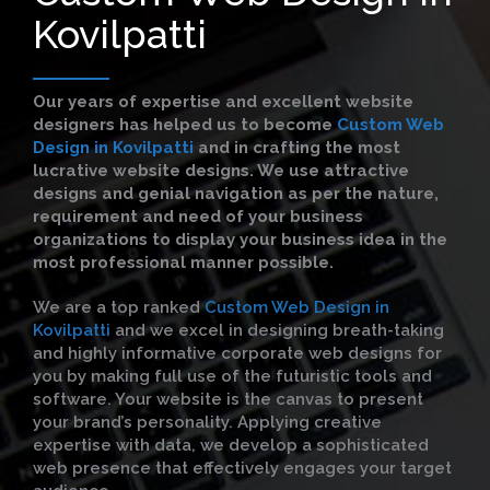
Kovilpatti
Our years of expertise and excellent website
designers has helped us to become
Custom Web
Design in Kovilpatti
and in crafting the most
lucrative website designs. We use attractive
designs and genial navigation as per the nature,
requirement and need of your business
organizations to display your business idea in the
most professional manner possible.
We are a top ranked
Custom Web Design in
Kovilpatti
and we excel in designing breath-taking
and highly informative corporate web designs for
you by making full use of the futuristic tools and
software. Your website is the canvas to present
your brand’s personality. Applying creative
expertise with data, we develop a sophisticated
web presence that effectively engages your target