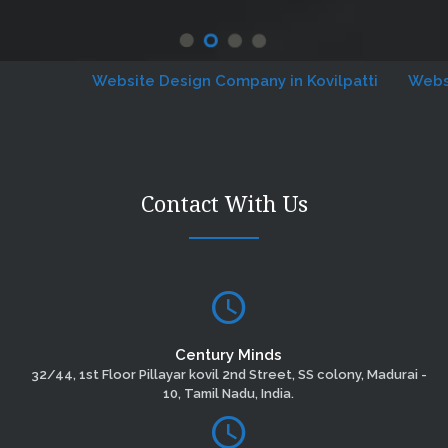
Website Design Company in Kovilpatti
Website D
Contact With Us
Century Minds
32/44, 1st Floor Pillayar kovil 2nd Street, SS colony, Madurai -
10, Tamil Nadu, India.