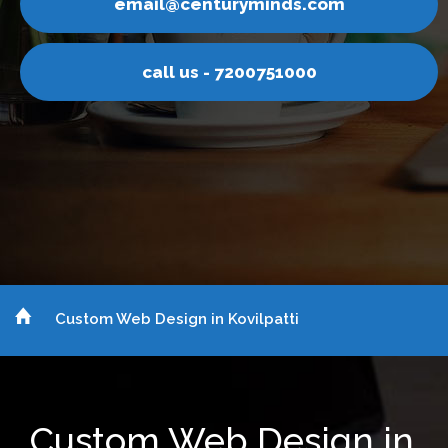
l@centuryminds.com
emai
ll us - 7200751000
ca
Custom Web Design in Kovilpatti
Custom Web Design in