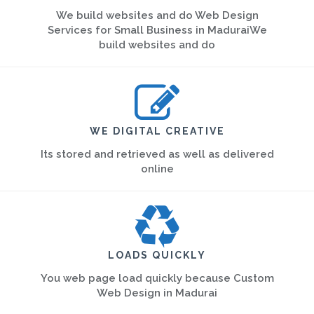
We build websites and do Web Design
Services for Small Business in MaduraiWe
build websites and do
WE DIGITAL CREATIVE
Its stored and retrieved as well as delivered
online
LOADS QUICKLY
You web page load quickly because Custom
Web Design in Madurai