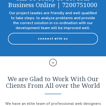
Business Online | 7200751000
Our project leades are friendly and well qualified
to take steps, to analyze problems and provide
the correct solution in co-ordination with our
development team will be improved well.
connect with us
We are Glad to Work With Our
Clients From All over the World
We have an elite team of professional web designers