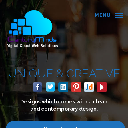
MENU
E &
CREATIVE
hich comes with a clean
We b
ontemporary design.
co