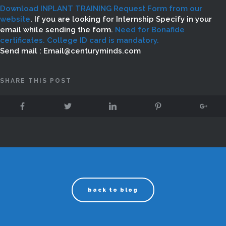
Download INPLANT TRAINING Request Form from our
website
. If you are looking for Internship Specify in your
email while sending the form.
Need for Bonafide
certificates. College ID card is mandatory.
Send mail : Email@centuryminds.com
SHARE THIS POST
back to blog