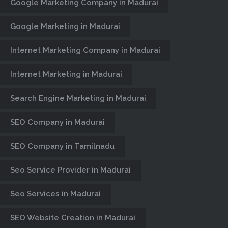
Google Marketing Company in Madurai
Google Marketing in Madurai
Internet Marketing Company in Madurai
Internet Marketing in Madurai
Search Engine Marketing in Madurai
SEO Company in Madurai
SEO Company in Tamilnadu
INPLANT
Seo Service Provider in Madurai
TRAINING
Seo Services in Madurai
SOLUTIONS
SEO Website Creation in Madurai