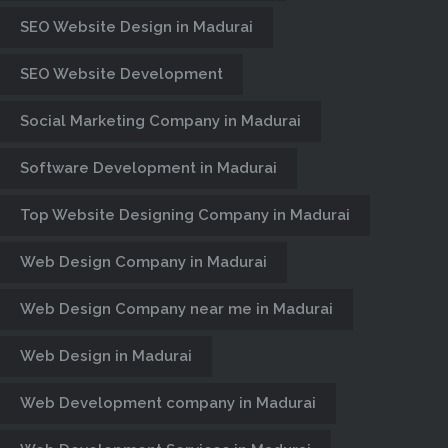
IN MADURAI
SEO Website Design in Madurai
Century Minds, Website Designers &
SEO Website Development
Developers in Madurai, E-Commerce
website Design, CMS, Web Portal,
Social Marketing Company in Madurai
Web Hosting, Business Website
Design Company in Madurai
Software Development in Madurai
Top Website Designing Company in Madurai
Web Design Company in Madurai
Web Design Company near me in Madurai
Web Design in Madurai
Web Development company in Madurai