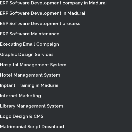
ERP Software Development company in Madurai
ERP Software Development in Madurai
ERP Software Development process
ERP Software Maintenance
Executing Email Compaign
Graphic Design Services
Hospital Management System
Hotel Management System
Inplant Training in Madurai
Internet Marketing
Library Management System
Logo Design & CMS
Matrimonial Script Download