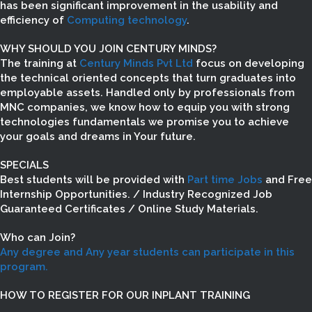
has been significant improvement in the usability and
efficiency of
Computing technology
.
WHY SHOULD YOU JOIN CENTURY MINDS?
The training at
Century Minds Pvt Ltd
focus on developing
the technical oriented concepts that turn graduates into
employable assets. Handled only by professionals from
MNC companies, we know how to equip you with strong
technologies fundamentals we promise you to achieve
your goals and dreams in Your future.
SPECIALS
Best students will be provided with
Part time Jobs
and Free
Internship Opportunities. / Industry Recognized Job
Guaranteed Certificates / Online Study Materials.
Who can Join?
Any degree and Any year students can participate in this
program.
HOW TO REGISTER FOR OUR INPLANT TRAINING