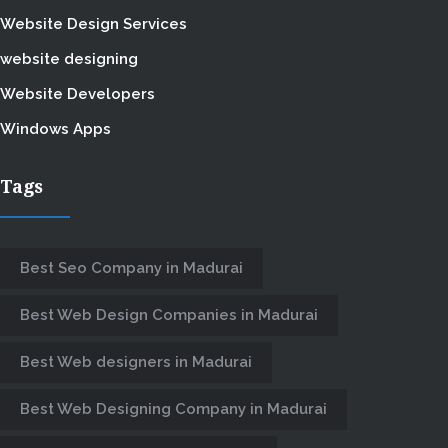
Website Design Services
website designing
Website Developers
Windows Apps
Tags
Best Seo Company in Madurai
Best Web Design Companies in Madurai
Best Web designers in Madurai
Best Web Designing Company in Madurai