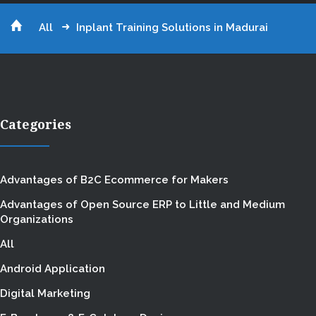
All
Inplant Training Solutions in Madurai
Categories
Advantages of B2C Ecommerce for Makers
Advantages of Open Source ERP to Little and Medium
Organizations
All
Android Application
Digital Marketing