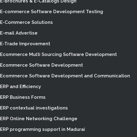
E-Brochures & E-Catalogs Design
E-commerce Software Development Testing
E-Commerce Solutions
E-mail Advertise
E-Trade Improvement
Ecommerce Multi Sourcing Software Development
Ecommerce Software Development
Ecommerce Software Development and Communication
ERP and Efficiency
ERP Business Forms
ERP contextual investigations
ERP Online Networking Challenge
ERP programming support in Madurai