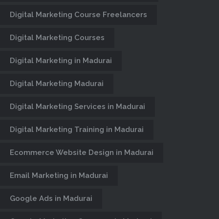
Digital Marketing Course Freelancers
Digital Marketing Courses
Digital Marketing in Madurai
Digital Marketing Madurai
Digital Marketing Services in Madurai
Digital Marketing Training in Madurai
Ecommerce Website Design in Madurai
Email Marketing in Madurai
Google Ads in Madurai