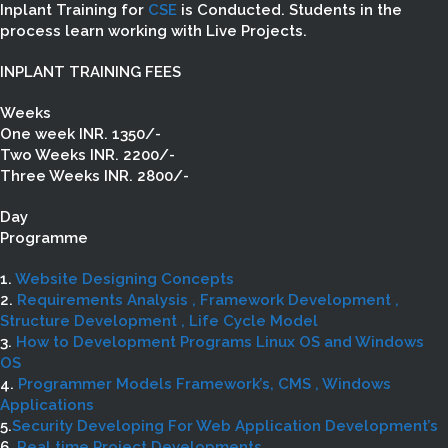
Inplant Training for
CSE
is Conducted. Students in the
process learn working with Live Projects.
INPLANT TRAINING FEES
Weeks
One week INR. 1350/-
Two Weeks INR. 2200/-
Three Weeks INR. 2800/-
Day
Programme
1.
Website Designing Concepts
2.
Requirements Analysis , Framework Development ,
Structure Development , Life Cycle Model
3.
How to Development Programs Linux OS and Windows
OS
4.
Programmer Models Framework’s, CMS , Windows
Applications
5.
Security Developing For Web Application Development’s
6.
Real time Project Developments