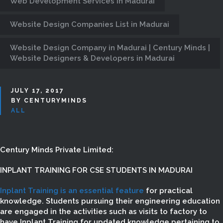
Web Development Services in Madurai
Website Design Companies List in Madurai
Website Design Company in Madurai | Century Minds |
Website Designers & Developers in Madurai
JULY 17, 2017
BY CENTURYMINDS
ALL
Century Minds Private Limited:
INPLANT TRAINING FOR CSE STUDENTS IN MADURAI
Inplant Training is an essential feature
for practical
knowledge. Students pursuing their engineering education
are engaged in the activities such as visits to factory to
have Inplant Training for updated knowledge pertaining to