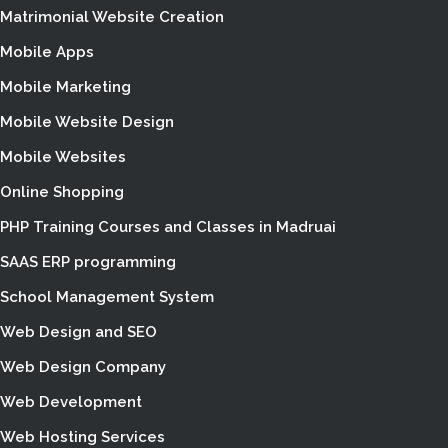
Matrimonial Website Creation
Mobile Apps
Mobile Marketing
Mobile Website Design
Mobile Websites
Online Shopping
PHP Training Courses and Classes in Madruai
SAAS ERP programming
School Management System
Web Design and SEO
Web Design Company
Web Development
Web Hosting Services