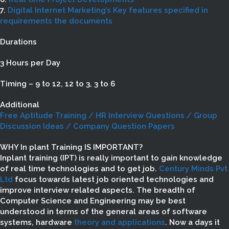
7.
Digital Internet Marketing’s Key features specified in
requirements the documents
Durations
3 Hours per Day
Timing – 9 to 12, 12 to 3, 3 to 6
Additional
Free Aptitude Training / HR Interview Questions / Group
Discussion Ideas / Company Question Papers
WHY In plant Training IS IMPORTANT?
Inplant training (IPT) is really important to gain knowledge
of real time technologies and to get job.
Century Minds Pvt
Ltd
focus towards latest job oriented technologies and
improve interview related aspects. The breadth of
Computer Science and Engineering may be best
understood in terms of the general areas of software
systems, hardware
theory and applications
. Now a days it