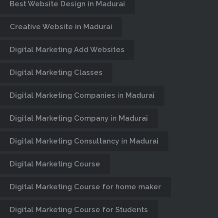
Best Website Design in Madurai
Creative Website in Madurai
Digital Marketing Add Websites
Digital Marketing Classes
Digital Marketing Companies in Madurai
Digital Marketing Company in Madurai
Digital Marketing Consultancy in Madurai
Digital Marketing Course
Digital Marketing Course for home maker
Digital Marketing Course for Students