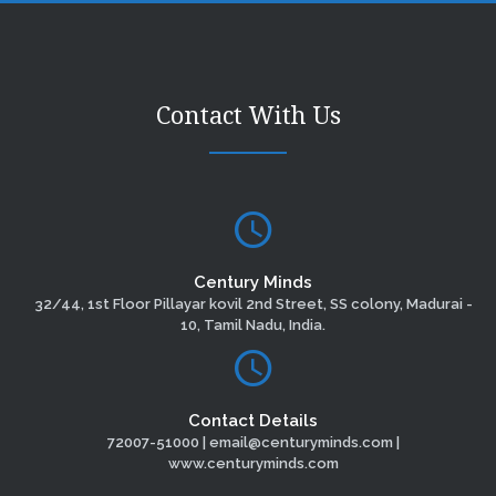
Contact With Us
Century Minds
32/44, 1st Floor Pillayar kovil 2nd Street, SS colony, Madurai -
10, Tamil Nadu, India.
Contact Details
72007-51000 | email@centuryminds.com |
www.centuryminds.com