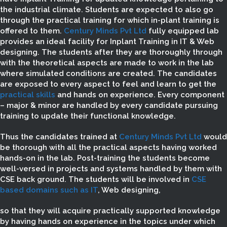
the industrial climate. Students are expected to also go
through the practical training for which in-plant training is
offered to them.
Century Minds Pvt Ltd
fully equipped lab
provides an ideal facility for Inplant Training in IT & Web
designing. The students after they are thoroughly through
with the theoretical aspects are made to work in the lab
where simulated conditions are created. The candidates
are exposed to every aspect to feel and learn to get the
practical skills
and hands on experience. Every component
– major & minor are handled by every candidate pursuing
training to update their functional knowledge.
Thus the candidates trained at
Century Minds Pvt Ltd
would
be thorough with all the practical aspects having worked
hands-on in the lab. Post-training the students become
well-versed in projects and systems handled by them with
CSE back ground. The students will be involved in
CSE
based domains such as IT
, Web designing,
so that they will acquire practically supported knowledge
by having hands on experience in the topics under which