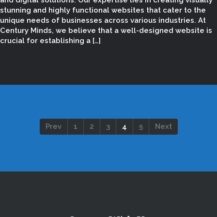
and digital solutions. Our expertise lies in creating visually
stunning and highly functional websites that cater to the
unique needs of businesses across various industries. At
Century Minds, we believe that a well-designed website is
crucial for establishing a […]
Prev
1
2
3
4
5
Next