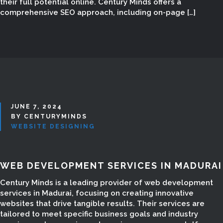
their full potential online. Century Minds offers a
comprehensive SEO approach, including on-page […]
JUNE 7, 2024
BY CENTURYMINDS
WEBSITE DESIGNING
WEB DEVELOPMENT SERVICES IN MADURAI
ECOMMERCE
Century Minds is a leading provider of web development
services in Madurai, focusing on creating innovative
WEBSITE DESIGN IN
websites that drive tangible results. Their services are
tailored to meet specific business goals and industry