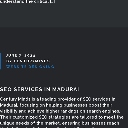
understand the critical […]
JUNE 7, 2024
BY CENTURYMINDS
WEBSITE DESIGNING
SEO SERVICES IN MADURAI
Century Minds is a leading provider of SEO services in
Madurai, focusing on helping businesses boost their
visibility and achieve higher rankings on search engines.
Their customized SEO strategies are tailored to meet the
unique needs of the market, ensuring businesses reach