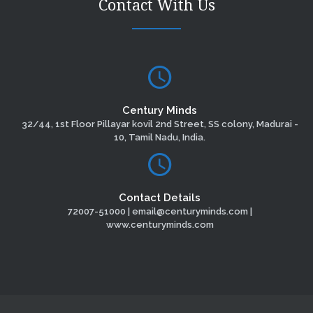
Contact With Us
Century Minds
32/44, 1st Floor Pillayar kovil 2nd Street, SS colony, Madurai -
10, Tamil Nadu, India.
Contact Details
72007-51000 | email@centuryminds.com |
www.centuryminds.com