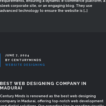
MADURAI
requirements, ensuring a dynamic e-commerce platform, a
sleek corporate site, or an engaging blog. They use
advanced technology to ensure the website is […]
JUNE 7, 2024
BY CENTURYMINDS
WEBSITE DESIGNING
BEST WEB DESIGNING COMPANY IN
MADURAI
Century Minds is renowned as the best web designing
company in Madurai, offering top-notch web development