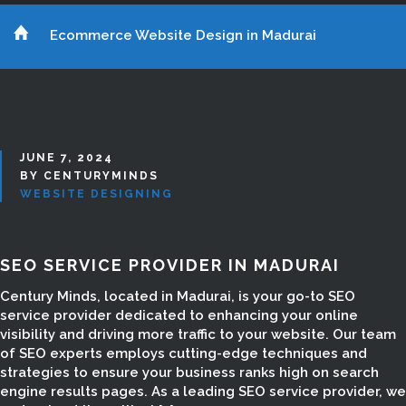
Ecommerce Website Design in Madurai
JUNE 7, 2024
BY CENTURYMINDS
WEBSITE DESIGNING
SEO SERVICE PROVIDER IN MADURAI
Century Minds, located in Madurai, is your go-to SEO
service provider dedicated to enhancing your online
visibility and driving more traffic to your website. Our team
of SEO experts employs cutting-edge techniques and
strategies to ensure your business ranks high on search
engine results pages. As a leading SEO service provider, we