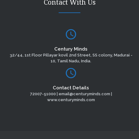
Contact With Us
Century Minds
32/44, 1st Floor Pillayar kovil 2nd Street, SS colony, Madurai -
10, Tamil Nadu, India.
Contact Details
72007-51000 | email@centuryminds.com |
www.centuryminds.com