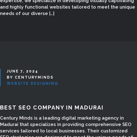
expertise, we specialize in developing visually captivating
and highly functional websites tailored to meet the unique
needs of our diverse […]
JUNE 7, 2024
BY CENTURYMINDS
WEBSITE DESIGNING
BEST SEO COMPANY IN MADURAI
WEB DESIGN IN
Century Minds is a leading digital marketing agency in
Madurai that specializes in providing comprehensive SEO
MADURAI
services tailored to local businesses. Their customized