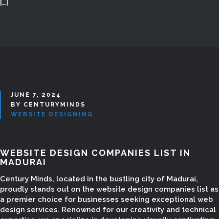
[…]
JUNE 7, 2024
BY CENTURYMINDS
WEBSITE DESIGNING
WEBSITE DESIGN COMPANIES LIST IN
MADURAI
Century Minds, located in the bustling city of Madurai,
proudly stands out on the website design companies list as
a premier choice for businesses seeking exceptional web
design services. Renowned for our creativity and technical