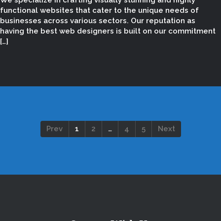
We specialize in crafting visually stunning and highly
functional websites that cater to the unique needs of
businesses across various sectors. Our reputation as
having the best web designers is built on our commitment
[…]
Prev
1
2
…
4
5
Next