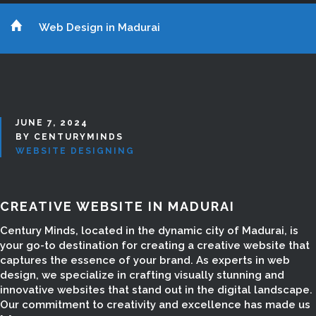
Web Design in Madurai
JUNE 7, 2024
BY CENTURYMINDS
WEBSITE DESIGNING
CREATIVE WEBSITE IN MADURAI
Century Minds, located in the dynamic city of Madurai, is
your go-to destination for creating a creative website that
captures the essence of your brand. As experts in web
design, we specialize in crafting visually stunning and
innovative websites that stand out in the digital landscape.
Our commitment to creativity and excellence has made us