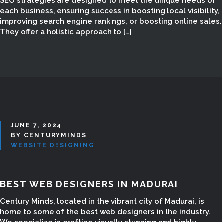
SEO strategies are designed to meet the unique needs of
each business, ensuring success in boosting local visibility,
improving search engine rankings, or boosting online sales.
They offer a holistic approach to […]
JUNE 7, 2024
BY CENTURYMINDS
WEBSITE DESIGNING
BEST WEB DESIGNERS IN MADURAI
Century Minds, located in the vibrant city of Madurai, is
home to some of the best web designers in the industry.