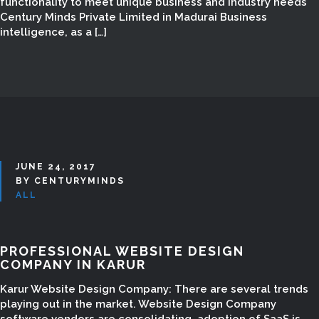
functionality to meet unique business and industry needs
Century Minds Private Limited in Madurai Business
intelligence, as a […]
JUNE 24, 2017
BY CENTURYMINDS
ALL
PROFESSIONAL WEBSITE DESIGN
COMPANY IN KARUR
Karur Website Design Company: There are several trends
playing out in the market. Website Design Company