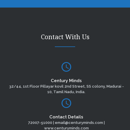
Contact With Us
Century Minds
32/44, 1st Floor Pillayar kovil 2nd Street, SS colony, Madurai -
10, Tamil Nadu, India.
Contact Details
72007-51000 | email@centuryminds.com |
www.centuryminds.com