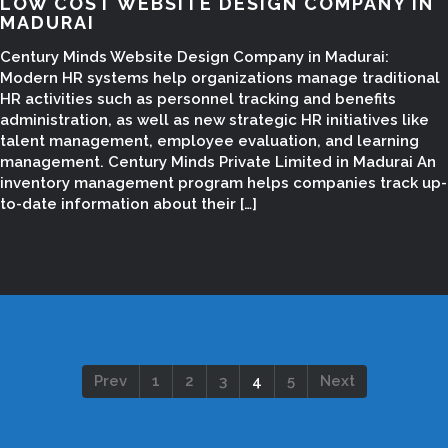
LOW COST WEBSITE DESIGN COMPANY IN
MADURAI
Century Minds Website Design Company in Madurai:
Modern HR systems help organizations manage traditional
HR activities such as personnel tracking and benefits
administration, as well as new strategic HR initiatives like
talent management, employee evaluation, and learning
management. Century Minds Private Limited in Madurai An
inventory management program helps companies track up-
to-date information about their […]
Prev
1
2
3
4
5
Next