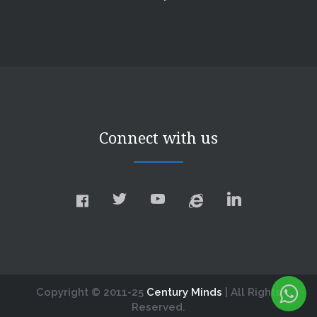
Connect with us
Copyright © 2011-25
Century Minds
| All Rights
Reserved.