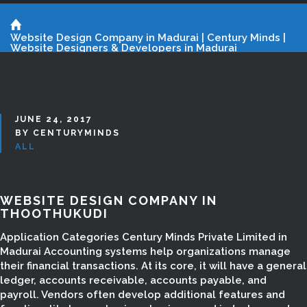
Website Design Company in Madurai | Century Minds |
Website Designers & Developers in Madurai
JUNE 24, 2017
BY CENTURYMINDS
ALL
WEBSITE DESIGN COMPANY IN
THOOTHUKUDI
Application Categories Century Minds Private Limited in
Madurai Accounting systems help organizations manage
their financial transactions. At its core, it will have a general
ledger, accounts receivable, accounts payable, and
payroll. Vendors often develop additional features and