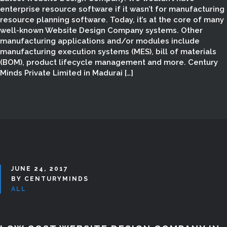
MINDS | WEBSITE
enterprise resource software if it wasn’t for manufacturing
resource planning software. Today, it’s at the core of many
DESIGNERS &
well-known Website Design Company systems. Other
manufacturing applications and/or modules include
DEVELOPERS IN
manufacturing execution systems (MES), bill of materials
(BOM), product lifecycle management and more. Century
MADURAI
Minds Private Limited in Madurai […]
JUNE 24, 2017
BY CENTURYMINDS
ALL