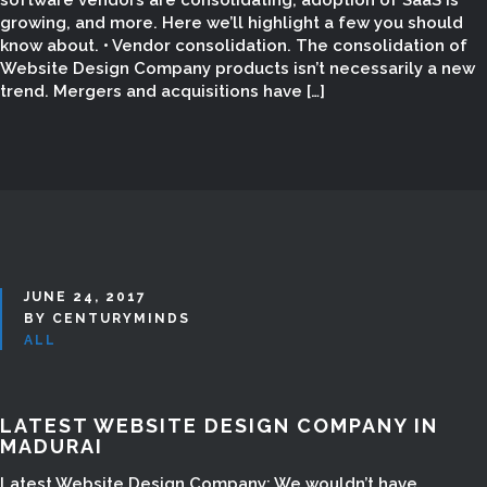
software vendors are consolidating, adoption of SaaS is
growing, and more. Here we’ll highlight a few you should
know about. • Vendor consolidation. The consolidation of
Website Design Company products isn’t necessarily a new
trend. Mergers and acquisitions have […]
JUNE 24, 2017
BY CENTURYMINDS
ALL
WEBSITE DESIGN
COMPANY IN
LATEST WEBSITE DESIGN COMPANY IN
MADURAI
MADURAI | CENTURY
Latest Website Design Company: We wouldn’t have