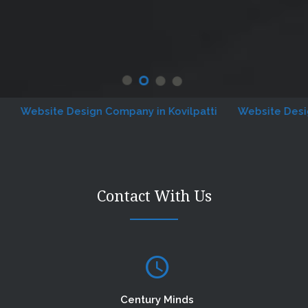
ebsite Design Company in Kovilpatti
Website Designing
Contact With Us
Century Minds