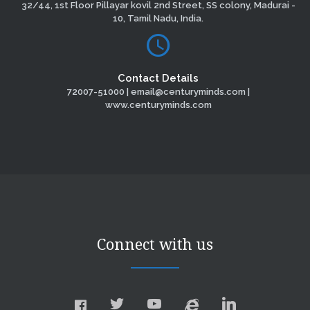
32/44, 1st Floor Pillayar kovil 2nd Street, SS colony, Madurai -
10, Tamil Nadu, India.
Contact Details
72007-51000 | email@centuryminds.com |
www.centuryminds.com
Connect with us