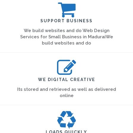
SUPPORT BUSINESS
We build websites and do Web Design
Services for Small Business in MaduraiWe
build websites and do
WE DIGITAL CREATIVE
Its stored and retrieved as well as delivered
online
LOADS QUICKLY