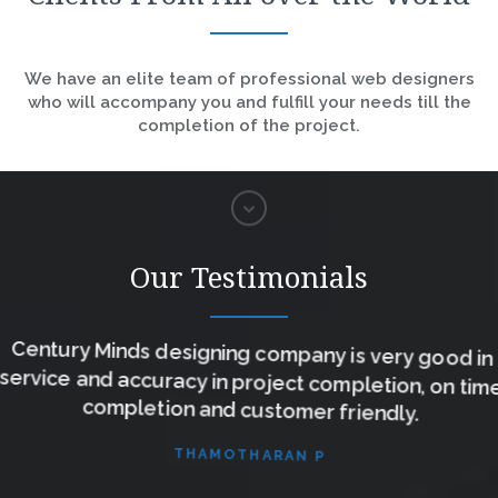
We have an elite team of professional web designers
who will accompany you and fulfill your needs till the
completion of the project.
Our Testimonials
Century Minds designing company is very good in
service and accuracy in project completion, on time
completion and customer friendly.
THAMOTHARAN P