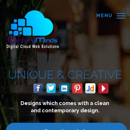
MENU
REATIVE
with a clean
We build website
 design.
connect with y