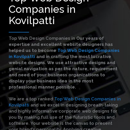
Companies in
Kovilpatti
Top Web Design Companies in
Our years of
expertise and excellent website designers has
helped us to become
Top Web Design Companies
in Kovilpatti
and in crafting the most lucrative
website designs. We use attractive designs and
genial navigation as per the nature, requirement
and need of your business organizations to
display your business idea in the most
professional manner possible.
We are a top ranked
Top Web Design Companies in
Kovilpatti
and we excel in designing breath-taking
and highly informative corporate web designs for
you by making full use of the futuristic tools and
software. Your website is the canvas to present
your brand’s personality. Applying creative