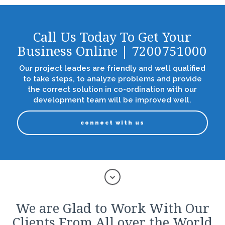
Call Us Today To Get Your
Business Online | 7200751000
Our project leades are friendly and well qualified
to take steps, to analyze problems and provide
the correct solution in co-ordination with our
development team will be improved well.
connect with us
We are Glad to Work With Our
Clients From All over the World