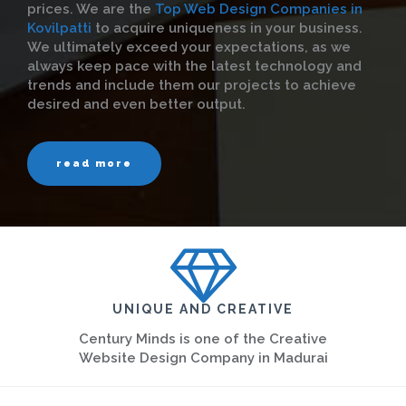
prices. We are the
Top Web Design Companies in
Kovilpatti
to acquire uniqueness in your business.
We ultimately exceed your expectations, as we
always keep pace with the latest technology and
trends and include them our projects to achieve
desired and even better output.
read more
UNIQUE AND CREATIVE
Century Minds is one of the Creative
Website Design Company in Madurai