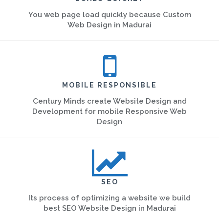
You web page load quickly because Custom
Web Design in Madurai
MOBILE RESPONSIBLE
Century Minds create Website Design and
Development for mobile Responsive Web
Design
SEO
Its process of optimizing a website we build
best SEO Website Design in Madurai