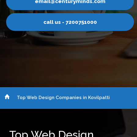
inds.com
email@centurym
751000
call us - 7200
Top Web Design Companies in Kovilpatti
Top Web Design