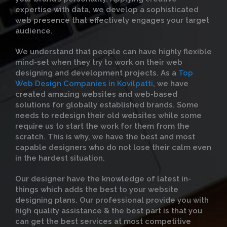
expertise with data, we develop a sophisticated
web presence that effectively engages your target
audience.
We understand that people can have highly flexible
mind-set when they try to work on their web
designing and development projects. As a
Top
Web Design Companies in Kovilpatti
, we have
created amazing websites and web-based
solutions for globally established brands. Some
needs to redesign their old websites while some
require us to start the work for them from the
scratch. This is why, we have the best and most
capable designers who do not lose their calm even
in the hardest situation.
Our designer have the knowledge of latest in-
things which adds the best to your website
designing plans. Our professional provide you with
high quality assistance & the best part is that you
can get the best services at most competitive