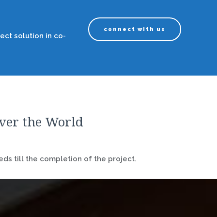
connect with us
ect solution in co-
over the World
ds till the completion of the project.