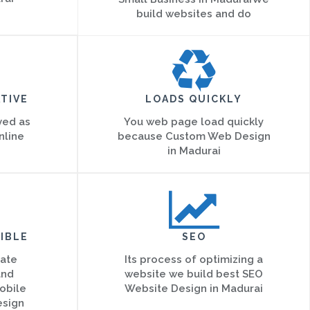
build websites and do
TIVE
LOADS QUICKLY
ved as
You web page load quickly
nline
because Custom Web Design
in Madurai
IBLE
SEO
eate
Its process of optimizing a
and
website we build best SEO
obile
Website Design in Madurai
esign