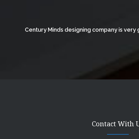
Century Minds designing company is very g
Contact With 