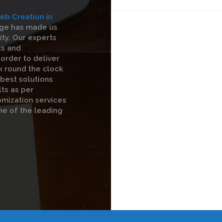
eb Creation in
dge has made us
ty. Our experts
ts and
order to deliver
k round the clock
 best solutions
ts as per
omization services
ne of the leading