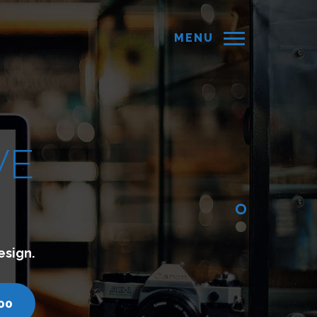
MENU
d websites which lets you connect with your cust
turyminds.com
call us - 7200751000