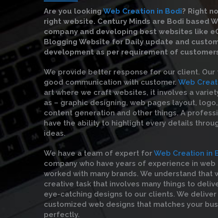
Are you looking
Web Creation in Bodi
?
Right no
right website. Century Minds are Bodi based 
company and developing best websites like 
Blogging Website for Daily update and custo
development as per requirement of customers
We provide better response for our client. Our
good communication with customer.
Web Creati
art where we craft websites, it involves a varie
as – graphic designing, web pages layout, logo,
content generation and other things. A profess
have the ability to highlight every details throu
ideas.
We have a team of expert for
Web Creation in 
company who have years of experience in web 
worked with many brands. We understand that w
creative task that involves many things to deliv
eye-catching designs to our clients. We deliver
customized web designs that matches your bu
perfectly.