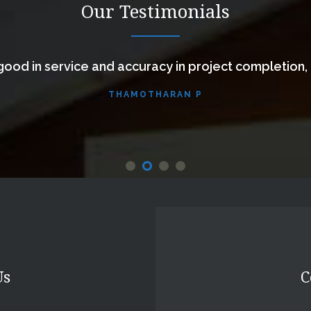
Our Testimonials
ood in service and accuracy in project completion,
THAMOTHARAN P
Us
C