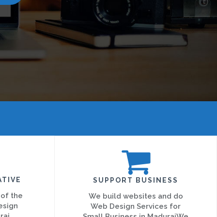
ATIVE
SUPPORT BUSINESS
 of the
We build websites and do
esign
Web Design Services for
rai
Small Business in MaduraiWe