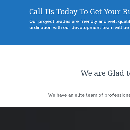
Call Us Today To Get Your 
Our project leades are friendly and well quali
ordination with our development team will be
We are Glad t
We have an elite team of professional