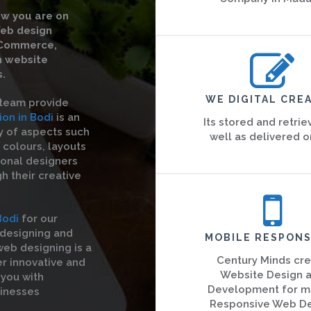
w you are on
Web design
eCommerce,
m website
.
WE DIGITAL CREA
 team provide
on in Bodi
is an
Its stored and retrie
ty of aspects such
well as delivered o
 colours, layouts
ional designers
gh their creative
Bodi
for our
designing and
MOBILE RESPONS
eb designing is a
Century Minds cr
er innovative and
Website Design 
 you with
Development for m
sinesses
Responsive Web D