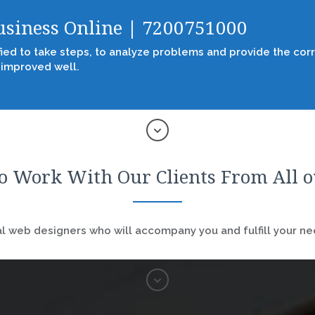
Business Online | 7200751000
fied to take steps, to analyze problems and provide the corr
 improved well.
o Work With Our Clients From All 
 web designers who will accompany you and fulfill your nee