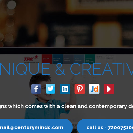
We buil
email@cen