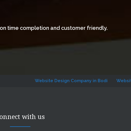
 on time completion and customer friendly.
Website Design Company in Bodi
Website Designi
onnect with us