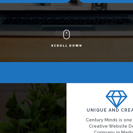
SCROLL DOWN
UNIQUE AND CRE
Century Minds is one
Creative Website D
Company in Madu