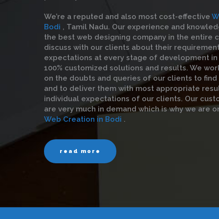
We’re a reputed and also most cost-effective
W
Bodi
, Tamil Nadu. Our experience and knowle
the best web designing company in the entire ci
discuss with our clients about their requiremen
expectations at every stage of development in 
100% customized solutions and results. We wor
on the doubts and queries of our clients to find
and to deliver them with most appropriate resul
individual expectations of our clients. Our cust
are very much in demand which is why we are o
Web Creation in Bodi
.
read more