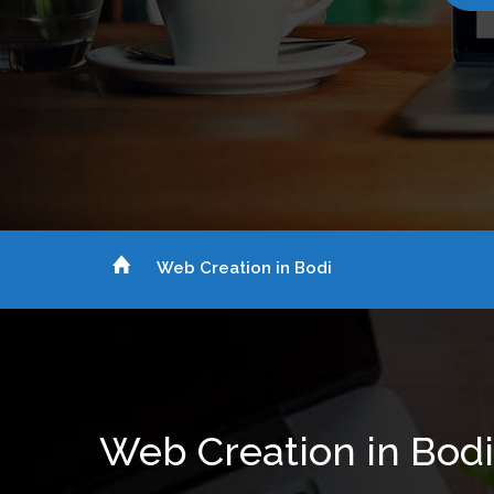
Web Creation in Bodi
Web Creation in Bodi