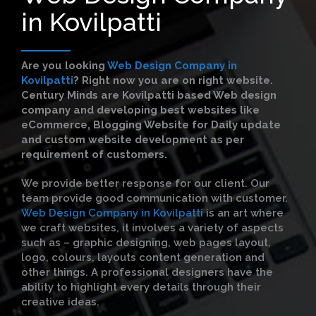
in Kovilpatti
Are you looking
Web Design Company in
Kovilpatti
?
Right now you are on right website.
Century Minds are Kovilpatti based Web design
company and developing best websites like
eCommerce, Blogging Website for Daily update
and custom website development as per
requirement of customers.
We provide better response for our client. Our
team provide good communication with customer.
Web Design Company in Kovilpatti
is an art where
we craft websites, it involves a variety of aspects
such as – graphic designing, web pages layout,
logo, colours, layouts content generation and
other things. A professional designers have the
ability to highlight every details through their
creative ideas.