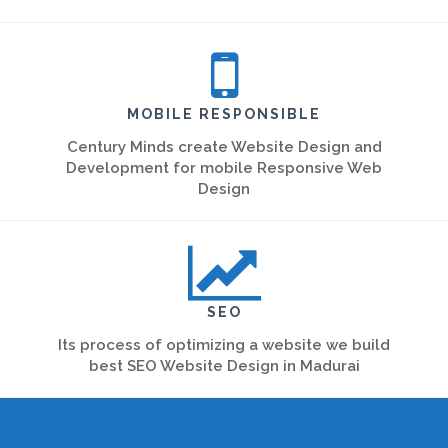
MOBILE RESPONSIBLE
Century Minds create Website Design and
Development for mobile Responsive Web
Design
SEO
Its process of optimizing a website we build
best SEO Website Design in Madurai