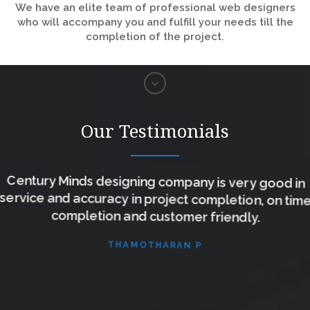
We have an elite team of professional web designers
who will accompany you and fulfill your needs till the
completion of the project.
Our Testimonials
Century Minds designing company is very good in
service and accuracy in project completion, on time
completion and customer friendly.
THAMOTHARAN P