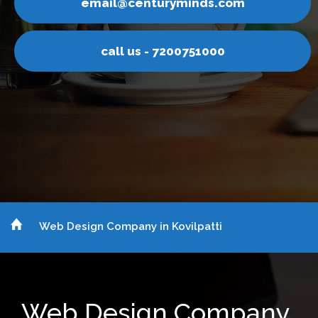
ds.com
email@centurymin
1000
call us - 720075
Web Design Company in Kovilpatti
Web Design Company