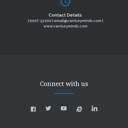
Contact Details
72007-51000 | email@centuryminds.com |
www.centuryminds.com
Connect with us