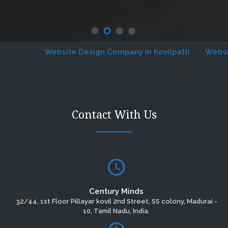
Website Design Company in Kovilpatti
Website De
Contact With Us
Century Minds
32/44, 1st Floor Pillayar kovil 2nd Street, SS colony, Madurai -
10, Tamil Nadu, India.