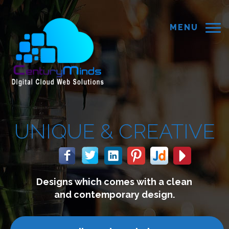
MENU
EATIVE
th a clean
We build websites 
esign.
connect with you