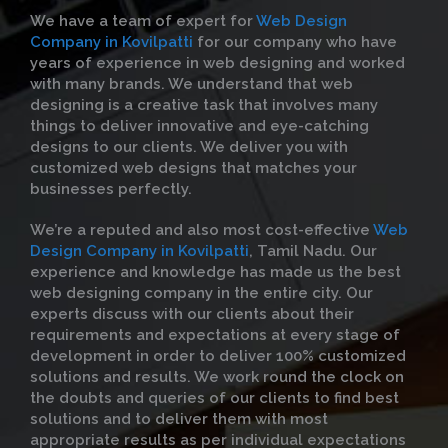
We have a team of expert for
Web Design
Company in Kovilpatti
for our company who have
years of experience in web designing and worked
with many brands. We understand that web
designing is a creative task that involves many
things to deliver innovative and eye-catching
designs to our clients. We deliver you with
customized web designs that matches your
businesses perfectly.
We’re a reputed and also most cost-effective
Web
Design Company in Kovilpatti
, Tamil Nadu. Our
experience and knowledge has made us the best
web designing company in the entire city. Our
experts discuss with our clients about their
requirements and expectations at every stage of
development in order to deliver 100% customized
solutions and results. We work round the clock on
the doubts and queries of our clients to find best
solutions and to deliver them with most
appropriate results as per individual expectations