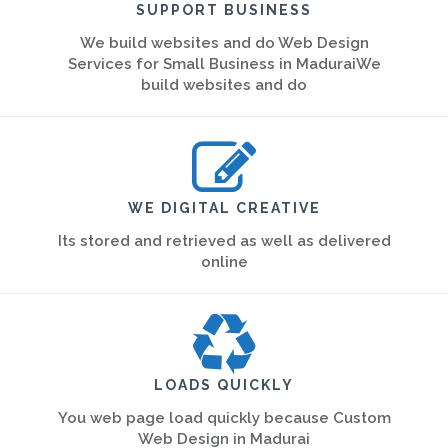
SUPPORT BUSINESS
We build websites and do Web Design
Services for Small Business in MaduraiWe
build websites and do
WE DIGITAL CREATIVE
Its stored and retrieved as well as delivered
online
LOADS QUICKLY
You web page load quickly because Custom
Web Design in Madurai