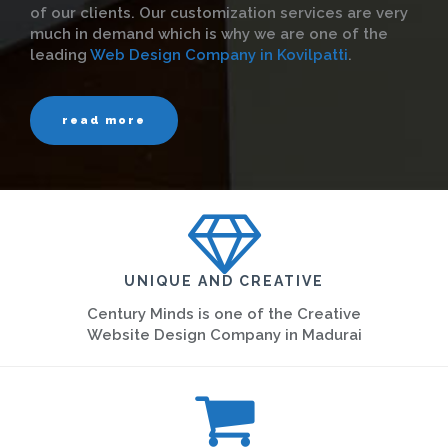
of our clients. Our customization services are very
much in demand which is why we are one of the
leading
Web Design Company in Kovilpatti
.
read more
UNIQUE AND CREATIVE
Century Minds is one of the Creative
Website Design Company in Madurai