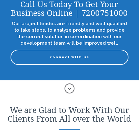
Call Us Today To Get Your
Business Online | 7200751000
Our project leades are friendly and well qualified
to take steps, to analyze problems and provide
the correct solution in co-ordination with our
development team will be improved well.
connect with us
We are Glad to Work With Our
Clients From All over the World