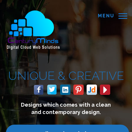
MENU
CREATIVE
s with a clean
We build webs
ry design.
connect with