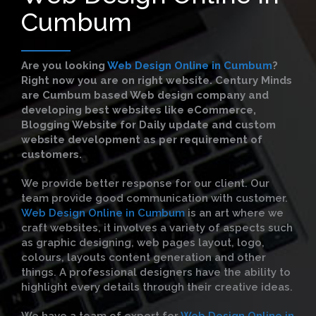
Cumbum
Are you looking
Web Design Online in Cumbum
?
Right now you are on right website. Century Minds
are Cumbum based Web design company and
developing best websites like eCommerce,
Blogging Website for Daily update and custom
website development as per requirement of
customers.
We provide better response for our client. Our
team provide good communication with customer.
Web Design Online in Cumbum
is an art where we
craft websites, it involves a variety of aspects such
as graphic designing, web pages layout, logo,
colours, layouts content generation and other
things. A professional designers have the ability to
highlight every details through their creative ideas.