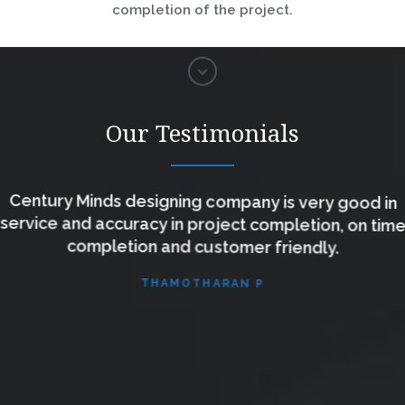
completion of the project.
Our Testimonials
Century Minds designing company is very good in
service and accuracy in project completion, on time
completion and customer friendly.
THAMOTHARAN P