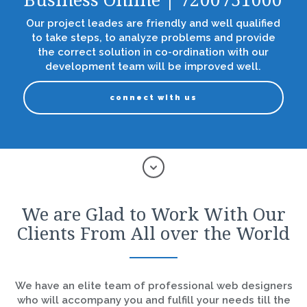
Business Online | 7200751000
Our project leades are friendly and well qualified
to take steps, to analyze problems and provide
the correct solution in co-ordination with our
development team will be improved well.
connect with us
We are Glad to Work With Our
Clients From All over the World
We have an elite team of professional web designers
who will accompany you and fulfill your needs till the