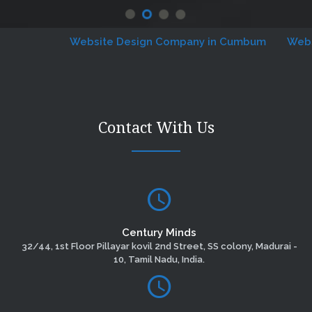
Website Design Company in Cumbum
Website 
Contact With Us
Century Minds
32/44, 1st Floor Pillayar kovil 2nd Street, SS colony, Madurai -
10, Tamil Nadu, India.