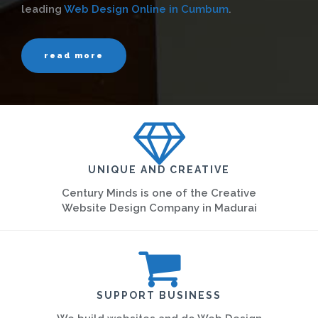
leading
Web Design Online in Cumbum
.
read more
UNIQUE AND CREATIVE
Century Minds is one of the Creative
Website Design Company in Madurai
SUPPORT BUSINESS