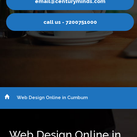
yminds.com
email@centur
200751000
call us - 7
Web Design Online in Cumbum
Web Design Online in