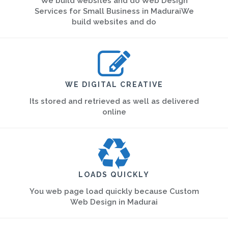
We build websites and do Web Design
Services for Small Business in MaduraiWe
build websites and do
WE DIGITAL CREATIVE
Its stored and retrieved as well as delivered
online
LOADS QUICKLY
You web page load quickly because Custom
Web Design in Madurai