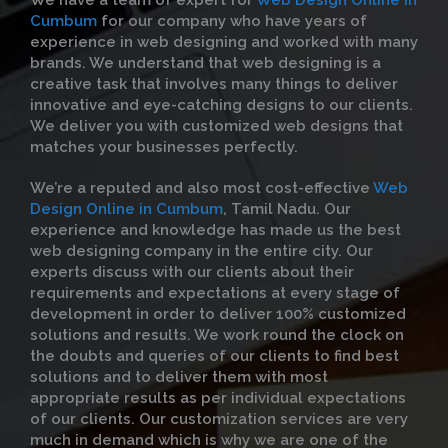
We have a team of expert for
Web Design Online in
Cumbum
for our company who have years of
experience in web designing and worked with many
brands. We understand that web designing is a
creative task that involves many things to deliver
innovative and eye-catching designs to our clients.
We deliver you with customized web designs that
matches your businesses perfectly.
We’re a reputed and also most cost-effective
Web
Design Online in Cumbum
, Tamil Nadu. Our
experience and knowledge has made us the best
web designing company in the entire city. Our
experts discuss with our clients about their
requirements and expectations at every stage of
development in order to deliver 100% customized
solutions and results. We work round the clock on
the doubts and queries of our clients to find best
solutions and to deliver them with most
appropriate results as per individual expectations
of our clients. Our customization services are very
much in demand which is why we are one of the