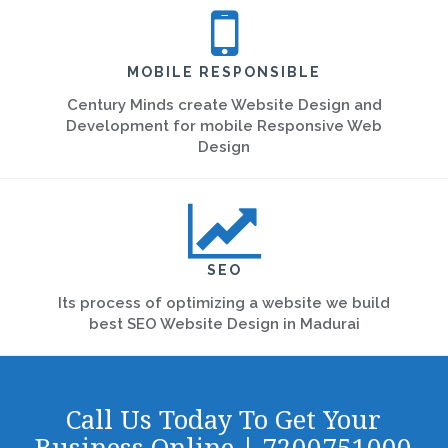
MOBILE RESPONSIBLE
Century Minds create Website Design and
Development for mobile Responsive Web
Design
SEO
Its process of optimizing a website we build
best SEO Website Design in Madurai
Call Us Today To Get Your