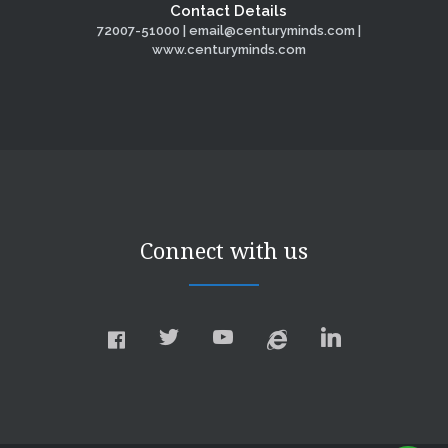
Contact Details
72007-51000 | email@centuryminds.com |
www.centuryminds.com
Connect with us