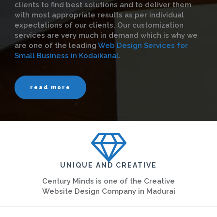
clients to find best solutions and to deliver them
with most appropriate results as per individual
expectations of our clients. Our customization
services are very much in demand which is why we
are one of the leading
Web Design Services for
Small Business in Kodaikanal
.
read more
UNIQUE AND CREATIVE
Century Minds is one of the Creative
Website Design Company in Madurai