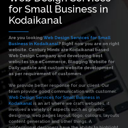
for Small Business in
Kodaikanal
Are you looking
Web Design Services for Small
Business in Kodaikanal
?
Right now you are on right
website. Century Minds are Kodaikanal based
Web Design Company and developing best
websites like eCommerce, Blogging Website for
Daily update and custom website development
as per requirement of customers.
We provide better response for our client. Our
team provide good communication with customer.
Web Design Services for Small Business in
Kodaikanal
is an art where we craft websites, it
involves a variety of aspects such as graphic
designing, web pages layout, logo, colours, layouts
content generation and other things. A
professional designers have the ability to highlight