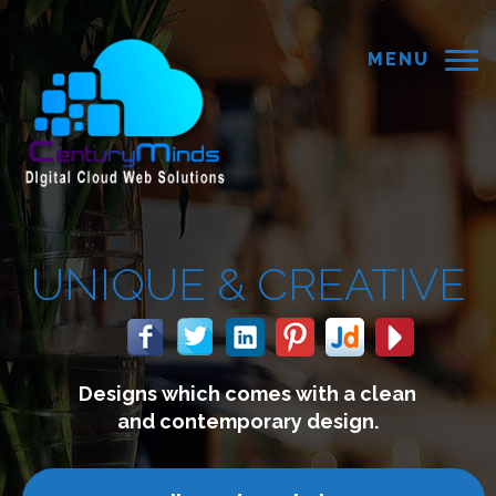
MENU
REATIVE
with a clean
We build website
 design.
connect with y