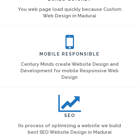
You web page load quickly because Custom
Web Design in Madurai
MOBILE RESPONSIBLE
Century Minds create Website Design and
Development for mobile Responsive Web
Design
SEO
Its process of optimizing a website we build
best SEO Website Design in Madurai