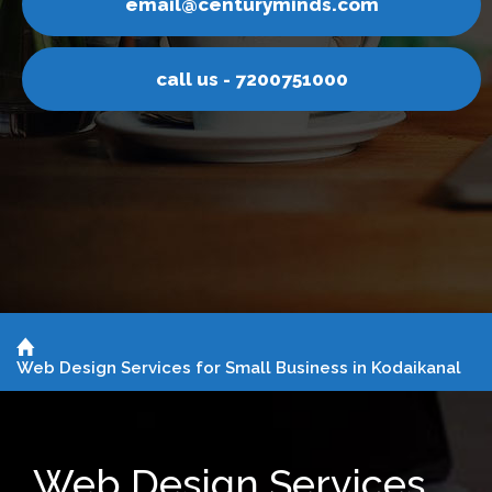
inds.com
email@centurym
751000
call us - 7200
Web Design Services for Small Business in Kodaikanal
Web Design Services