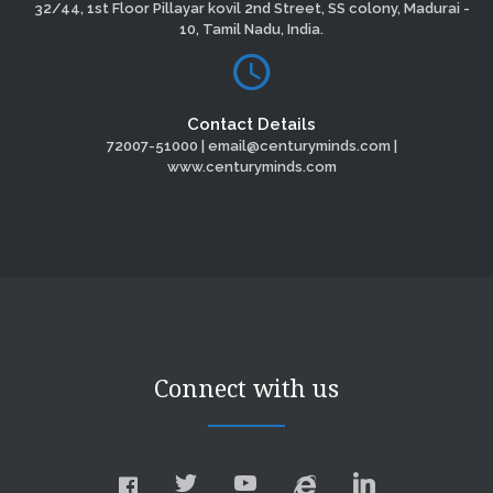
32/44, 1st Floor Pillayar kovil 2nd Street, SS colony, Madurai -
10, Tamil Nadu, India.
Contact Details
72007-51000 | email@centuryminds.com |
www.centuryminds.com
Connect with us