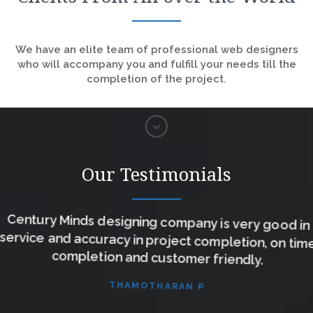
We have an elite team of professional web designers
who will accompany you and fulfill your needs till the
completion of the project.
Our Testimonials
Century Minds designing company is very good in
service and accuracy in project completion, on time
completion and customer friendly.
THAMOTHARAN P