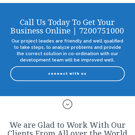
Call Us Today To Get Your
Business Online | 7200751000
Our project leades are friendly and well qualified
to take steps, to analyze problems and provide
the correct solution in co-ordination with our
development team will be improved well.
connect with us
We are Glad to Work With Our
Clients From All over the World