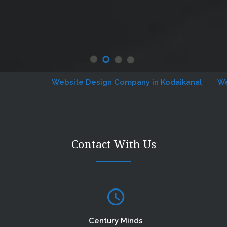
Website Design Company in Kodaikanal
Website
Contact With Us
Century Minds