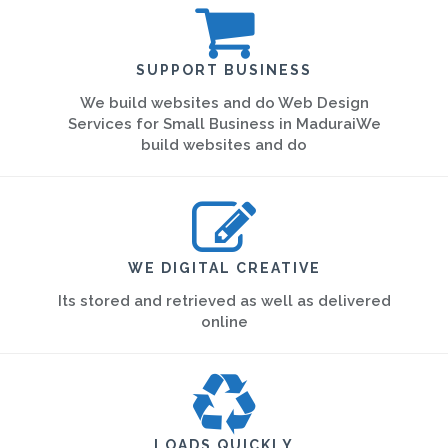
SUPPORT BUSINESS
We build websites and do Web Design
Services for Small Business in MaduraiWe
build websites and do
WE DIGITAL CREATIVE
Its stored and retrieved as well as delivered
online
LOADS QUICKLY