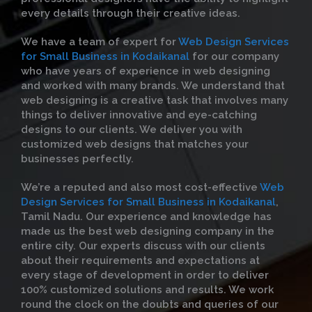
every details through their creative ideas.
We have a team of expert for
Web Design Services
for Small Business in Kodaikanal
for our company
who have years of experience in web designing
and worked with many brands. We understand that
web designing is a creative task that involves many
things to deliver innovative and eye-catching
designs to our clients. We deliver you with
customized web designs that matches your
businesses perfectly.
We’re a reputed and also most cost-effective
Web
Design Services for Small Business in Kodaikanal
,
Tamil Nadu. Our experience and knowledge has
made us the best web designing company in the
entire city. Our experts discuss with our clients
about their requirements and expectations at
every stage of development in order to deliver
100% customized solutions and results. We work
round the clock on the doubts and queries of our