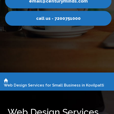
ds.com
email@centurymin
1000
call us - 720075
Web Design Services for Small Business in Kovilpatti
Web Design Services