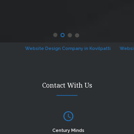
Website Design Company in Kovilpatti
Website De
Contact With Us
Century Minds