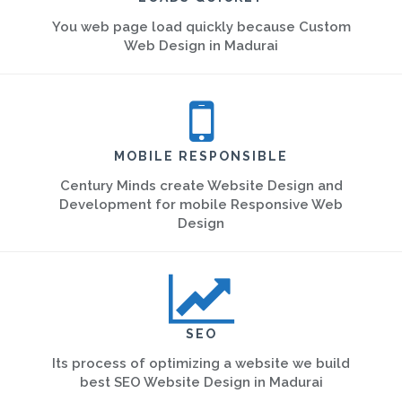
You web page load quickly because Custom
Web Design in Madurai
MOBILE RESPONSIBLE
Century Minds create Website Design and
Development for mobile Responsive Web
Design
SEO
Its process of optimizing a website we build
best SEO Website Design in Madurai