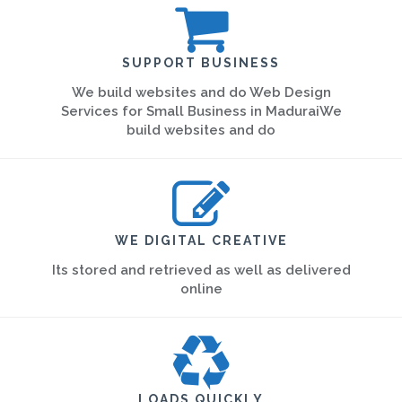
SUPPORT BUSINESS
We build websites and do Web Design
Services for Small Business in MaduraiWe
build websites and do
WE DIGITAL CREATIVE
Its stored and retrieved as well as delivered
online
LOADS QUICKLY