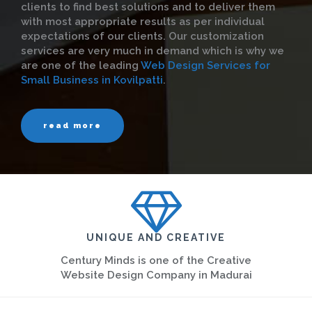
clients to find best solutions and to deliver them
with most appropriate results as per individual
expectations of our clients. Our customization
services are very much in demand which is why we
are one of the leading
Web Design Services for
Small Business in Kovilpatti
.
read more
UNIQUE AND CREATIVE
Century Minds is one of the Creative
Website Design Company in Madurai