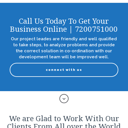
Call Us Today To Get Your
Business Online | 7200751000
Our project leades are friendly and well qualified
to take steps, to analyze problems and provide
the correct solution in co-ordination with our
development team will be improved well.
connect with us
We are Glad to Work With Our
Clients From All over the World