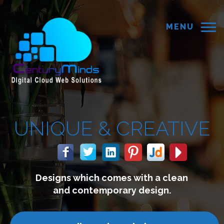
MENU
EATIVE
th a clean
We build websites 
esign.
connect with you