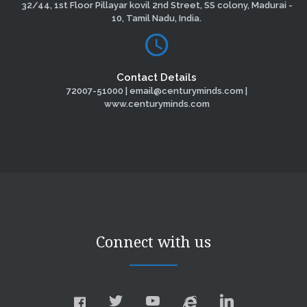
32/44, 1st Floor Pillayar kovil 2nd Street, SS colony, Madurai -
10, Tamil Nadu, India.
Contact Details
72007-51000 | email@centuryminds.com |
www.centuryminds.com
Connect with us