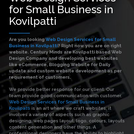
for Small Business in
Kovilpatti
Are you looking
Web Design Services for Small
Business in Kovilpatti
?
Right now you are on right
website. Century Minds are Kovilpatti based Web
Design Company and developing best websites
like eCommerce, Blogging Website for Daily
update and custom website development as per
requirement of customers.
We provide better response for our client. Our
team provide good communication with customer.
Web Design Services for Small Business in
Kovilpatti
is an art where we craft websites, it
involves a variety of aspects such as graphic
designing, web pages layout, logo, colours, layouts
content generation and other things. A
professional designers have the ability to highlight