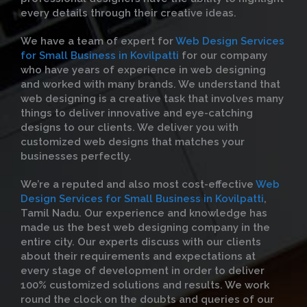
every details through their creative ideas.
We have a team of expert for
Web Design Services
for Small Business in Kovilpatti
for our company
who have years of experience in web designing
and worked with many brands. We understand that
web designing is a creative task that involves many
things to deliver innovative and eye-catching
designs to our clients. We deliver you with
customized web designs that matches your
businesses perfectly.
We’re a reputed and also most cost-effective
Web
Design Services for Small Business in Kovilpatti
,
Tamil Nadu. Our experience and knowledge has
made us the best web designing company in the
entire city. Our experts discuss with our clients
about their requirements and expectations at
every stage of development in order to deliver
100% customized solutions and results. We work
round the clock on the doubts and queries of our