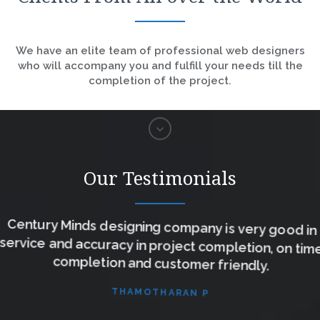
We have an elite team of professional web designers
who will accompany you and fulfill your needs till the
completion of the project.
Our Testimonials
Century Minds designing company is very good in
service and accuracy in project completion, on time
completion and customer friendly.
THAMOTHARAN P