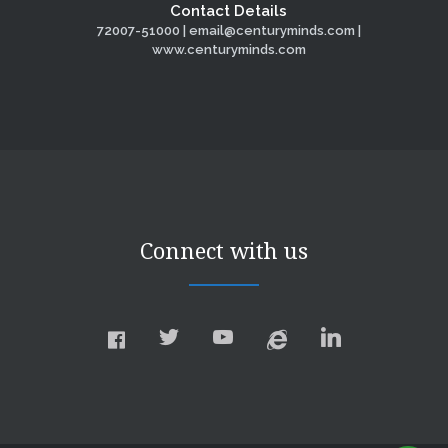
Contact Details
72007-51000 | email@centuryminds.com |
www.centuryminds.com
Connect with us