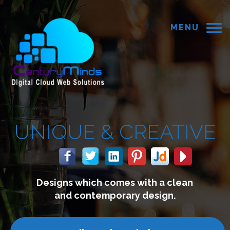
MENU
 &
CREATIVE
 comes with a clean
We build 
mporary design.
connect