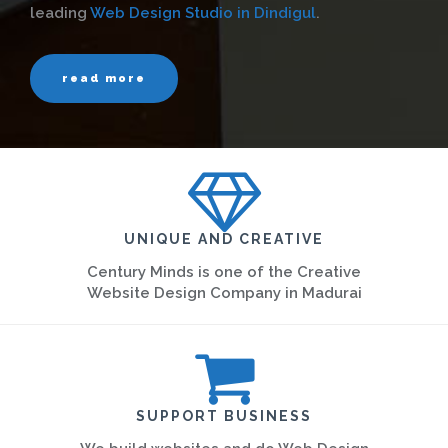
leading
Web Design Studio in Dindigul
.
read more
UNIQUE AND CREATIVE
Century Minds is one of the Creative
Website Design Company in Madurai
SUPPORT BUSINESS