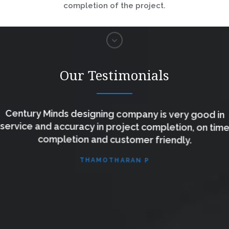
completion of the project.
Our Testimonials
Century Minds designing company is very good in
service and accuracy in project completion, on time
completion and customer friendly.
THAMOTHARAN P