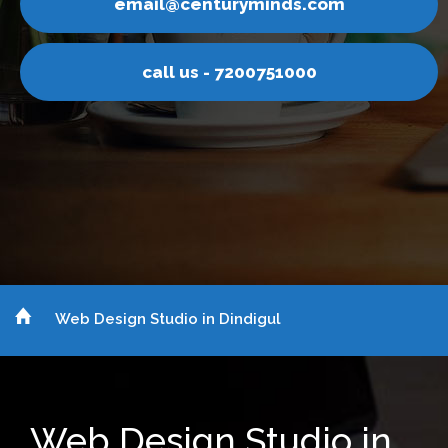
nturyminds.com
email@ce
s - 7200751000
call u
Web Design Studio in Dindigul
Web Design Studio in