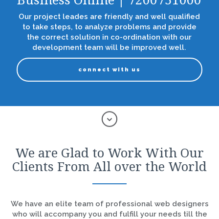
Business Online | 7200751000
Our project leades are friendly and well qualified
to take steps, to analyze problems and provide
the correct solution in co-ordination with our
development team will be improved well.
connect with us
We are Glad to Work With Our
Clients From All over the World
We have an elite team of professional web designers
who will accompany you and fulfill your needs till the