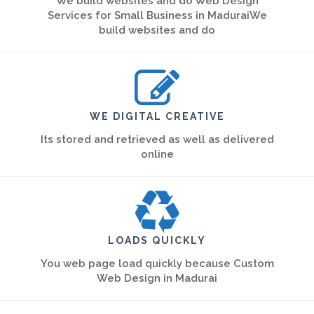
We build websites and do Web Design
Services for Small Business in MaduraiWe
build websites and do
WE DIGITAL CREATIVE
Its stored and retrieved as well as delivered
online
LOADS QUICKLY
You web page load quickly because Custom
Web Design in Madurai