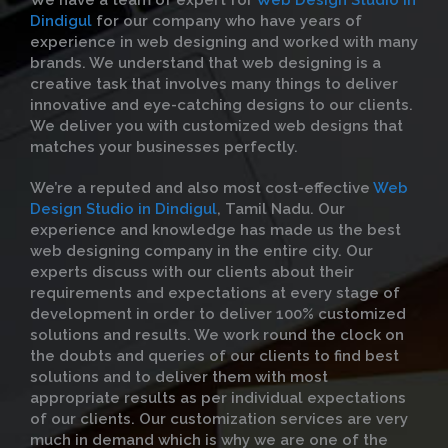
We have a team of expert for
Web Design Studio in
Dindigul
for our company who have years of
experience in web designing and worked with many
brands. We understand that web designing is a
creative task that involves many things to deliver
innovative and eye-catching designs to our clients.
We deliver you with customized web designs that
matches your businesses perfectly.
We’re a reputed and also most cost-effective
Web
Design Studio in Dindigul
, Tamil Nadu. Our
experience and knowledge has made us the best
web designing company in the entire city. Our
experts discuss with our clients about their
requirements and expectations at every stage of
development in order to deliver 100% customized
solutions and results. We work round the clock on
the doubts and queries of our clients to find best
solutions and to deliver them with most
appropriate results as per individual expectations
of our clients. Our customization services are very
much in demand which is why we are one of the