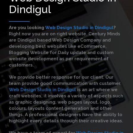
Dindigul
Are you looking
Web Design Studio in Dindigul
?
Right now you are on right website. Century Minds
are Dindigul based Web Design Company and
developing best websites like eCommerce,
Blogging Website for Daily update and custom
website development as per requirement of
customers.
We provide better response for our client. Our
team provide good communication with customer.
Web Design Studio in Dindigul
is an art where we
craft websites, it involves a variety of aspects such
as graphic designing, web pages layout, logo,
colours, layouts content generation and other
things. A professional designers have the ability to
highlight every details through their creative ideas.