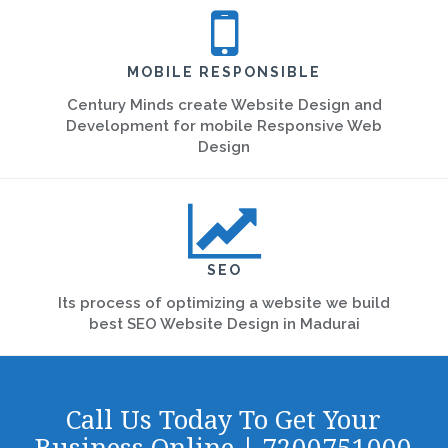
MOBILE RESPONSIBLE
Century Minds create Website Design and
Development for mobile Responsive Web
Design
SEO
Its process of optimizing a website we build
best SEO Website Design in Madurai
Call Us Today To Get Your