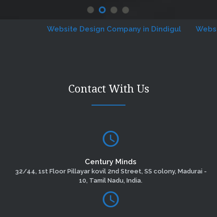
Website Design Company in Dindigul
Website D
Contact With Us
Century Minds
32/44, 1st Floor Pillayar kovil 2nd Street, SS colony, Madurai -
10, Tamil Nadu, India.