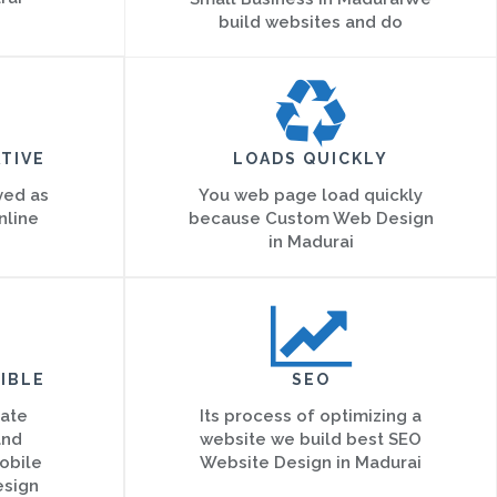
build websites and do
TIVE
LOADS QUICKLY
ved as
You web page load quickly
nline
because Custom Web Design
in Madurai
IBLE
SEO
eate
Its process of optimizing a
and
website we build best SEO
obile
Website Design in Madurai
esign