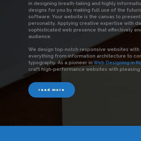
in designing breath-taking and highly informat
designs for you by making full use of the futuri
software. Your website is the canvas to present
personality. Applying creative expertise with d
sophisticated web presence that effectively en
audience.
We design top-notch responsive websites with 
everything from information architecture to con
typography. As a pioneer in
Web Designing in K
craft high-performance websites with pleasing 
read more