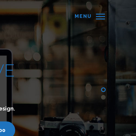
MENU
hich lets you connect with your customers.
com
call us - 7200751000