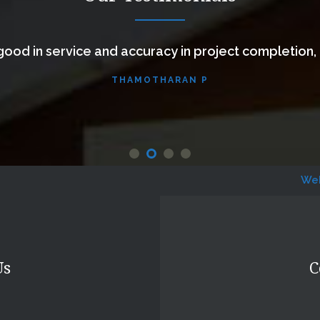
ood in service and accuracy in project completion,
THAMOTHARAN P
Website Desi
Us
C