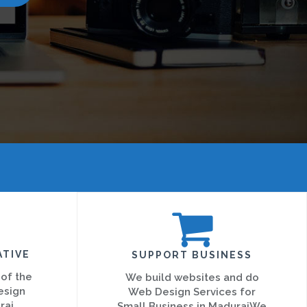
ATIVE
SUPPORT BUSINESS
 of the
We build websites and do
esign
Web Design Services for
rai
Small Business in MaduraiWe