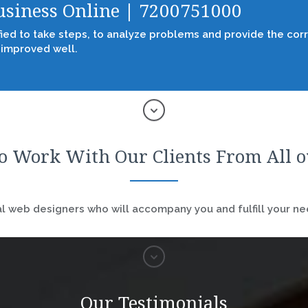
Business Online | 7200751000
fied to take steps, to analyze problems and provide the corr
 improved well.
o Work With Our Clients From All 
 web designers who will accompany you and fulfill your nee
Our Testimonials