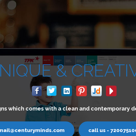
We build websites w
email@centuryminds.