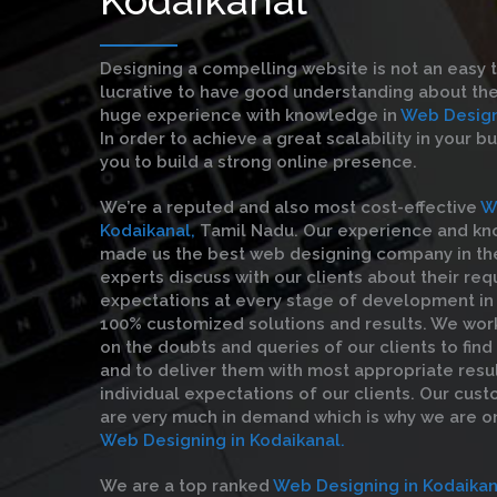
Designing a compelling website is not an easy 
lucrative to have good understanding about the
huge experience with knowledge in
Web Designi
In order to achieve a great scalability in your b
you to build a strong online presence.
We’re a reputed and also most cost-effective
W
Kodaikanal,
Tamil Nadu. Our experience and k
made us the best web designing company in the 
experts discuss with our clients about their re
expectations at every stage of development in 
100% customized solutions and results. We wor
on the doubts and queries of our clients to find
and to deliver them with most appropriate resul
individual expectations of our clients. Our cust
are very much in demand which is why we are o
Web Designing in Kodaikanal.
We are a top ranked
Web Designing in Kodaikan