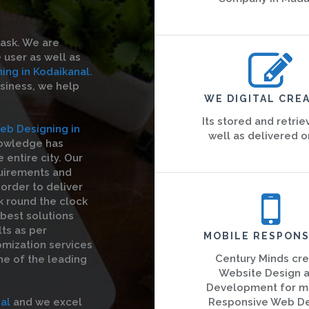
task. We are
 user as well as
ng in Kodaikanal.
usiness, we help
WE DIGITAL CREA
Its stored and retrie
eb Designing in
well as delivered o
nowledge has
entire city. Our
quirements and
order to deliver
k round the clock
 best solutions
ts as per
MOBILE RESPONS
omization services
Century Minds cr
ne of the leading
Website Design 
Development for m
al
and we excel
Responsive Web D