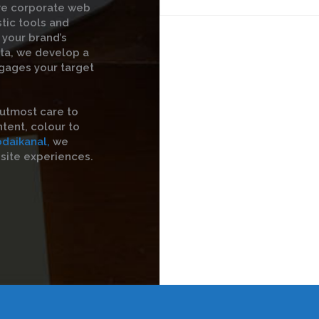
ive corporate web
stic tools and
 your brand’s
ata, we develop a
gages your target
utmost care to
tent, colour to
odaikanal,
we
site experiences.