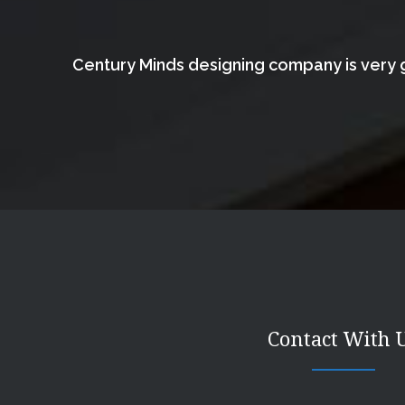
Century Minds designing company is very g
Contact With 