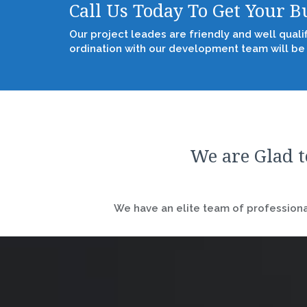
Call Us Today To Get Your 
Our project leades are friendly and well quali
ordination with our development team will be
We are Glad t
We have an elite team of professional