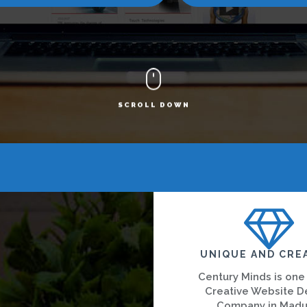
SCROLL DOWN
UNIQUE AND CRE
Century Minds is one
Creative Website D
Company in Madu