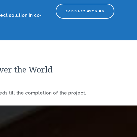
connect with us
ect solution in co-
over the World
ds till the completion of the project.