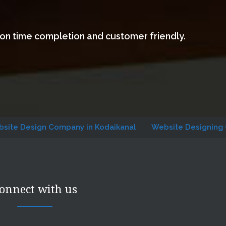
 on time completion and customer friendly.
gn Company in Kodaikanal
Website Designing Company i
onnect with us