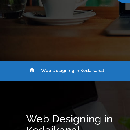
Web Designing in Kodaikanal
Web Designing in
Kodaikanal