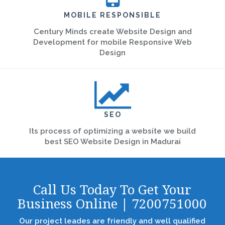
MOBILE RESPONSIBLE
Century Minds create Website Design and
Development for mobile Responsive Web
Design
SEO
Its process of optimizing a website we build
best SEO Website Design in Madurai
Call Us Today To Get Your
Business Online | 7200751000
Our project leades are friendly and well qualified