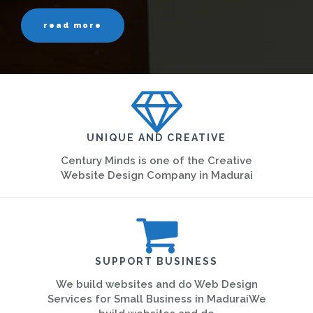
read more
UNIQUE AND CREATIVE
Century Minds is one of the Creative
Website Design Company in Madurai
SUPPORT BUSINESS
We build websites and do Web Design
Services for Small Business in MaduraiWe