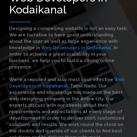
Kodaikanal
Designing a compelling website is not an easy task.
We are lucrative to have good understanding
about the user as well as huge experience with
knowledge in
Web Developers in Kodaikanal.
In
order to achieve a great scalability in your
business, we help you to build a strong online
presence.
We’re a reputed and also most cost-effective
Web
Developers in Kodaikanal,
Tamil Nadu. Our
experience and knowledge has made us the best
web designing company in the entire city. Our
experts discuss with our clients about their
requirements and expectations at every stage of
development in order to deliver 100% customized
solutions and results. We work round the clock on
the doubts and queries of our clients to find best