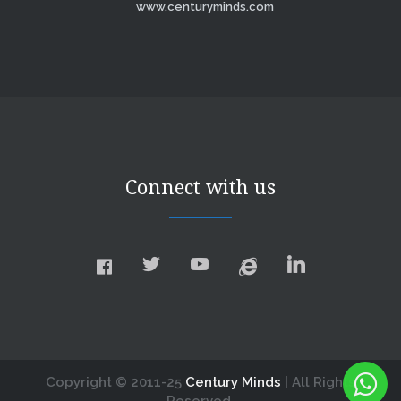
www.centuryminds.com
Connect with us
Copyright © 2011-25
Century Minds
| All Rights
Reserved.