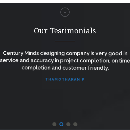
Our Testimonials
Century Minds designing company is very good in
service and accuracy in project completion, on tim
completion and customer friendly.
THAMOTHARAN P