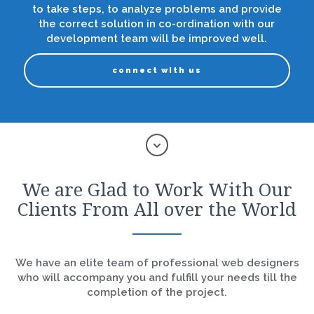
to take steps, to analyze problems and provide
the correct solution in co-ordination with our
development team will be improved well.
connect with us
We are Glad to Work With Our
Clients From All over the World
We have an elite team of professional web designers
who will accompany you and fulfill your needs till the
completion of the project.