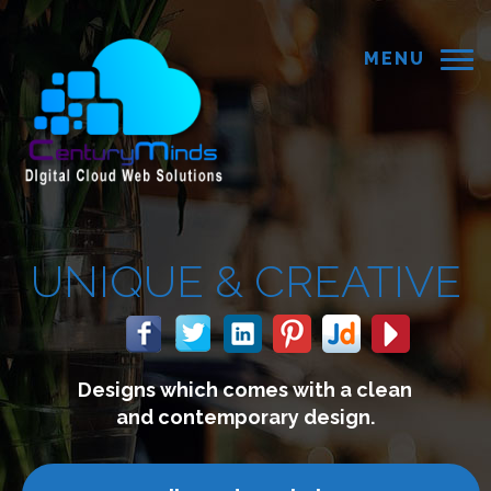
MENU
 &
CREATIVE
 comes with a clean
We build 
mporary design.
connect