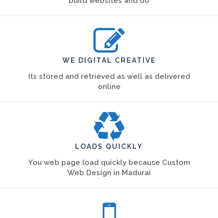
build websites and do
WE DIGITAL CREATIVE
Its stored and retrieved as well as delivered
online
LOADS QUICKLY
You web page load quickly because Custom
Web Design in Madurai