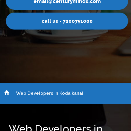
nturyminds.com
email@ce
s - 7200751000
call u
Web Developers in Kodaikanal
Web Developers in