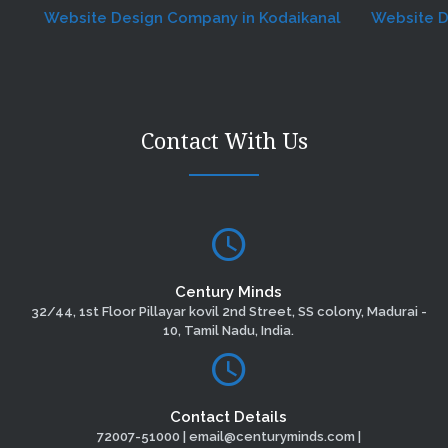
Website Design Company in Kodaikanal
Website Desig
Contact With Us
Century Minds
32/44, 1st Floor Pillayar kovil 2nd Street, SS colony, Madurai -
10, Tamil Nadu, India.
Contact Details
72007-51000 | email@centuryminds.com |