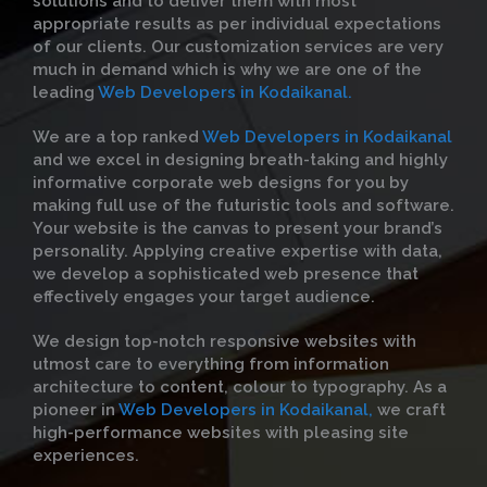
solutions and to deliver them with most
appropriate results as per individual expectations
of our clients. Our customization services are very
much in demand which is why we are one of the
leading
Web Developers in Kodaikanal.
We are a top ranked
Web Developers in Kodaikanal
and we excel in designing breath-taking and highly
informative corporate web designs for you by
making full use of the futuristic tools and software.
Your website is the canvas to present your brand’s
personality. Applying creative expertise with data,
we develop a sophisticated web presence that
effectively engages your target audience.
We design top-notch responsive websites with
utmost care to everything from information
architecture to content, colour to typography. As a
pioneer in
Web Developers in Kodaikanal,
we craft
high-performance websites with pleasing site
experiences.