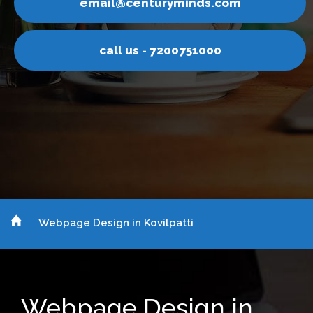
yminds.com
email@centur
200751000
call us - 7
Webpage Design in Kovilpatti
Webpage Design in