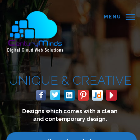
MENU
CREATIVE
s with a clean
We build webs
ry design.
connect with