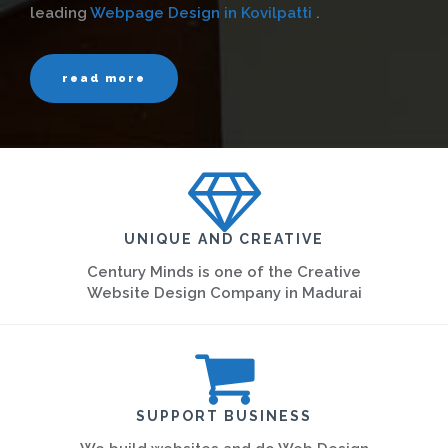
leading
Webpage Design in Kovilpatti
.
read more
UNIQUE AND CREATIVE
Century Minds is one of the Creative
Website Design Company in Madurai
SUPPORT BUSINESS