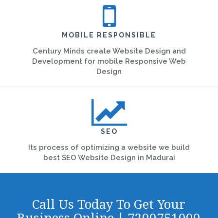
MOBILE RESPONSIBLE
Century Minds create Website Design and
Development for mobile Responsive Web
Design
SEO
Its process of optimizing a website we build
best SEO Website Design in Madurai
Call Us Today To Get Your