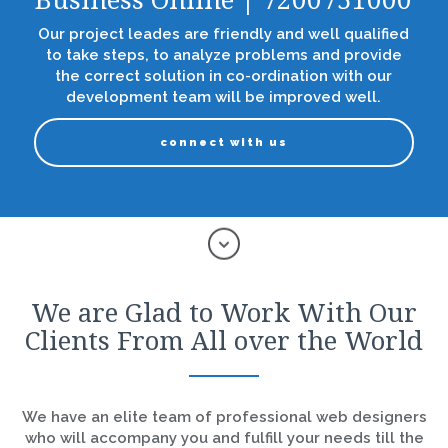
Business Online | 7200751000
Our project leades are friendly and well qualified
to take steps, to analyze problems and provide
the correct solution in co-ordination with our
development team will be improved well.
connect with us
We are Glad to Work With Our
Clients From All over the World
We have an elite team of professional web designers
who will accompany you and fulfill your needs till the