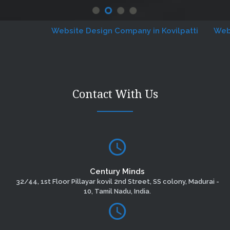
Website Design Company in Kovilpatti
Website 
Contact With Us
Century Minds
32/44, 1st Floor Pillayar kovil 2nd Street, SS colony, Madurai -
10, Tamil Nadu, India.