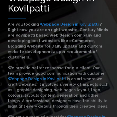
Kovilpatti
Are you looking
Webpage Design in Kovilpatti
?
Right now you are on right website. Century Minds
are Kovilpatti based Web design company and
developing best websites like eCommerce,
Blogging Website for Daily update and custom
website development as per requirement of
customers.
We provide better response for our client. Our
team provide good communication with customer.
Webpage Design in Kovilpatti
is an art where we
craft websites, it involves a variety of aspects such
as – graphic designing, web pages layout, logo,
colours, layouts content generation and other
things. A professional designers have the ability to
highlight every details through their creative ideas.