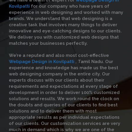
We have a team of expert for
Webpage Design in
Kovilpatti
for our company who have years of
experience in web designing and worked with many
brands. We understand that web designing is a
creative task that involves many things to deliver
innovative and eye-catching designs to our clients.
We deliver you with customized web designs that
matches your businesses perfectly.
We’re a reputed and also most cost-effective
Webpage Design in Kovilpatti
, Tamil Nadu. Our
experience and knowledge has made us the best
web designing company in the entire city. Our
experts discuss with our clients about their
requirements and expectations at every stage of
development in order to deliver 100% customized
solutions and results. We work round the clock on
the doubts and queries of our clients to find best
solutions and to deliver them with most
appropriate results as per individual expectations
of our clients. Our customization services are very
much in demand which is why we are one of the