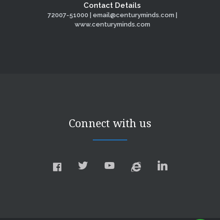
Contact Details
72007-51000 | email@centuryminds.com |
www.centuryminds.com
Connect with us