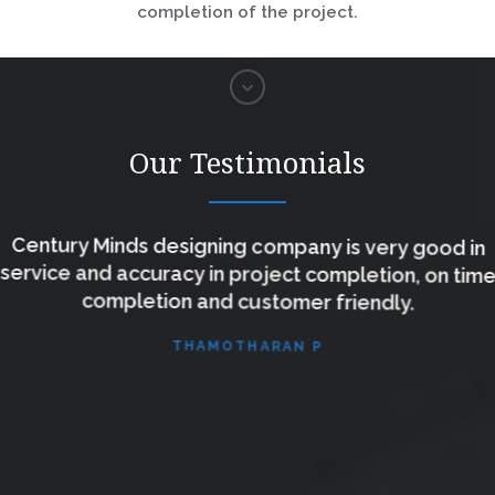
completion of the project.
Our Testimonials
Century Minds designing company is very good in
service and accuracy in project completion, on time
completion and customer friendly.
THAMOTHARAN P