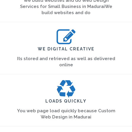
We build websites and do Web Design
Services for Small Business in MaduraiWe
build websites and do
WE DIGITAL CREATIVE
Its stored and retrieved as well as delivered
online
LOADS QUICKLY
You web page load quickly because Custom
Web Design in Madurai