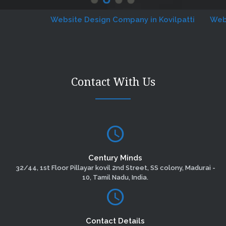
Website Design Company in Kovilpatti
Website 
Contact With Us
Century Minds
32/44, 1st Floor Pillayar kovil 2nd Street, SS colony, Madurai -
10, Tamil Nadu, India.
Contact Details