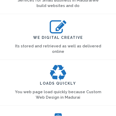
Services for Small Business in MaduraiWe
build websites and do
WE DIGITAL CREATIVE
Its stored and retrieved as well as delivered
online
LOADS QUICKLY
You web page load quickly because Custom
Web Design in Madurai