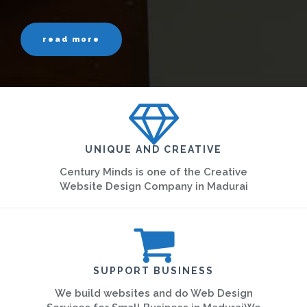
read more
UNIQUE AND CREATIVE
Century Minds is one of the Creative
Website Design Company in Madurai
SUPPORT BUSINESS
We build websites and do Web Design