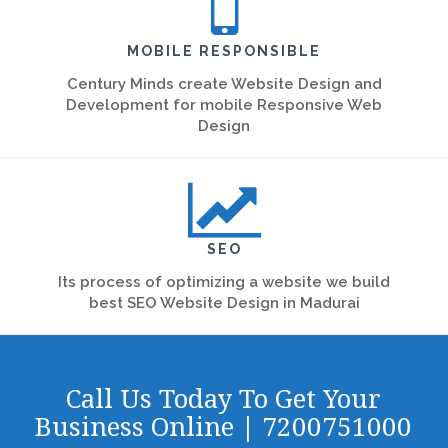
MOBILE RESPONSIBLE
Century Minds create Website Design and
Development for mobile Responsive Web
Design
SEO
Its process of optimizing a website we build
best SEO Website Design in Madurai
Call Us Today To Get Your
Business Online | 7200751000