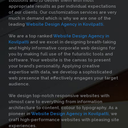
solutions and to deliver them with most
appropriate results as per individual expectations
of our clients. Our customization services are very
much in demand which is why we are one of the
leading
Website Design Agency in Kovilpatti.
We are a top ranked
Website Design Agency in
Kovilpatti
and we excel in designing breath-taking
and highly informative corporate web designs for
you by making full use of the futuristic tools and
software. Your website is the canvas to present
your brand’s personality. Applying creative
expertise with data, we develop a sophisticated
web presence that effectively engages your target
audience.
We design top-notch responsive websites with
utmost care to everything from information
architecture to content, colour to typography. As a
pioneer in
Website Design Agency in Kovilpatti,
we
craft high-performance websites with pleasing site
experiences.