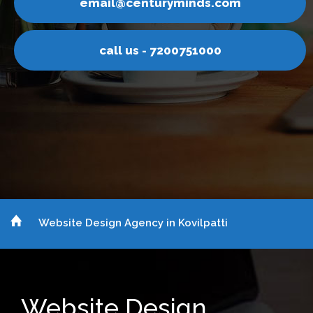
nturyminds.com
email@ce
s - 7200751000
call u
Website Design Agency in Kovilpatti
Website Design