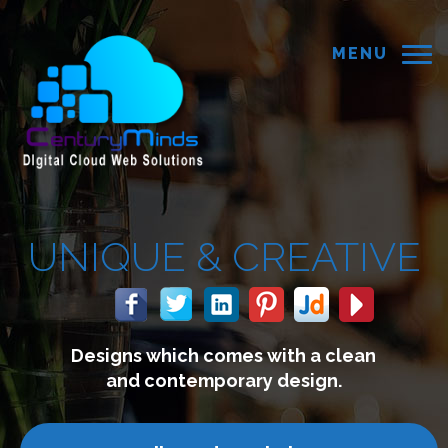
MENU
 &
CREATIVE
 comes with a clean
We build 
mporary design.
connect