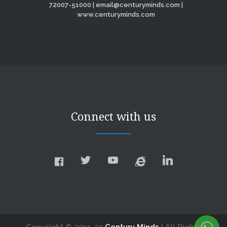
72007-51000 | email@centuryminds.com |
www.centuryminds.com
Connect with us
Copyright © 2011-25
Century Minds
| All Rights