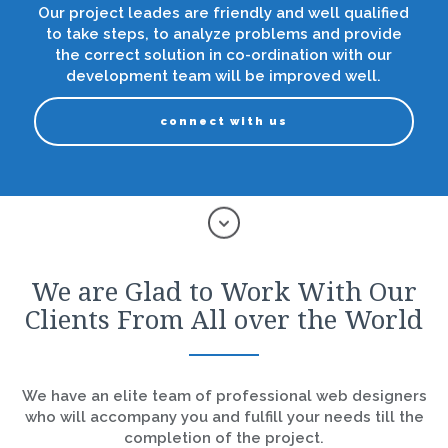
Our project leades are friendly and well qualified
to take steps, to analyze problems and provide
the correct solution in co-ordination with our
development team will be improved well.
connect with us
We are Glad to Work With Our
Clients From All over the World
We have an elite team of professional web designers
who will accompany you and fulfill your needs till the
completion of the project.