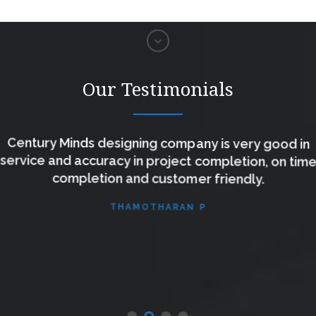
Our Testimonials
Century Minds designing company is very good in
service and accuracy in project completion, on time
completion and customer friendly.
THAMOTHARAN P