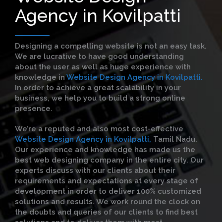
Agency in Kovilpatti
Designing a compelling website is not an easy task.
We are lucrative to have good understanding
about the user as well as huge experience with
knowledge in
Website Design Agency in Kovilpatti.
In order to achieve a great scalability in your
business, we help you to build a strong online
presence.
We’re a reputed and also most cost-effective
Website Design Agency in Kovilpatti,
Tamil Nadu.
Our experience and knowledge has made us the
best web designing company in the entire city. Our
experts discuss with our clients about their
requirements and expectations at every stage of
development in order to deliver 100% customized
solutions and results. We work round the clock on
the doubts and queries of our clients to find best