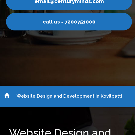
email@centuryminds.com
call us - 7200751000
Website Design and Development in Kovilpatti
Website Design and