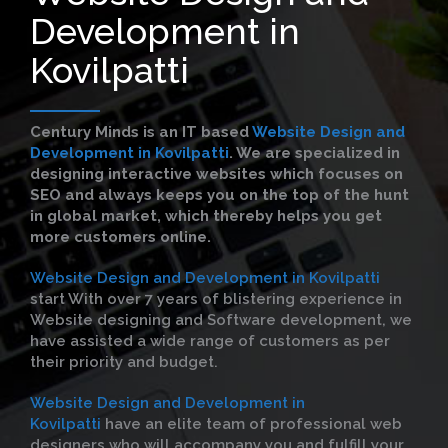
Development in
Kovilpatti
Century Minds is an IT based
Website Design and
Development in Kovilpatti
. We are specialized in
designing interactive websites which focuses on
SEO and always keeps you on the top of the hunt
in global market, which thereby helps you get
more customers online.
Website Design and Development in Kovilpatti
start With over 7 years of blistering experience in
Website designing and Software development, we
have assisted a wide range of customers as per
their priority and budget.
Website Design and Development in
Kovilpatti
have an elite team of professional web
designers who will accompany you and fulfill your