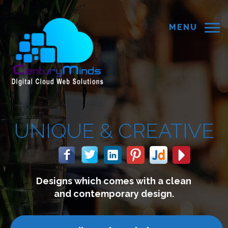
MENU
NIQUE &
CREATIVE
Designs which comes with a clean
and contemporary design.