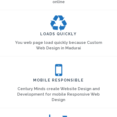
online
LOADS QUICKLY
You web page load quickly because Custom
Web Design in Madurai
MOBILE RESPONSIBLE
Century Minds create Website Design and
Development for mobile Responsive Web
Design