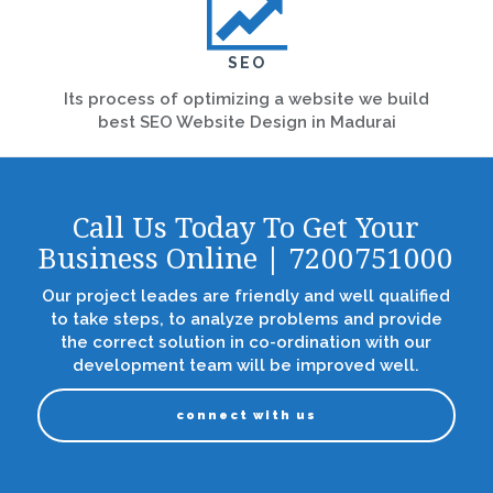
SEO
Its process of optimizing a website we build
best SEO Website Design in Madurai
Call Us Today To Get Your
Business Online | 7200751000
Our project leades are friendly and well qualified
to take steps, to analyze problems and provide
the correct solution in co-ordination with our
development team will be improved well.
connect with us