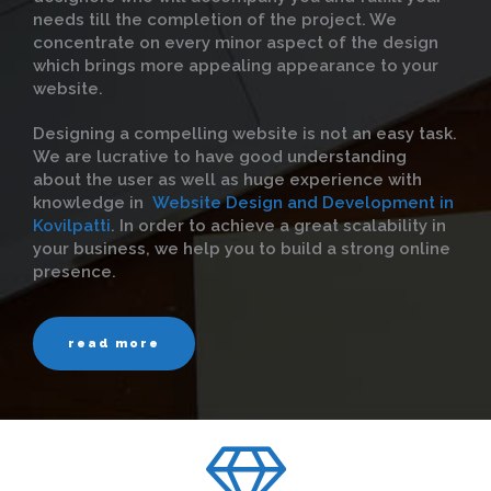
needs till the completion of the project. We
concentrate on every minor aspect of the design
which brings more appealing appearance to your
website.
Designing a compelling website is not an easy task.
We are lucrative to have good understanding
about the user as well as huge experience with
knowledge in
Website Design and Development in
Kovilpatti
. In order to achieve a great scalability in
your business, we help you to build a strong online
presence.
read more