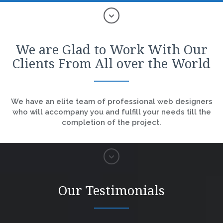
We are Glad to Work With Our
Clients From All over the World
We have an elite team of professional web designers
who will accompany you and fulfill your needs till the
completion of the project.
Our Testimonials