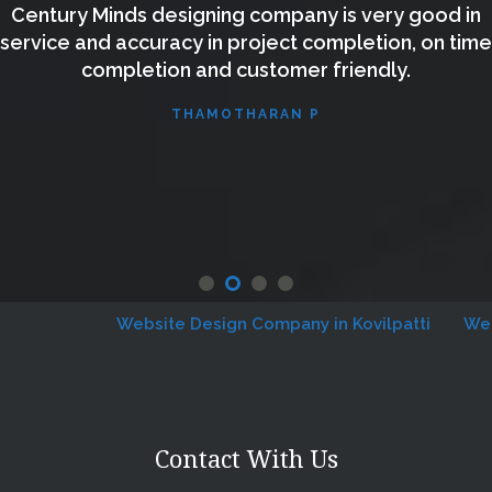
Century Minds designing company is very good in
service and accuracy in project completion, on time
completion and customer friendly.
THAMOTHARAN P
Website Design Company in Kovilpatti
Websit
Contact With Us