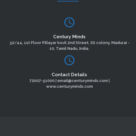
Century Minds
32/44, 1st Floor Pillayar kovil 2nd Street, SS colony, Madurai -
10, Tamil Nadu, India.
Contact Details
72007-51000 | email@centuryminds.com |
www.centuryminds.com