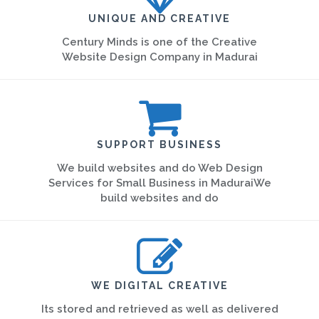
UNIQUE AND CREATIVE
Century Minds is one of the Creative
Website Design Company in Madurai
SUPPORT BUSINESS
We build websites and do Web Design
Services for Small Business in MaduraiWe
build websites and do
WE DIGITAL CREATIVE
Its stored and retrieved as well as delivered