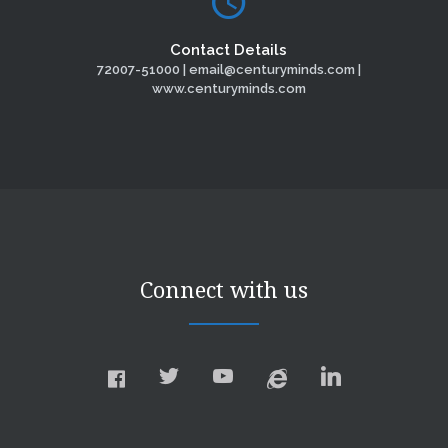
Contact Details
72007-51000 | email@centuryminds.com |
www.centuryminds.com
Connect with us