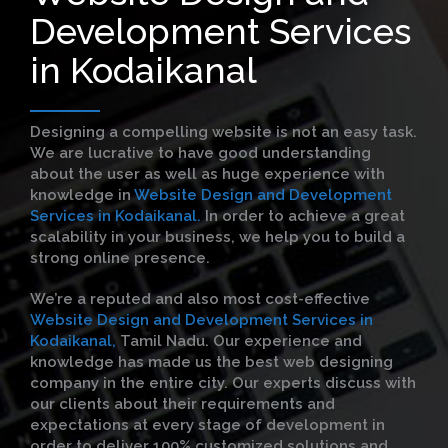
Development Services
in Kodaikanal
Designing a compelling website is not an easy task.
We are lucrative to have good understanding
about the user as well as huge experience with
knowledge in
Website Design and Development
Services in Kodaikanal.
In order to achieve a great
scalability in your business, we help you to build a
strong online presence.
We’re a reputed and also most cost-effective
Website Design and Development Services in
Kodaikanal,
Tamil Nadu. Our experience and
knowledge has made us the best web designing
company in the entire city. Our experts discuss with
our clients about their requirements and
expectations at every stage of development in
order to deliver 100% customized solutions and