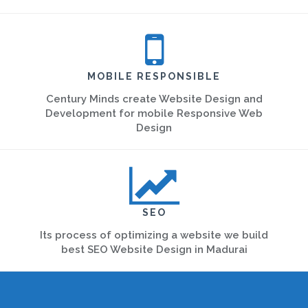
MOBILE RESPONSIBLE
Century Minds create Website Design and
Development for mobile Responsive Web
Design
SEO
Its process of optimizing a website we build
best SEO Website Design in Madurai