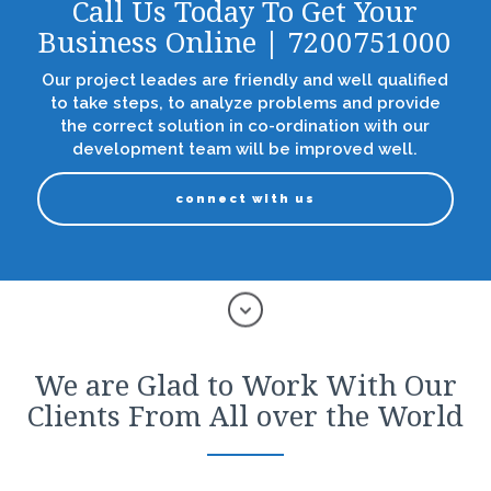
Call Us Today To Get Your
Business Online | 7200751000
Our project leades are friendly and well qualified
to take steps, to analyze problems and provide
the correct solution in co-ordination with our
development team will be improved well.
connect with us
We are Glad to Work With Our
Clients From All over the World