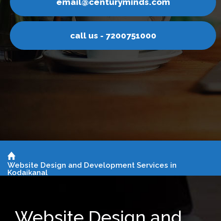
nturyminds.com
email@ce
s - 7200751000
call u
Website Design and Development Services in
Kodaikanal
Website Design and