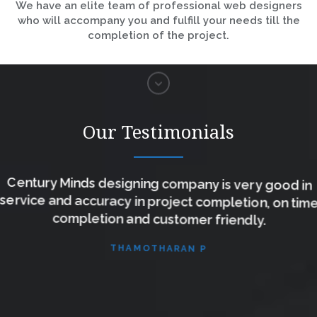
We have an elite team of professional web designers
who will accompany you and fulfill your needs till the
completion of the project.
Our Testimonials
Century Minds designing company is very good in
service and accuracy in project completion, on time
completion and customer friendly.
THAMOTHARAN P