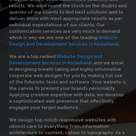
results. We work round the clock on the doubts and
queries of our clients to find best solutions and to
deliver them with most appropriate results as per
individual expectations of our clients. Our
customization services are very much in demand
which is why we are one of the leading
Website
Design and Development Services in Kodaikanal.
We are a top ranked
Website Design and
Development Services in Kodaikanal
and we excel
in designing breath-taking and highly informative
corporate web designs for you by making full use
of the futuristic tools and software. Your website is
the canvas to present your brand’s personality.
Applying creative expertise with data, we develop
a sophisticated web presence that effectively
engages your target audience.
We design top-notch responsive websites with
utmost care to everything from information
architecture to content, colour to typography. As a