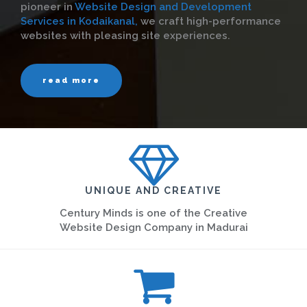
pioneer in
Website Design and Development
Services in Kodaikanal,
we craft high-performance
websites with pleasing site experiences.
read more
UNIQUE AND CREATIVE
Century Minds is one of the Creative
Website Design Company in Madurai