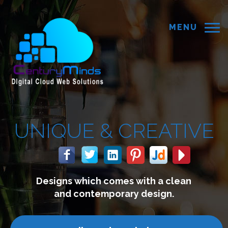
MENU
 &
CREATIVE
 comes with a clean
We build 
mporary design.
connect