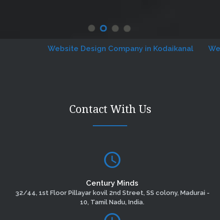
Website Design Company in Kodaikanal
Website
Contact With Us
Century Minds
32/44, 1st Floor Pillayar kovil 2nd Street, SS colony, Madurai -
10, Tamil Nadu, India.