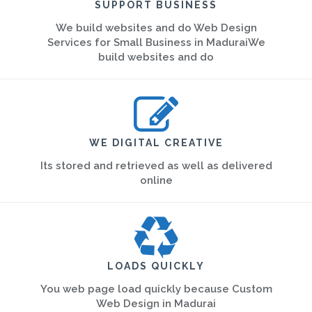
SUPPORT BUSINESS
We build websites and do Web Design
Services for Small Business in MaduraiWe
build websites and do
WE DIGITAL CREATIVE
Its stored and retrieved as well as delivered
online
LOADS QUICKLY
You web page load quickly because Custom
Web Design in Madurai