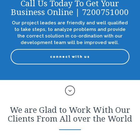
Call Us Today To Get Your
Business Online | 7200751000
Our project leades are friendly and well qualified
to take steps, to analyze problems and provide
the correct solution in co-ordination with our
development team will be improved well.
connect with us
We are Glad to Work With Our
Clients From All over the World