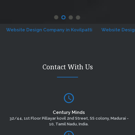
site Design Company in Kovilpatti
Website Designing C
Contact With Us
Century Minds
32/44, 1st Floor Pillayar kovil 2nd Street, SS colony, Madurai -
10, Tamil Nadu, India.