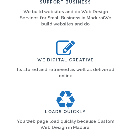
SUPPORT BUSINESS
We build websites and do Web Design
Services for Small Business in MaduraiWe
build websites and do
WE DIGITAL CREATIVE
Its stored and retrieved as well as delivered
online
LOADS QUICKLY
You web page load quickly because Custom
Web Design in Madurai