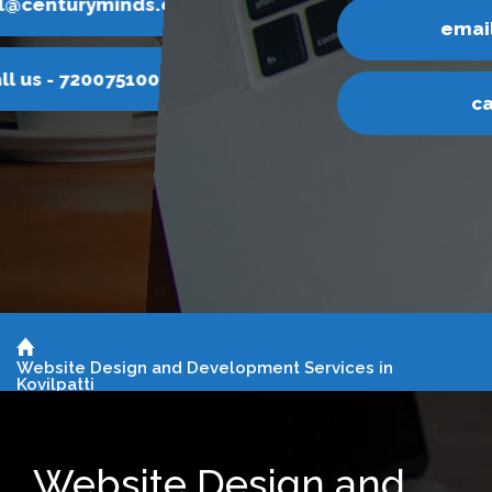
email@centuryminds.com
call us - 7200751000
Website Design and Development Services in
Kovilpatti
Website Design and