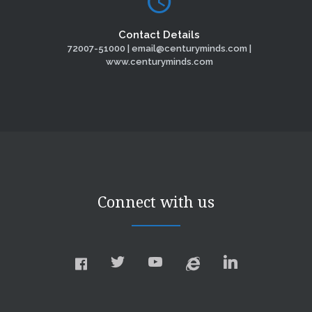
Contact Details
72007-51000 | email@centuryminds.com |
www.centuryminds.com
Connect with us