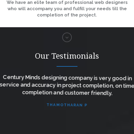
We have an elite team of professional web designers
who will accompany you and fulfill your needs till the
completion of the project.
Our Testimonials
Century Minds designing company is very good in
service and accuracy in project completion, on time
completion and customer friendly.
THAMOTHARAN P