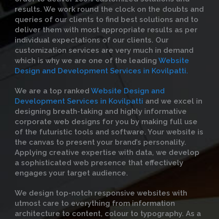
results. We work round the clock on the doubts and
queries of our clients to find best solutions and to
deliver them with most appropriate results as per
individual expectations of our clients. Our
customization services are very much in demand
which is why we are one of the leading
Website
Design and Development Services in Kovilpatti.
We are a top ranked
Website Design and
Development Services in Kovilpatti
and we excel in
designing breath-taking and highly informative
corporate web designs for you by making full use
of the futuristic tools and software. Your website is
the canvas to present your brand’s personality.
Applying creative expertise with data, we develop
a sophisticated web presence that effectively
engages your target audience.
We design top-notch responsive websites with
utmost care to everything from information
architecture to content, colour to typography. As a