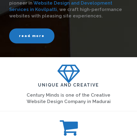
pioneer in
Website Design and Development
Services in Kovilpatti,
we craft high-performance
websites with pleasing site experiences.
read more
UNIQUE AND CREATIVE
Century Minds is one of the Creative
Website Design Company in Madurai