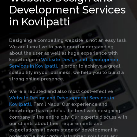
Development Services
in Kovilpatti
Designing a compelling website is not an easy task.
We are lucrative to have good understanding
about the user as well as huge experience with
knowledge in
Website Design and Development
Services in Kovilpatti.
In order to achieve a great
scalability in your business, we help you to build a
strong online presence.
We’re a reputed and also most cost-effective
Website Design and Development Services in
Kovilpatti,
Tamil Nadu. Our experience and
knowledge has made us the best web designing
company in the entire city. Our experts discuss with
our clients about their requirements and
expectations at every stage of development in
order to deliver 100% customized solutions and