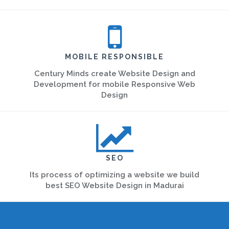
MOBILE RESPONSIBLE
Century Minds create Website Design and
Development for mobile Responsive Web
Design
SEO
Its process of optimizing a website we build
best SEO Website Design in Madurai