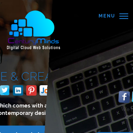
MENU
E COMMERCE
WEBSITE
We build websites which lets you
connect with your customers.