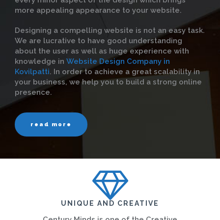
every minor aspect of the design which brings
more appealing appearance to your website.
Designing a compelling website is not an easy task.
We are lucrative to have good understanding
about the user as well as huge experience with
knowledge in
Website Design Company in
Kovilpatti
. In order to achieve a great scalability in
your business, we help you to build a strong online
presence.
read more
UNIQUE AND CREATIVE
Century Minds is one of the Creative