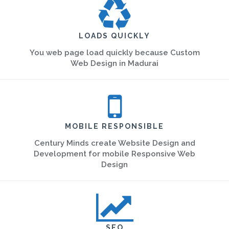
LOADS QUICKLY
You web page load quickly because Custom
Web Design in Madurai
MOBILE RESPONSIBLE
Century Minds create Website Design and
Development for mobile Responsive Web
Design
SEO