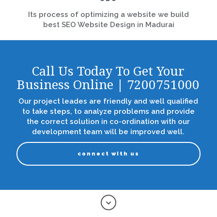
Its process of optimizing a website we build
best SEO Website Design in Madurai
Call Us Today To Get Your
Business Online | 7200751000
Our project leades are friendly and well qualified
to take steps, to analyze problems and provide
the correct solution in co-ordination with our
development team will be improved well.
connect with us