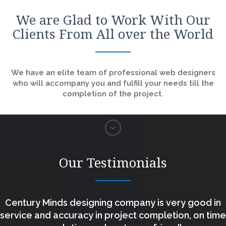
We are Glad to Work With Our
Clients From All over the World
We have an elite team of professional web designers
who will accompany you and fulfill your needs till the
completion of the project.
Our Testimonials
Century Minds designing company is very good in
service and accuracy in project completion, on time