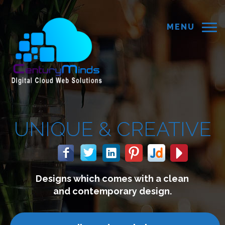
MENU
IQUE &
CREATIVE
esigns which comes with a clean
and contemporary design.