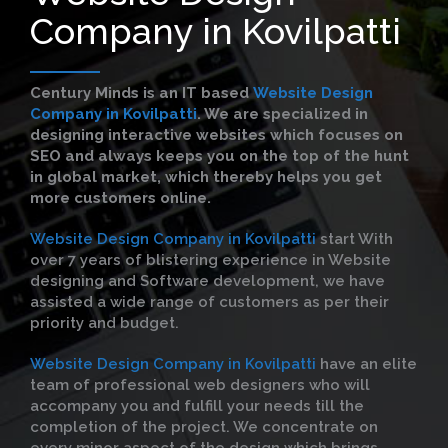
Company in Kovilpatti
Century Minds is an IT based
Website Design
Company in Kovilpatti
. We are specialized in
designing interactive websites which focuses on
SEO and always keeps you on the top of the hunt
in global market, which thereby helps you get
more customers online.
Website Design Company in Kovilpatti
start With
over 7 years of blistering experience in Website
designing and Software development, we have
assisted a wide range of customers as per their
priority and budget.
Website Design Company in Kovilpatti
have an elite
team of professional web designers who will
accompany you and fulfill your needs till the
completion of the project. We concentrate on