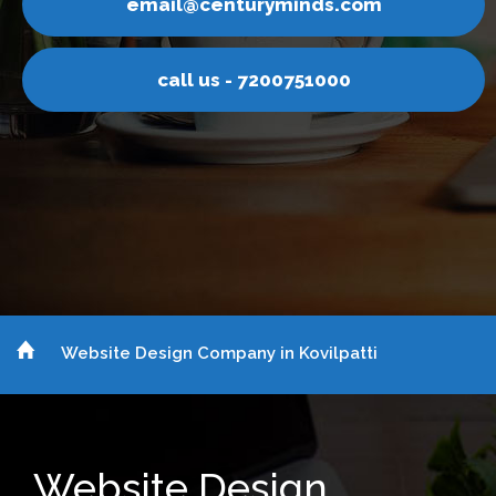
email@centuryminds.com
call us - 7200751000
Website Design Company in Kovilpatti
Website Design