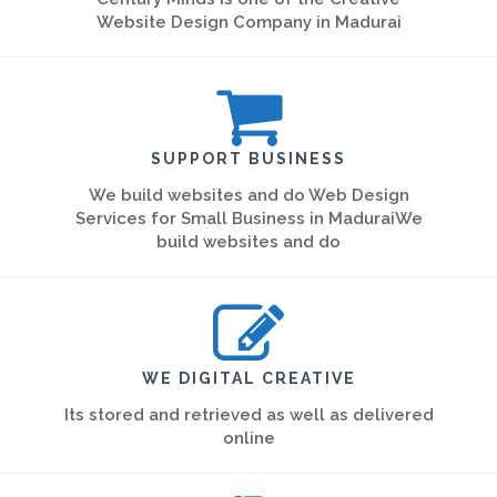
Website Design Company in Madurai
SUPPORT BUSINESS
We build websites and do Web Design
Services for Small Business in MaduraiWe
build websites and do
WE DIGITAL CREATIVE
Its stored and retrieved as well as delivered
online