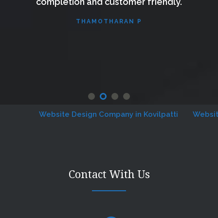
completion and customer friendly.
THAMOTHARAN P
Website Design Company in Kovilpatti
Website De
Contact With Us