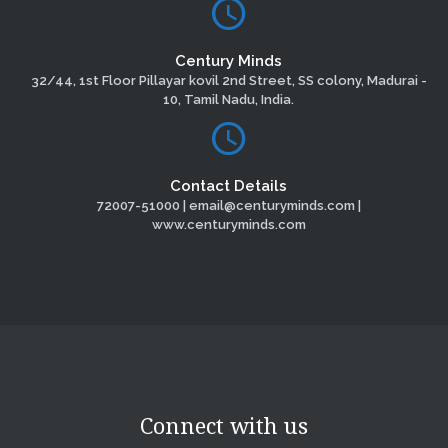
Century Minds
32/44, 1st Floor Pillayar kovil 2nd Street, SS colony, Madurai -
10, Tamil Nadu, India.
Contact Details
72007-51000 | email@centuryminds.com |
www.centuryminds.com
Connect with us