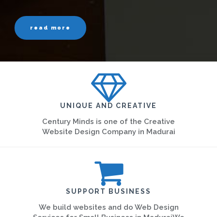
read more
UNIQUE AND CREATIVE
Century Minds is one of the Creative
Website Design Company in Madurai
SUPPORT BUSINESS
We build websites and do Web Design