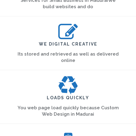
Services for Small Business in MaduraiWe
build websites and do
WE DIGITAL CREATIVE
Its stored and retrieved as well as delivered
online
LOADS QUICKLY
You web page load quickly because Custom
Web Design in Madurai