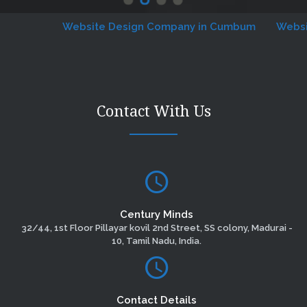
Website Design Company in Cumbum
Website D
Contact With Us
Century Minds
32/44, 1st Floor Pillayar kovil 2nd Street, SS colony, Madurai -
10, Tamil Nadu, India.
Contact Details