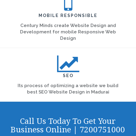
MOBILE RESPONSIBLE
Century Minds create Website Design and
Development for mobile Responsive Web
Design
SEO
Its process of optimizing a website we build
best SEO Website Design in Madurai
Call Us Today To Get Your
Business Online | 7200751000