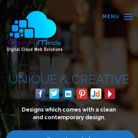
MENU
CREATIVE
s with a clean
We build webs
ry design.
connect with