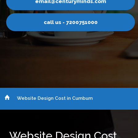
yminds.com
email@centur
200751000
call us - 7
Website Design Cost in Cumbum
Website Design Cost