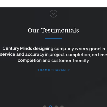
Our Testimonials
Century Minds designing company is very good in
service and accuracy in project completion, on time
completion and customer friendly.
THAMOTHARAN P