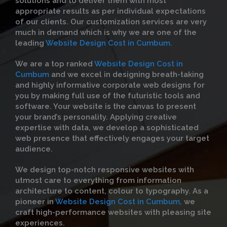
solutions and to deliver them with most
appropriate results as per individual expectations
of our clients. Our customization services are very
much in demand which is why we are one of the
leading
Website Design Cost in Cumbum.
We are a top ranked
Website Design Cost in
Cumbum
and we excel in designing breath-taking
and highly informative corporate web designs for
you by making full use of the futuristic tools and
software. Your website is the canvas to present
your brand’s personality. Applying creative
expertise with data, we develop a sophisticated
web presence that effectively engages your target
audience.
We design top-notch responsive websites with
utmost care to everything from information
architecture to content, colour to typography. As a
pioneer in
Website Design Cost in Cumbum,
we
craft high-performance websites with pleasing site
experiences.