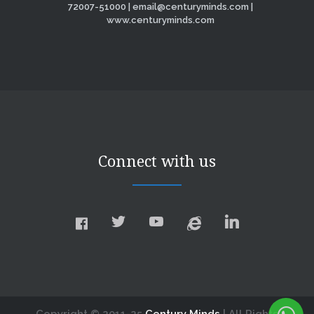
72007-51000 | email@centuryminds.com |
www.centuryminds.com
Connect with us
Copyright © 2011-25
Century Minds
| All Rights