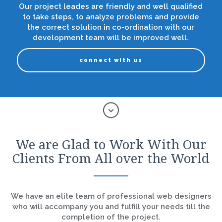
Our project leades are friendly and well qualified
to take steps, to analyze problems and provide
the correct solution in co-ordination with our
development team will be improved well.
connect with us
We are Glad to Work With Our
Clients From All over the World
We have an elite team of professional web designers
who will accompany you and fulfill your needs till the
completion of the project.