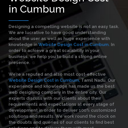
in Cumbum
Designing a compelling website is not an easy task.
We are lucrative to have good understanding
about the user as well as huge experience with
knowledge in
Website Design Cost in Cumbum.
In
order to achieve a great scalability in your
business, we help you to build a strong online
presence.
We’re a reputed and also most cost-effective
Website Design Cost in Cumbum,
Tamil Nadu. Our
experience and knowledge has made us the best
web designing company in the entire city. Our
experts discuss with our clients about their
requirements and expectations at every stage of
development in order to deliver 100% customized
solutions and results. We work round the clock on
the doubts and queries of our clients to find best