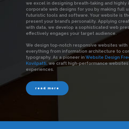
we excel in designing breath-taking and highly 
corporate web designs for you by making full u
futuristic tools and software. Your website is t
present your brand’s personality. Applying crea
with data, we develop a sophisticated web pre
effectively engages your target audience.
We design top-notch responsive websites with 
everything from information architecture to con
typography. As a pioneer in
Website Design Fre
Kovilpatti,
we craft high-performance websites 
experiences.
read more