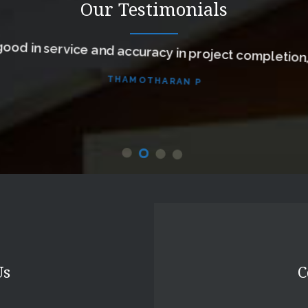
Our Testimonials
ood in service and accuracy in project completion
THAMOTHARAN P
Us
C