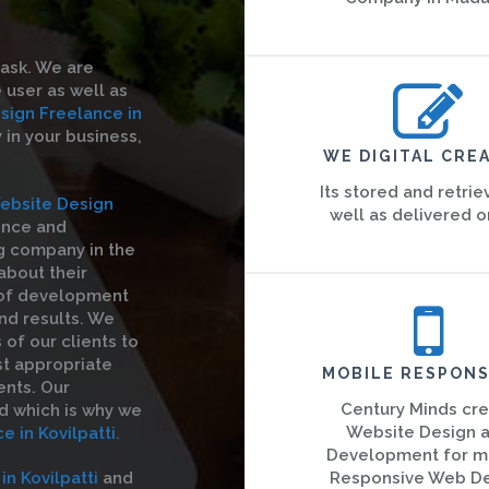
task. We are
 user as well as
sign Freelance in
y in your business,
WE DIGITAL CREA
Its stored and retrie
ebsite Design
well as delivered o
ence and
g company in the
 about their
 of development
nd results. We
of our clients to
st appropriate
MOBILE RESPONS
ents. Our
Century Minds cr
d which is why we
Website Design 
 in Kovilpatti.
Development for m
n Kovilpatti
and
Responsive Web D