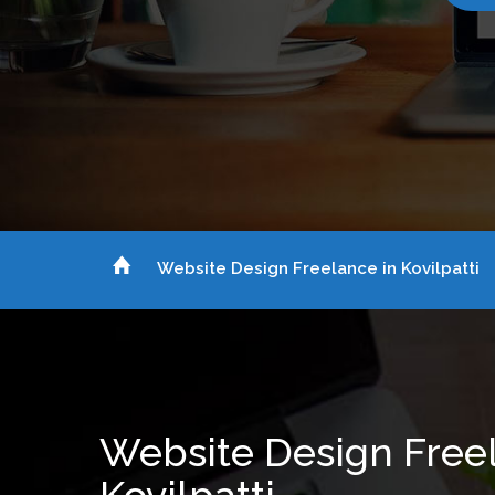
Website Design Freelance in Kovilpatti
Website Design Free
Kovilpatti