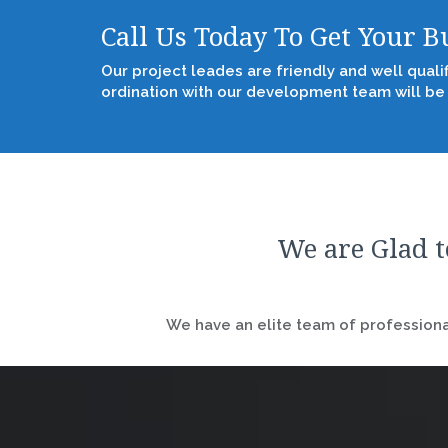
Call Us Today To Get Your 
Our project leades are friendly and well quali
ordination with our development team will be
We are Glad t
We have an elite team of professional