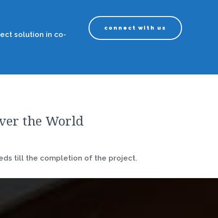
connect with us
ect solution in co-
over the World
ds till the completion of the project.