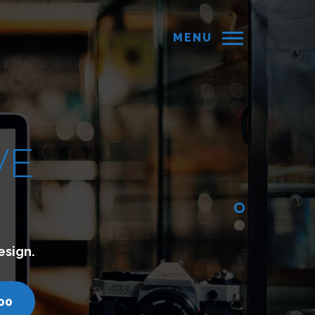
MENU
connect with your customers.
ll us - 7200751000