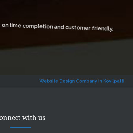
, on time completion and customer friendly.
Website Design Company in Kovilpatti
Website De
onnect with us