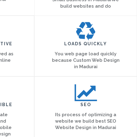
build websites and do
TIVE
LOADS QUICKLY
ved as
You web page load quickly
nline
because Custom Web Design
in Madurai
IBLE
SEO
eate
Its process of optimizing a
and
website we build best SEO
obile
Website Design in Madurai
esign