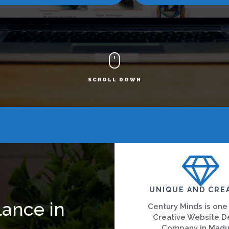
SCROLL DOWN
UNIQUE AND CRE
lance in
Century Minds is one
Creative Website D
Company in Madu