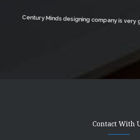
Century Minds designing company is very g
Contact With 