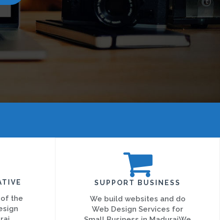
ATIVE
SUPPORT BUSINESS
 of the
We build websites and do
esign
Web Design Services for
rai
Small Business in MaduraiWe