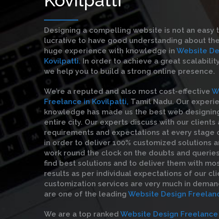
Designing a compelling website is not an easy 
lucrative to have good understanding about the
huge experience with knowledge in
Website De
Kovilpatti.
In order to achieve a great scalabilit
we help you to build a strong online presence.
We’re a reputed and also most cost-effective
W
Freelance in Kovilpatti,
Tamil Nadu. Our experi
knowledge has made us the best web designin
entire city. Our experts discuss with our clients
requirements and expectations at every stage
in order to deliver 100% customized solutions a
work round the clock on the doubts and queries 
find best solutions and to deliver them with mo
results as per individual expectations of our cli
customization services are very much in deman
are one of the leading
Website Design Freelance
We are a top ranked
Website Design Freelance i