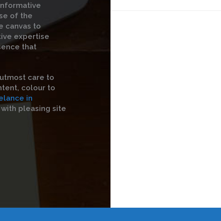
informative
se of the
he canvas to
tive expertise
sence that
utmost care to
tent, colour to
elance in
with pleasing site