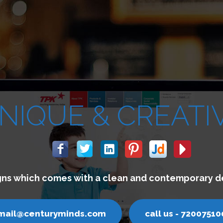
We build websites which lets you 
email@centuryminds.com
ca