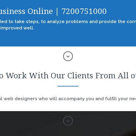
Business Online | 7200751000
fied to take steps, to analyze problems and provide the corr
 improved well.
o Work With Our Clients From All 
 web designers who will accompany you and fulfill your nee