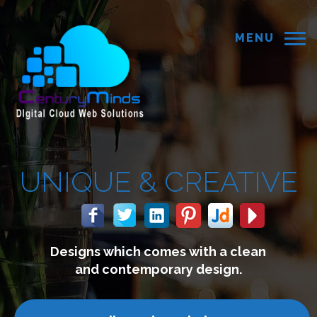
MENU
&
CREATIVE
mes with a clean
We build we
rary design.
connect w