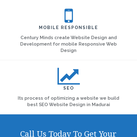
MOBILE RESPONSIBLE
Century Minds create Website Design and
Development for mobile Responsive Web
Design
SEO
Its process of optimizing a website we build
best SEO Website Design in Madurai
Call Us Today To Get Your