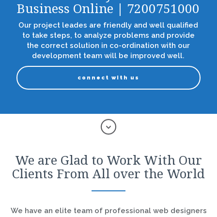
Business Online | 7200751000
Our project leades are friendly and well qualified
to take steps, to analyze problems and provide
the correct solution in co-ordination with our
development team will be improved well.
connect with us
We are Glad to Work With Our
Clients From All over the World
We have an elite team of professional web designers