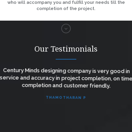
who will accompany you and fulfill your needs till the
completion of the project.
Our Testimonials
Century Minds designing company is very good in
service and accuracy in project completion, on time
completion and customer friendly.
THAMOTHARAN P