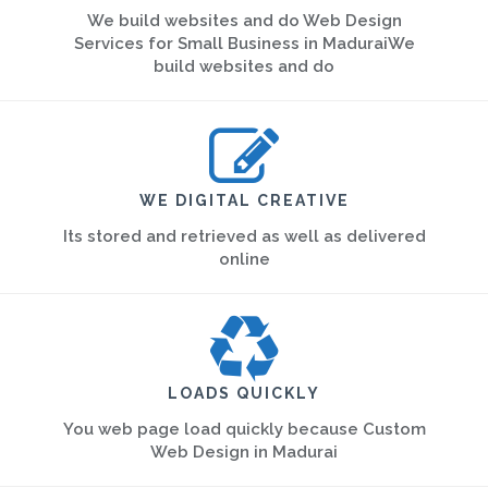
We build websites and do Web Design
Services for Small Business in MaduraiWe
build websites and do
WE DIGITAL CREATIVE
Its stored and retrieved as well as delivered
online
LOADS QUICKLY
You web page load quickly because Custom
Web Design in Madurai