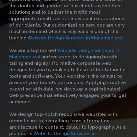
the doubts and queries of our clients to find best
solutions and to deliver them with most
appropriate results as per individual expectations
of our clients. Our customization services are very
much in demand which is why we are one of the
leading
Website Design Services in Manamadurai.
We are a top ranked
Website Design Services in
Manamadurai
and we excel in designing breath-
taking and highly informative corporate web
designs for you by making full use of the futuristic
tools and software. Your website is the canvas to
present your brand’s personality. Applying creative
expertise with data, we develop a sophisticated
web presence that effectively engages your target
audience.
We design top-notch responsive websites with
utmost care to everything from information
architecture to content, colour to typography. As a
pioneer in
Website Design Services in