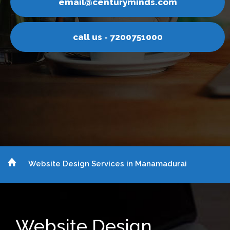
uryminds.com
email@cent
 7200751000
call us -
Website Design Services in Manamadurai
Website Design