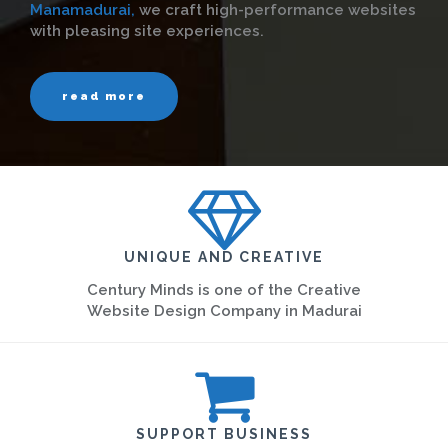
Manamadurai,
we craft high-performance websites
with pleasing site experiences.
read more
UNIQUE AND CREATIVE
Century Minds is one of the Creative
Website Design Company in Madurai
SUPPORT BUSINESS