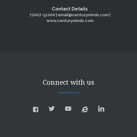
Contact Details
72007-51000 | email@centuryminds.com |
www.centuryminds.com
Connect with us