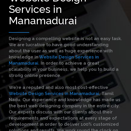
Services in
Manamadurai
Designing a compelling website is not an easy task.
We are lucrative to have good understanding
about the user as well as huge experience with
knowledge in
Website Design Services in
Manamadurai.
In order to achieve a great
scalability in your business, we help you to build a
strong online presence.
We’re a reputed and also most cost-effective
Website Design Services in Manamadurai,
Tamil
Nadu. Our experience and knowledge has made us
the best web designing company in the entire city.
Our experts discuss with our clients about their
requirements and expectations at every stage of
development in order to deliver 100% customized
solutions and results. We work round the clock on