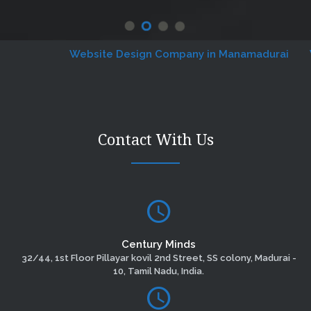
Website Design Company in Manamadurai
Webs
Contact With Us
Century Minds
32/44, 1st Floor Pillayar kovil 2nd Street, SS colony, Madurai -
10, Tamil Nadu, India.