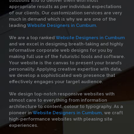
solutions and to deliver them with most
appropriate results as per individual expectations
of our clients. Our customization services are very
much in demand which is why we are one of the
leading
Website Designers in Cumbum.
We are a top ranked
Website Designers in Cumbum
and we excel in designing breath-taking and highly
informative corporate web designs for you by
making full use of the futuristic tools and software.
Your website is the canvas to present your brand’s
personality. Applying creative expertise with data,
we develop a sophisticated web presence that
effectively engages your target audience.
We design top-notch responsive websites with
utmost care to everything from information
architecture to content, colour to typography. As a
pioneer in
Website Designers in Cumbum,
we craft
high-performance websites with pleasing site
experiences.