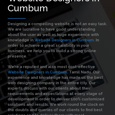
Cumbum
Designing a compelling website is not an easy task.
We are lucrative to have good understanding
about the user as well as huge experience with
knowledge in
Website Designers in Cumbum.
In
order to achieve a great scalability in your
business, we help you to build a strong online
presence.
We’re a reputed and also most cost-effective
Website Designers in Cumbum,
Tamil Nadu. Our
experience and knowledge has made us the best
web designing company in the entire city. Our
experts discuss with our clients about their
requirements and expectations at every stage of
development in order to deliver 100% customized
solutions and results. We work round the clock on
the doubts and queries of our clients to find best