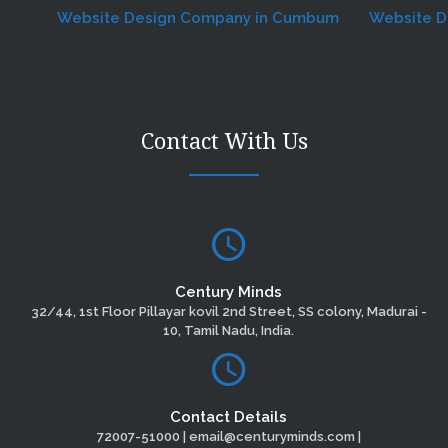
Website Design Company in Cumbum
Website Desig
Contact With Us
Century Minds
32/44, 1st Floor Pillayar kovil 2nd Street, SS colony, Madurai -
10, Tamil Nadu, India.
Contact Details
72007-51000 | email@centuryminds.com |