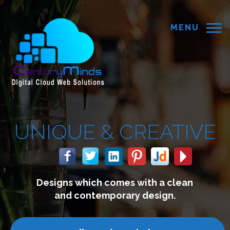
MENU
REATIVE
with a clean
We build website
 design.
connect with y