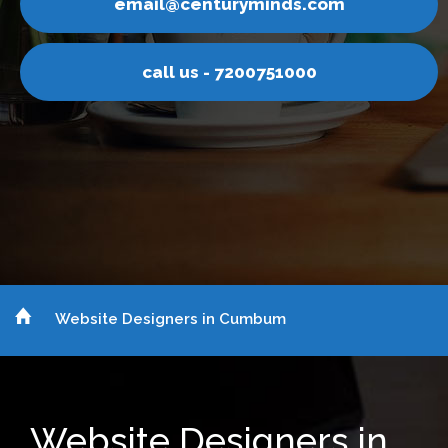
inds.com
email@centurym
751000
call us - 7200
Website Designers in Cumbum
Website Designers in