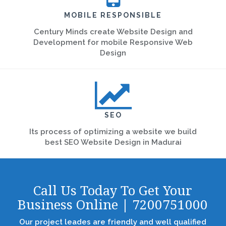
MOBILE RESPONSIBLE
Century Minds create Website Design and
Development for mobile Responsive Web
Design
SEO
Its process of optimizing a website we build
best SEO Website Design in Madurai
Call Us Today To Get Your
Business Online | 7200751000
Our project leades are friendly and well qualified