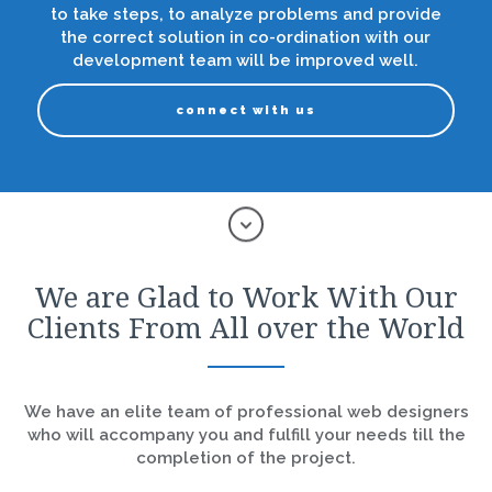
to take steps, to analyze problems and provide
the correct solution in co-ordination with our
development team will be improved well.
connect with us
We are Glad to Work With Our
Clients From All over the World
We have an elite team of professional web designers
who will accompany you and fulfill your needs till the
completion of the project.