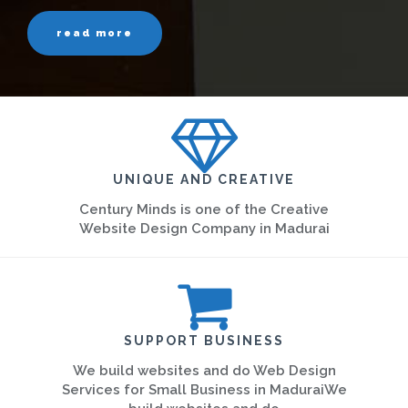
read more
UNIQUE AND CREATIVE
Century Minds is one of the Creative
Website Design Company in Madurai
SUPPORT BUSINESS
We build websites and do Web Design
Services for Small Business in MaduraiWe