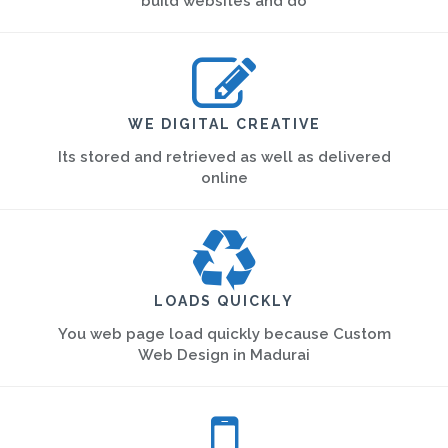
build websites and do
WE DIGITAL CREATIVE
Its stored and retrieved as well as delivered
online
LOADS QUICKLY
You web page load quickly because Custom
Web Design in Madurai