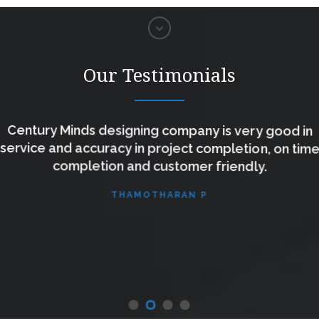
Our Testimonials
Century Minds designing company is very good in
service and accuracy in project completion, on tim
completion and customer friendly.
THAMOTHARAN P