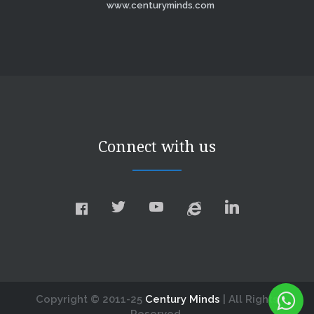
www.centuryminds.com
Connect with us
Copyright © 2011-25
Century Minds
| All Rights
Reserved.