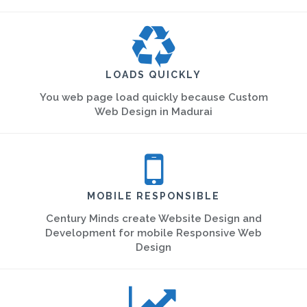
LOADS QUICKLY
You web page load quickly because Custom
Web Design in Madurai
MOBILE RESPONSIBLE
Century Minds create Website Design and
Development for mobile Responsive Web
Design