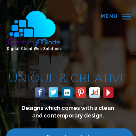
MENU
UE &
CREATIVE
 which comes with a clean
We
 contemporary design.