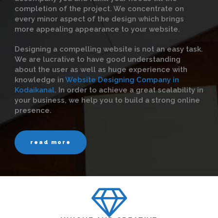
completion of the project. We concentrate on
every minor aspect of the design which brings
more appealing appearance to your website.
Designing a compelling website is not an easy task.
We are lucrative to have good understanding
about the user as well as huge experience with
knowledge in
Website Designing Company in
Kodaikanal
. In order to achieve a great scalability in
your business, we help you to build a strong online
presence.
read more