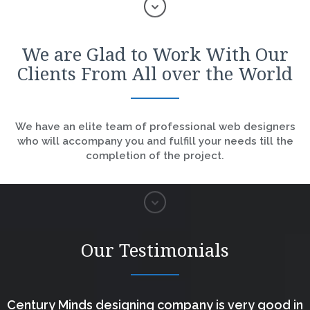
We are Glad to Work With Our
Clients From All over the World
We have an elite team of professional web designers
who will accompany you and fulfill your needs till the
completion of the project.
Our Testimonials
Century Minds designing company is very good in