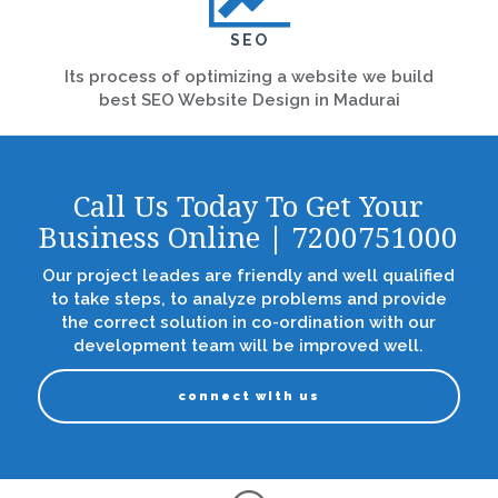
SEO
Its process of optimizing a website we build
best SEO Website Design in Madurai
Call Us Today To Get Your
Business Online | 7200751000
Our project leades are friendly and well qualified
to take steps, to analyze problems and provide
the correct solution in co-ordination with our
development team will be improved well.
connect with us