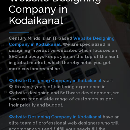
Company in
Kodaikanal
Century Minds is an IT based
Website Designing
Company in Kodaikanal
. We are specialized in
designing interactive websites which focuses on
SEO and always keeps you on the top of the hunt
in global market, which thereby helps you get
more customers online.
Website Designing Company in Kodaikanal
start
With over 7 years of blistering experience in
Website designing and Software development, we
have assisted a wide range of customers as per
their priority and budget.
Website Designing Company in Kodaikanal
have an
elite team of professional web designers who will
accompany you and fulfill your needs till the