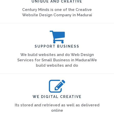
UNIQUE AND CREATIVE
Century Minds is one of the Creative
Website Design Company in Madurai
SUPPORT BUSINESS
We build websites and do Web Design
Services for Small Business in MaduraiWe
build websites and do
WE DIGITAL CREATIVE
Its stored and retrieved as well as delivered
online