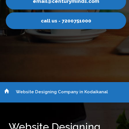
ail@centuryminds.com
em
call us - 7200751000
Website Designing Company in Kodaikanal
Website Designing