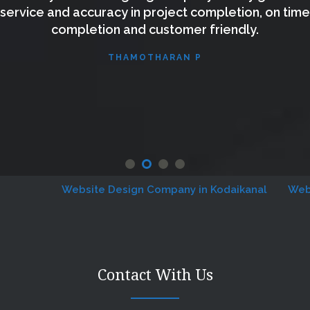
service and accuracy in project completion, on time
completion and customer friendly.
THAMOTHARAN P
Website Design Company in Kodaikanal
Website
Contact With Us