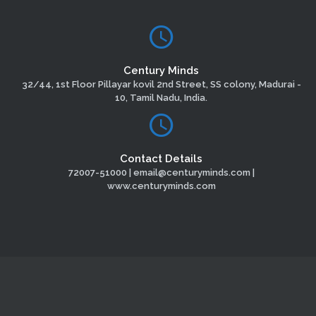
Century Minds
32/44, 1st Floor Pillayar kovil 2nd Street, SS colony, Madurai -
10, Tamil Nadu, India.
Contact Details
72007-51000 | email@centuryminds.com |
www.centuryminds.com