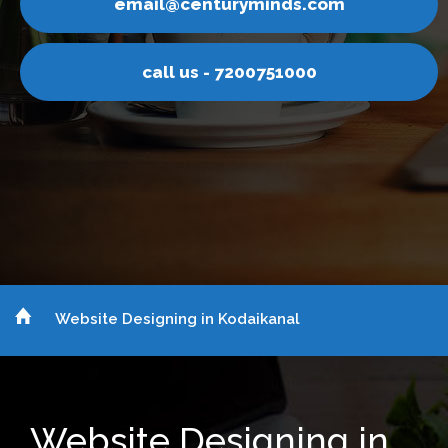
email@centuryminds.com
call us - 7200751000
Website Designing in Kodaikanal
Website Designing in