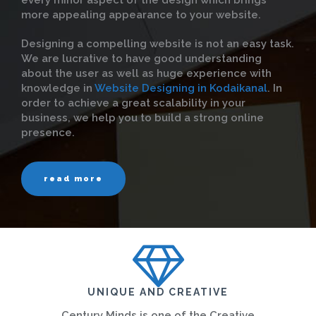
every minor aspect of the design which brings
more appealing appearance to your website.
Designing a compelling website is not an easy task.
We are lucrative to have good understanding
about the user as well as huge experience with
knowledge in
Website Designing in Kodaikanal
. In
order to achieve a great scalability in your
business, we help you to build a strong online
presence.
read more
UNIQUE AND CREATIVE
Century Minds is one of the Creative