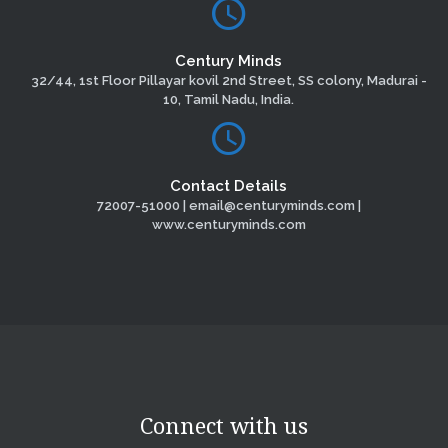
Century Minds
32/44, 1st Floor Pillayar kovil 2nd Street, SS colony, Madurai -
10, Tamil Nadu, India.
Contact Details
72007-51000 | email@centuryminds.com |
www.centuryminds.com
Connect with us