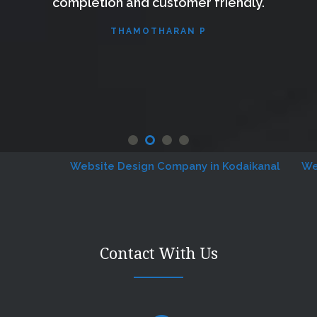
completion and customer friendly.
THAMOTHARAN P
Website Design Company in Kodaikanal
Websit
Contact With Us