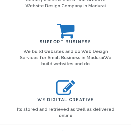
Website Design Company in Madurai
SUPPORT BUSINESS
We build websites and do Web Design
Services for Small Business in MaduraiWe
build websites and do
WE DIGITAL CREATIVE
Its stored and retrieved as well as delivered
online