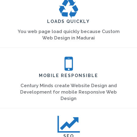
LOADS QUICKLY
You web page load quickly because Custom
Web Design in Madurai
MOBILE RESPONSIBLE
Century Minds create Website Design and
Development for mobile Responsive Web
Design
SEO