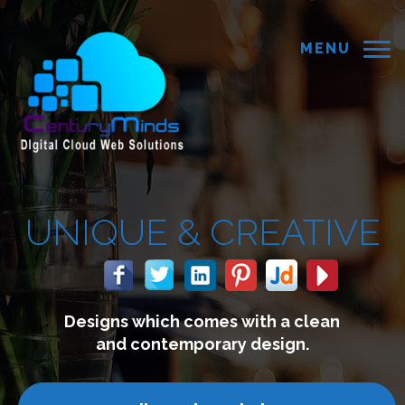
MENU
QUE &
CREATIVE
ns which comes with a clean
nd contemporary design.