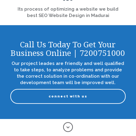
Its process of optimizing a website we build
best SEO Website Design in Madurai
Call Us Today To Get Your
Business Online | 7200751000
Our project leades are friendly and well qualified
to take steps, to analyze problems and provide
the correct solution in co-ordination with our
development team will be improved well.
connect with us