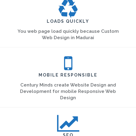
LOADS QUICKLY
You web page load quickly because Custom
Web Design in Madurai
MOBILE RESPONSIBLE
Century Minds create Website Design and
Development for mobile Responsive Web
Design
SEO