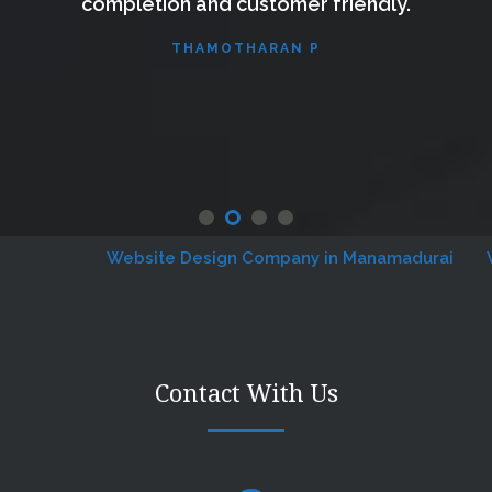
completion and customer friendly.
THAMOTHARAN P
Website Design Company in Manamadurai
Webs
Contact With Us