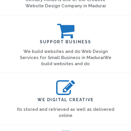
Website Design Company in Madurai
SUPPORT BUSINESS
We build websites and do Web Design
Services for Small Business in MaduraiWe
build websites and do
WE DIGITAL CREATIVE
Its stored and retrieved as well as delivered
online