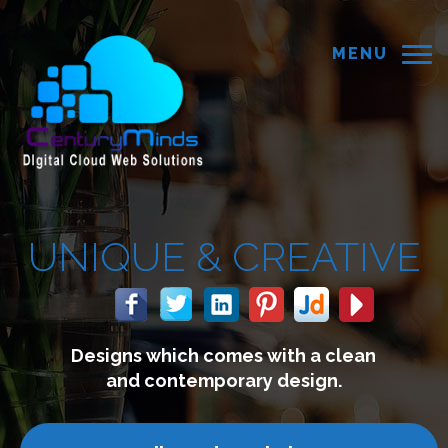
MENU
E &
CREATIVE
hich comes with a clean
We b
ontemporary design.
co