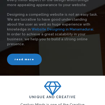
every minor aspect of the design which brings
more appealing appearance to your website.
Designing a compelling website is not an easy task.
We are lucrative to have good understanding
about the user as well as huge experience with
knowledge in
Website Designing in Manamadurai
.
In order to achieve a great scalability in your
business, we help you to build a strong online
presence.
read more
UNIQUE AND CREATIVE
Century Minds is one of the Creative