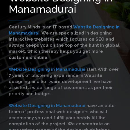
Manamadurai
Century Minds is an IT based
Website Designing in
Manamadurai
. We are specialized in designing
interactive websites which focuses on SEO and
always keeps you on the top of the hunt in global
market, which thereby helps you get more
customers online.
Website Designing in Manamadurai
start With over
7 years of blistering experience in Website
designing and Software development, we have
assisted a wide range of customers as per their
priority and budget.
Website Designing in Manamadurai
have an elite
team of professional web designers who will
accompany you and fulfill your needs till the
completion of the project. We concentrate on