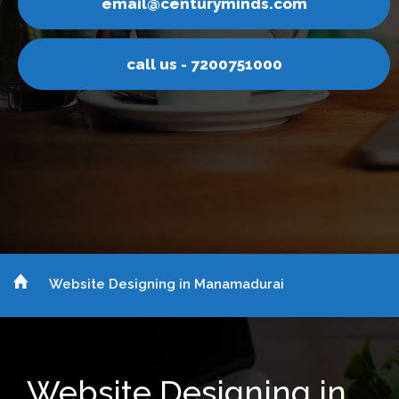
l@centuryminds.com
emai
ll us - 7200751000
ca
Website Designing in Manamadurai
Website Designing in