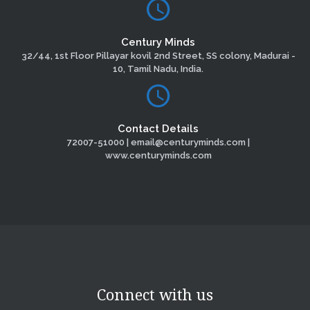
Century Minds
32/44, 1st Floor Pillayar kovil 2nd Street, SS colony, Madurai -
10, Tamil Nadu, India.
Contact Details
72007-51000 | email@centuryminds.com |
www.centuryminds.com
Connect with us