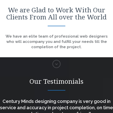
We are Glad to Work With Our
Clients From All over the World
We have an elite team of professional web designers
who will accompany you and fulfill your needs till the
completion of the project.
Our Testimonials
Century Minds designing company is very good in
service and accuracy in project completion, on time