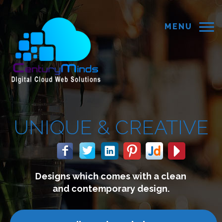
MENU
 &
CREATIVE
ch comes with a clean
We bui
temporary design.
conne