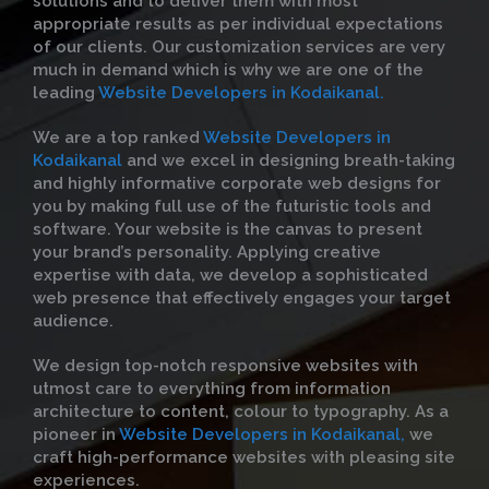
solutions and to deliver them with most
appropriate results as per individual expectations
of our clients. Our customization services are very
much in demand which is why we are one of the
leading
Website Developers in Kodaikanal.
We are a top ranked
Website Developers in
Kodaikanal
and we excel in designing breath-taking
and highly informative corporate web designs for
you by making full use of the futuristic tools and
software. Your website is the canvas to present
your brand’s personality. Applying creative
expertise with data, we develop a sophisticated
web presence that effectively engages your target
audience.
We design top-notch responsive websites with
utmost care to everything from information
architecture to content, colour to typography. As a
pioneer in
Website Developers in Kodaikanal,
we
craft high-performance websites with pleasing site
experiences.