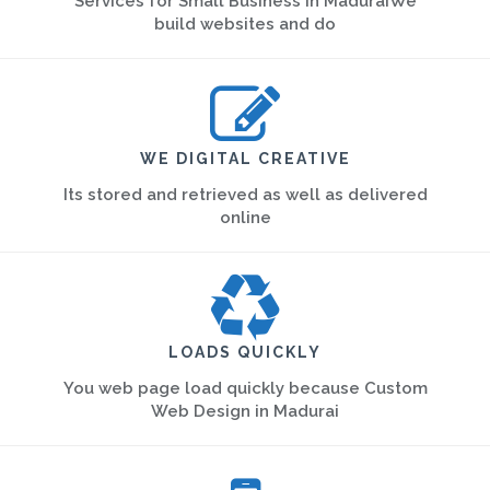
Services for Small Business in MaduraiWe
build websites and do
WE DIGITAL CREATIVE
Its stored and retrieved as well as delivered
online
LOADS QUICKLY
You web page load quickly because Custom
Web Design in Madurai