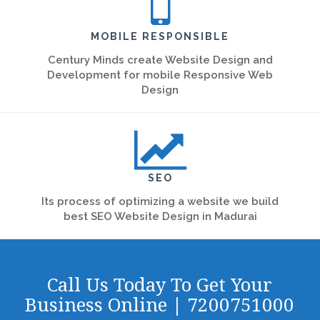
MOBILE RESPONSIBLE
Century Minds create Website Design and
Development for mobile Responsive Web
Design
SEO
Its process of optimizing a website we build
best SEO Website Design in Madurai
Call Us Today To Get Your
Business Online | 7200751000