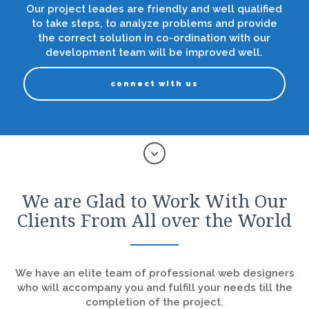
Our project leades are friendly and well qualified
to take steps, to analyze problems and provide
the correct solution in co-ordination with our
development team will be improved well.
connect with us
We are Glad to Work With Our
Clients From All over the World
We have an elite team of professional web designers
who will accompany you and fulfill your needs till the
completion of the project.