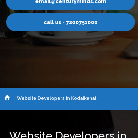
centuryminds.com
email@
 us - 7200751000
call
Website Developers in Kodaikanal
Website Developers in