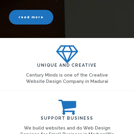
read more
UNIQUE AND CREATIVE
Century Minds is one of the Creative
Website Design Company in Madurai
SUPPORT BUSINESS
We build websites and do Web Design