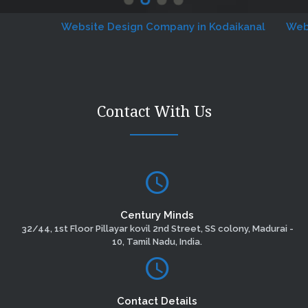
Website Design Company in Kodaikanal
Website 
Contact With Us
Century Minds
32/44, 1st Floor Pillayar kovil 2nd Street, SS colony, Madurai -
10, Tamil Nadu, India.
Contact Details