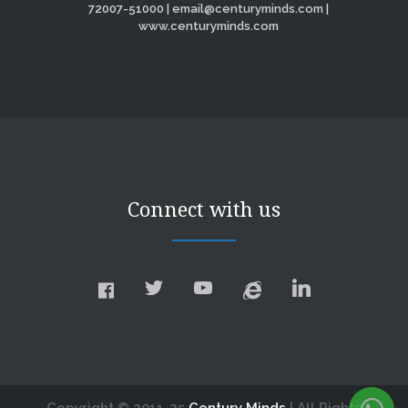
72007-51000 | email@centuryminds.com |
www.centuryminds.com
Connect with us
Copyright © 2011-25
Century Minds
| All Rights