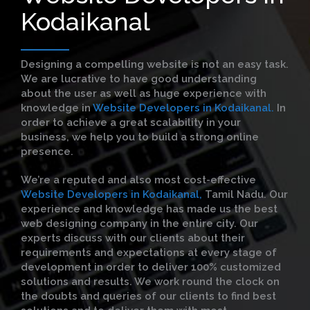
Kodaikanal
Designing a compelling website is not an easy task.
We are lucrative to have good understanding
about the user as well as huge experience with
knowledge in
Website Developers in Kodaikanal.
In
order to achieve a great scalability in your
business, we help you to build a strong online
presence.
We’re a reputed and also most cost-effective
Website Developers in Kodaikanal,
Tamil Nadu. Our
experience and knowledge has made us the best
web designing company in the entire city. Our
experts discuss with our clients about their
requirements and expectations at every stage of
development in order to deliver 100% customized
solutions and results. We work round the clock on
the doubts and queries of our clients to find best