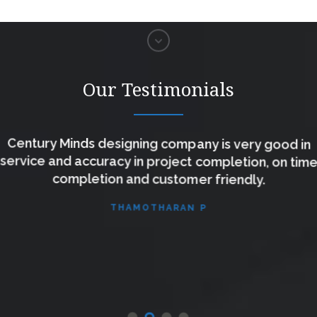
Our Testimonials
Century Minds designing company is very good in
service and accuracy in project completion, on time
completion and customer friendly.
THAMOTHARAN P