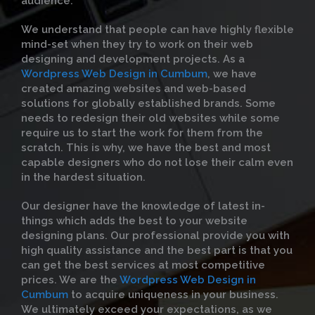
audience.
We understand that people can have highly flexible
mind-set when they try to work on their web
designing and development projects. As a
Wordpress Web Design in Cumbum
, we have
created amazing websites and web-based
solutions for globally established brands. Some
needs to redesign their old websites while some
require us to start the work for them from the
scratch. This is why, we have the best and most
capable designers who do not lose their calm even
in the hardest situation.
Our designer have the knowledge of latest in-
things which adds the best to your website
designing plans. Our professional provide you with
high quality assistance and the best part is that you
can get the best services at most competitive
prices. We are the
Wordpress Web Design in
Cumbum
to acquire uniqueness in your business.
We ultimately exceed your expectations, as we