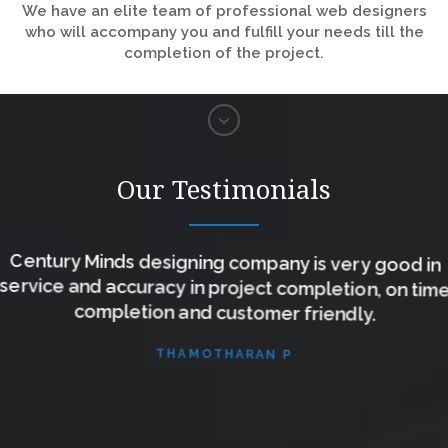
We have an elite team of professional web designers
who will accompany you and fulfill your needs till the
completion of the project.
Our Testimonials
Century Minds designing company is very good in
service and accuracy in project completion, on time
completion and customer friendly.
THAMOTHARAN P