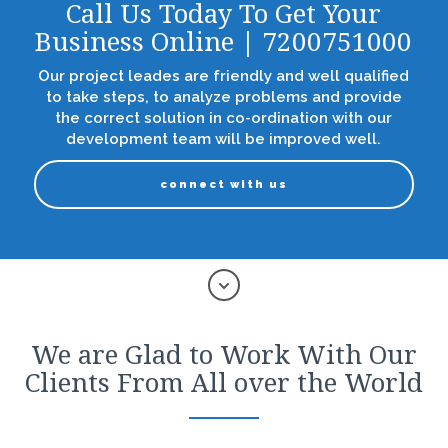
Call Us Today To Get Your
Business Online | 7200751000
Our project leades are friendly and well qualified
to take steps, to analyze problems and provide
the correct solution in co-ordination with our
development team will be improved well.
connect with us
We are Glad to Work With Our
Clients From All over the World