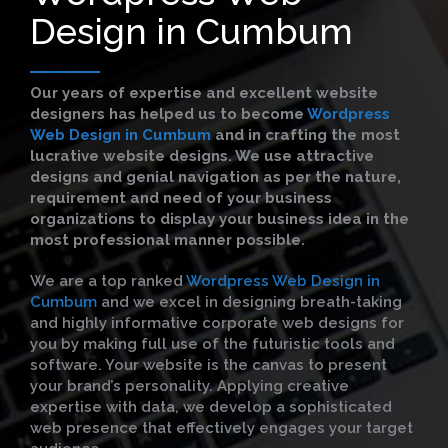
Design in Cumbum
Our years of expertise and excellent website
designers has helped us to become
Wordpress
Web Design in Cumbum
and in crafting the most
lucrative website designs. We use attractive
designs and genial navigation as per the nature,
requirement and need of your business
organizations to display your business idea in the
most professional manner possible.
We are a top ranked
Wordpress Web Design in
Cumbum
and we excel in designing breath-taking
and highly informative corporate web designs for
you by making full use of the futuristic tools and
software. Your website is the canvas to present
your brand’s personality. Applying creative
expertise with data, we develop a sophisticated
web presence that effectively engages your target