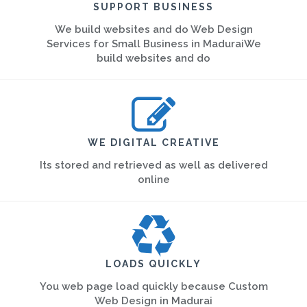
SUPPORT BUSINESS
We build websites and do Web Design
Services for Small Business in MaduraiWe
build websites and do
WE DIGITAL CREATIVE
Its stored and retrieved as well as delivered
online
LOADS QUICKLY
You web page load quickly because Custom
Web Design in Madurai