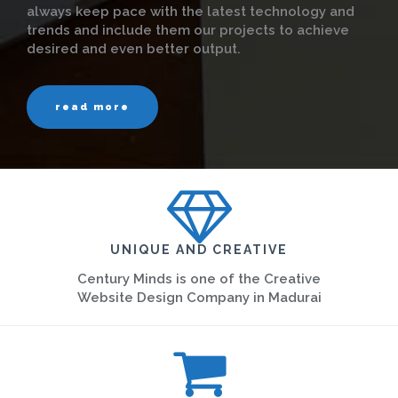
always keep pace with the latest technology and
trends and include them our projects to achieve
desired and even better output.
read more
UNIQUE AND CREATIVE
Century Minds is one of the Creative
Website Design Company in Madurai