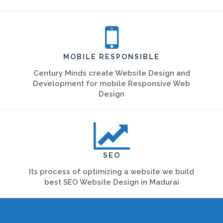
MOBILE RESPONSIBLE
Century Minds create Website Design and
Development for mobile Responsive Web
Design
SEO
Its process of optimizing a website we build
best SEO Website Design in Madurai