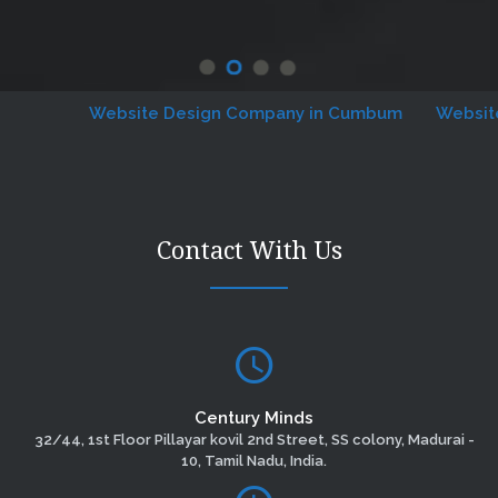
Website Design Company in Cumbum
Website De
Contact With Us
Century Minds
32/44, 1st Floor Pillayar kovil 2nd Street, SS colony, Madurai -
10, Tamil Nadu, India.