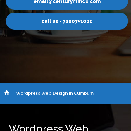
nturyminds.com
email@ce
s - 7200751000
call u
Wordpress Web Design in Cumbum
Wordpress Web