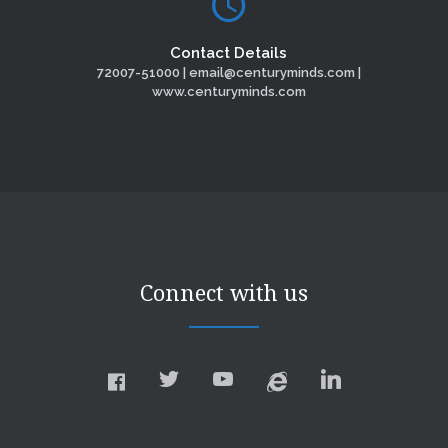
Contact Details
72007-51000 | email@centuryminds.com |
www.centuryminds.com
Connect with us