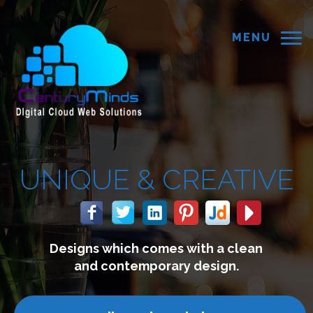
MENU
 &
CREATIVE
 comes with a clean
We build 
mporary design.
connect