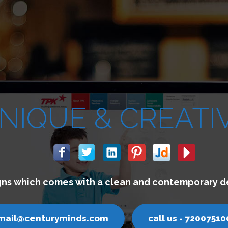
We buil
email@cen