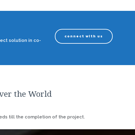
connect with us
ect solution in co-
over the World
ds till the completion of the project.