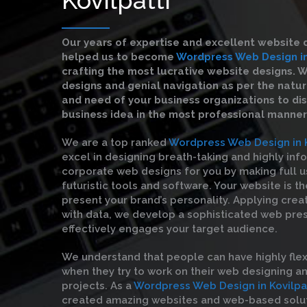
Our years of expertise and excellent website 
helped us to become
Wordpress Web Design in
crafting the most lucrative website designs. 
designs and genial navigation as per the natu
and need of your business organizations to di
business idea in the most professional manner
We are a top ranked
Wordpress Web Design in K
excel in designing breath-taking and highly inf
corporate web designs for you by making full u
futuristic tools and software. Your website is t
present your brand’s personality. Applying crea
with data, we develop a sophisticated web pre
effectively engages your target audience.
We understand that people can have highly flex
when they try to work on their web designing 
projects. As a
Wordpress Web Design in Kovilpa
created amazing websites and web-based solut