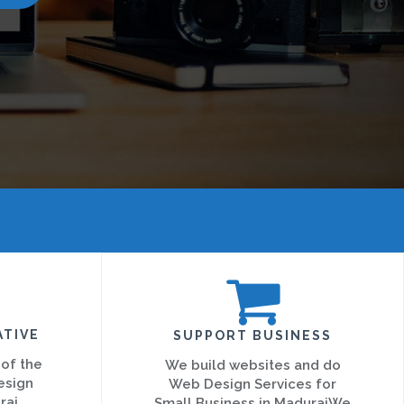
ATIVE
SUPPORT BUSINESS
 of the
We build websites and do
esign
Web Design Services for
rai
Small Business in MaduraiWe