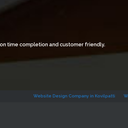
 on time completion and customer friendly.
Website Design Company in Kovilpatti
Website Des