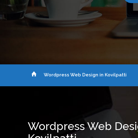
Wordpress Web Design in Kovilpatti
Wordpress Web Desi
Kovilpatti