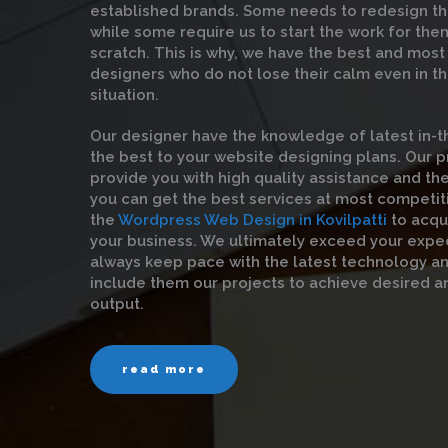
established brands. Some needs to redesign th
while some require us to start the work for the
scratch. This is why, we have the best and mos
designers who do not lose their calm even in t
situation.
Our designer have the knowledge of latest in-t
the best to your website designing plans. Our 
provide you with high quality assistance and the
you can get the best services at most competit
the
Wordpress Web Design in Kovilpatti
to acqu
your business. We ultimately exceed your expe
always keep pace with the latest technology a
include them our projects to achieve desired a
output.
read more