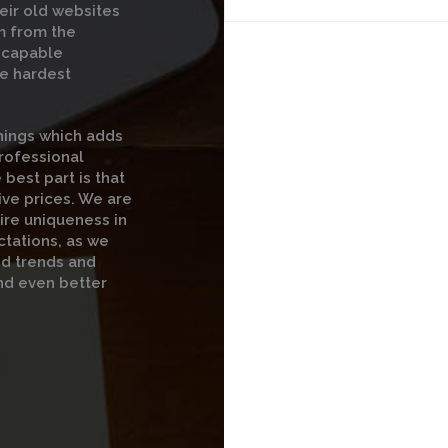
eir old websites
m from the
t capable
he hardest
hings which adds
professional
 best part is that
ive prices. We are
ire uniqueness in
ctations, as we
nd trends and
nd even better