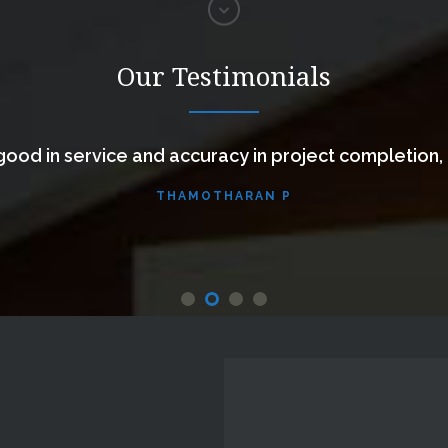
Our Testimonials
ood in service and accuracy in project completion,
THAMOTHARAN P