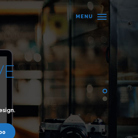
MENU
d websites which lets you connect with your cust
turyminds.com
call us - 7200751000