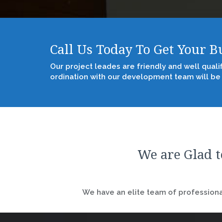
Call Us Today To Get Your 
Our project leades are friendly and well quali
ordination with our development team will be
We are Glad t
We have an elite team of professional