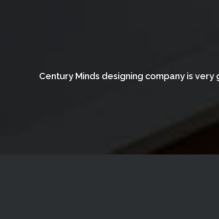
Century Minds designing company is very g