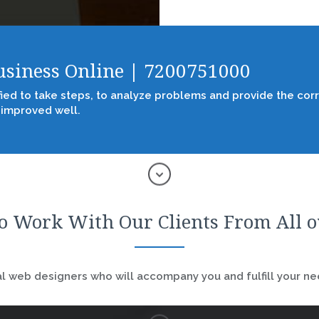
Business Online | 7200751000
fied to take steps, to analyze problems and provide the corr
 improved well.
o Work With Our Clients From All 
 web designers who will accompany you and fulfill your nee