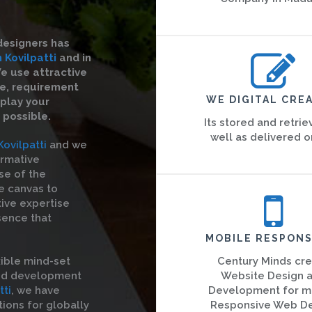
designers has
 Kovilpatti
and in
We use attractive
re, requirement
WE DIGITAL CREA
splay your
 possible.
Its stored and retrie
well as delivered o
ovilpatti
and we
ormative
se of the
he canvas to
tive expertise
sence that
MOBILE RESPONS
ible mind-set
Century Minds cr
and development
Website Design 
tti
, we have
Development for m
ions for globally
Responsive Web D