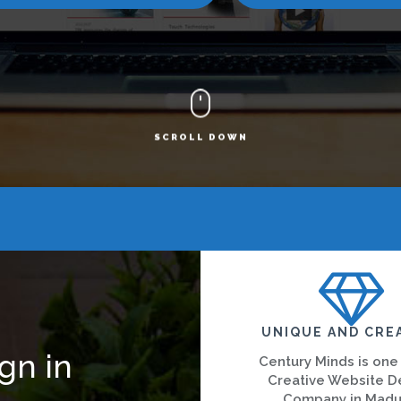
SCROLL DOWN
UNIQUE AND CRE
gn in
Century Minds is one
Creative Website D
Company in Madu