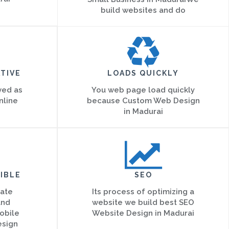
build websites and do
TIVE
LOADS QUICKLY
ved as
You web page load quickly
nline
because Custom Web Design
in Madurai
IBLE
SEO
eate
Its process of optimizing a
and
website we build best SEO
obile
Website Design in Madurai
esign