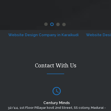
Website Design Company in Karaikudi
Website Designin
Contact With Us
Century Minds
32/44, 1st Floor Pillayar kovil 2nd Street, SS colony, Madurai -