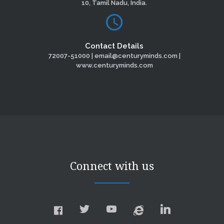
10, Tamil Nadu, India.
Contact Details
72007-51000 | email@centuryminds.com |
www.centuryminds.com
Connect with us