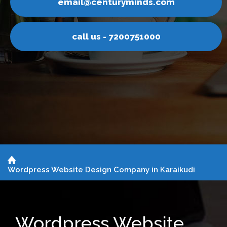
nturyminds.com
email@ce
s - 7200751000
call u
Wordpress Website Design Company in Karaikudi
Wordpress Website