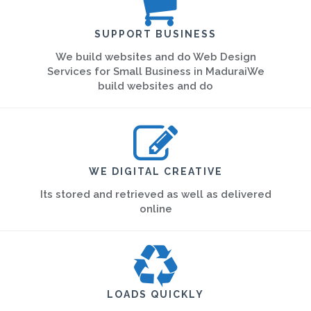
SUPPORT BUSINESS
We build websites and do Web Design
Services for Small Business in MaduraiWe
build websites and do
WE DIGITAL CREATIVE
Its stored and retrieved as well as delivered
online
LOADS QUICKLY