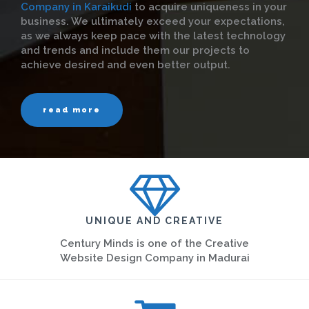
Company in Karaikudi
to acquire uniqueness in your
business. We ultimately exceed your expectations,
as we always keep pace with the latest technology
and trends and include them our projects to
achieve desired and even better output.
read more
UNIQUE AND CREATIVE
Century Minds is one of the Creative
Website Design Company in Madurai