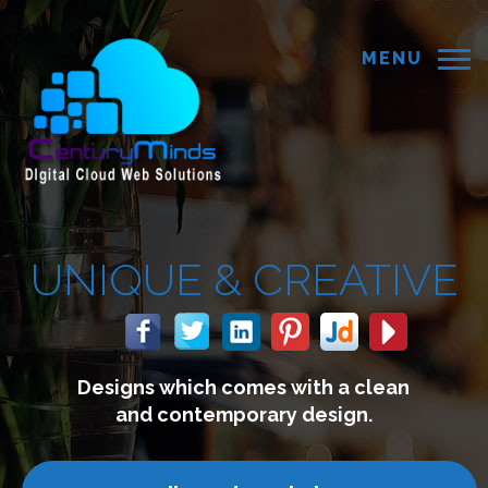
MENU
 &
CREATIVE
 comes with a clean
We build 
mporary design.
connect