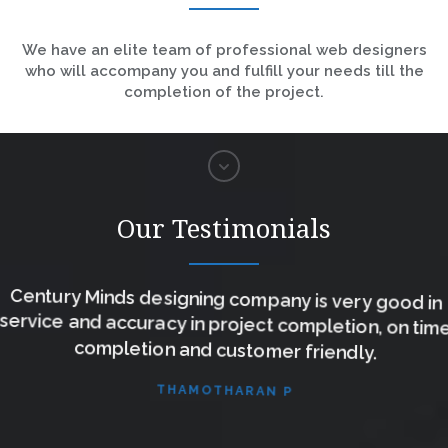
We have an elite team of professional web designers
who will accompany you and fulfill your needs till the
completion of the project.
Our Testimonials
Century Minds designing company is very good in
service and accuracy in project completion, on time
completion and customer friendly.
THAMOTHARAN P