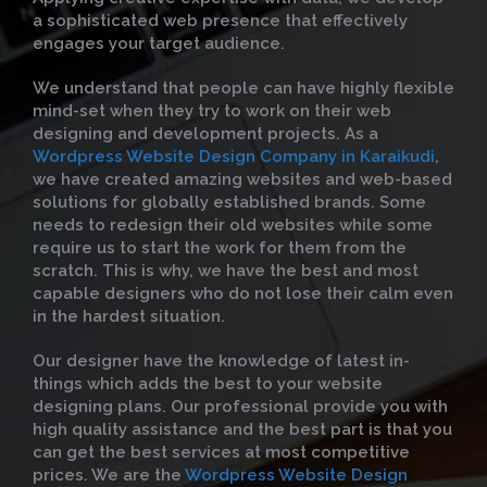
a sophisticated web presence that effectively
engages your target audience.
We understand that people can have highly flexible
mind-set when they try to work on their web
designing and development projects. As a
Wordpress Website Design Company in Karaikudi
,
we have created amazing websites and web-based
solutions for globally established brands. Some
needs to redesign their old websites while some
require us to start the work for them from the
scratch. This is why, we have the best and most
capable designers who do not lose their calm even
in the hardest situation.
Our designer have the knowledge of latest in-
things which adds the best to your website
designing plans. Our professional provide you with
high quality assistance and the best part is that you
can get the best services at most competitive
prices. We are the
Wordpress Website Design