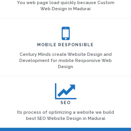
You web page load quickly because Custom
Web Design in Madurai
MOBILE RESPONSIBLE
Century Minds create Website Design and
Development for mobile Responsive Web
Design
SEO
Its process of optimizing a website we build
best SEO Website Design in Madurai