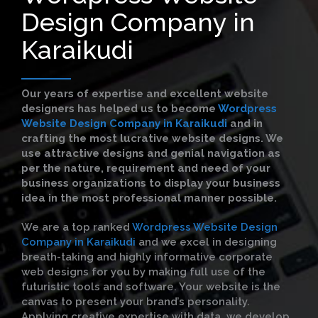
Design Company in
Karaikudi
Our years of expertise and excellent website
designers has helped us to become
Wordpress
Website Design Company in Karaikudi
and in
crafting the most lucrative website designs. We
use attractive designs and genial navigation as
per the nature, requirement and need of your
business organizations to display your business
idea in the most professional manner possible.
We are a top ranked
Wordpress Website Design
Company in Karaikudi
and we excel in designing
breath-taking and highly informative corporate
web designs for you by making full use of the
futuristic tools and software. Your website is the
canvas to present your brand’s personality.
Applying creative expertise with data, we develop