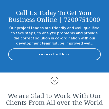
Call Us Today To Get Your
Business Online | 7200751000
Our project leades are friendly and well qualified
to take steps, to analyze problems and provide
the correct solution in co-ordination with our
development team will be improved well.
connect with us
We are Glad to Work With Our
Clients From All over the World