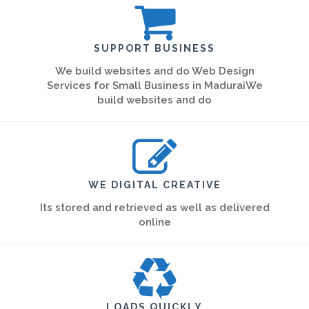
SUPPORT BUSINESS
We build websites and do Web Design
Services for Small Business in MaduraiWe
build websites and do
WE DIGITAL CREATIVE
Its stored and retrieved as well as delivered
online
LOADS QUICKLY