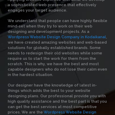
a sophisticated web presence that effectively
engages your target audience.
We understand that people can have highly flexible
mind-set when they try to work on their web
designing and development projects. As a
Wordpress Website Design Company in Kodaikanal
,
we have created amazing websites and web-based
solutions for globally established brands. Some
needs to redesign their old websites while some
require us to start the work for them from the
scratch. This is why, we have the best and most
capable designers who do not lose their calm even
in the hardest situation.
Our designer have the knowledge of latest in-
things which adds the best to your website
designing plans. Our professional provide you with
high quality assistance and the best part is that you
can get the best services at most competitive
prices. We are the
Wordpress Website Design