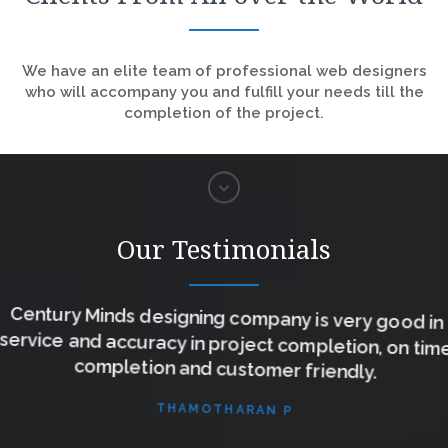
We have an elite team of professional web designers
who will accompany you and fulfill your needs till the
completion of the project.
Our Testimonials
Century Minds designing company is very good in
service and accuracy in project completion, on time
completion and customer friendly.
THAMOTHARAN P