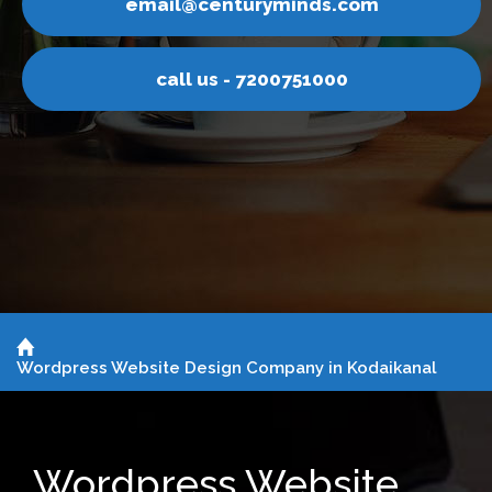
m
email@centuryminds.co
call us - 7200751000
Wordpress Website Design Company in Kodaikanal
Wordpress Website