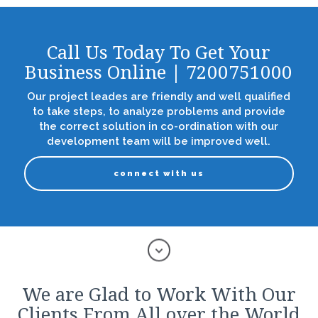
Call Us Today To Get Your
Business Online | 7200751000
Our project leades are friendly and well qualified
to take steps, to analyze problems and provide
the correct solution in co-ordination with our
development team will be improved well.
connect with us
We are Glad to Work With Our
Clients From All over the World