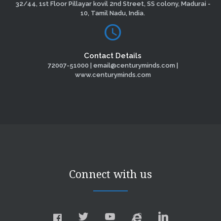
32/44, 1st Floor Pillayar kovil 2nd Street, SS colony, Madurai -
10, Tamil Nadu, India.
Contact Details
72007-51000 | email@centuryminds.com |
www.centuryminds.com
Connect with us