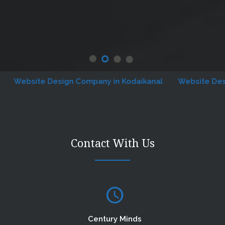
ebsite Design Company in Kodaikanal
Website Designin
Contact With Us
Century Minds