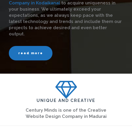
Company in Kodaikanal
to acquire uniqueness in
your business. We ultimately exceed your
expectations, as we always keep pace with the
latest technology and trends and include them our
projects to achieve desired and even better
output.
read more
UNIQUE AND CREATIVE
Century Minds is one of the Creative
Website Design Company in Madurai