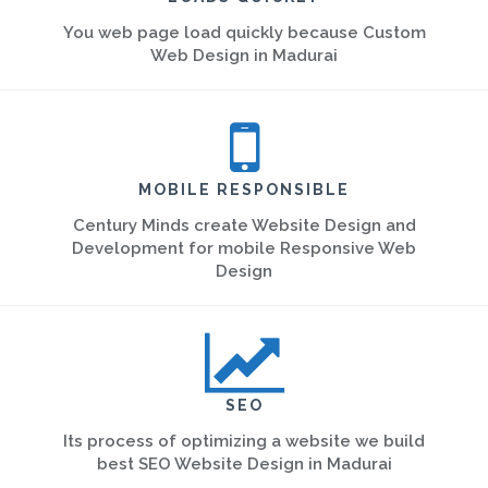
You web page load quickly because Custom
Web Design in Madurai
MOBILE RESPONSIBLE
Century Minds create Website Design and
Development for mobile Responsive Web
Design
SEO
Its process of optimizing a website we build
best SEO Website Design in Madurai