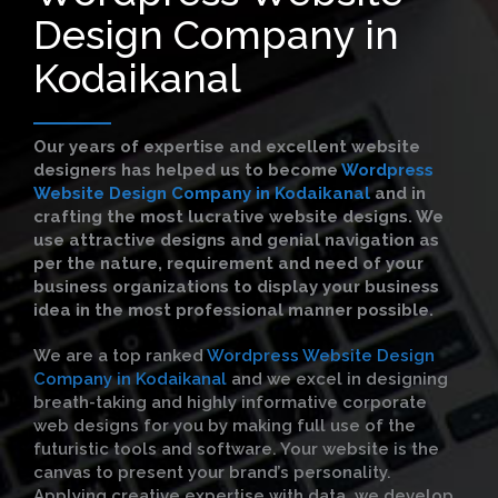
Design Company in
Kodaikanal
Our years of expertise and excellent website
designers has helped us to become
Wordpress
Website Design Company in Kodaikanal
and in
crafting the most lucrative website designs. We
use attractive designs and genial navigation as
per the nature, requirement and need of your
business organizations to display your business
idea in the most professional manner possible.
We are a top ranked
Wordpress Website Design
Company in Kodaikanal
and we excel in designing
breath-taking and highly informative corporate
web designs for you by making full use of the
futuristic tools and software. Your website is the
canvas to present your brand’s personality.
Applying creative expertise with data, we develop