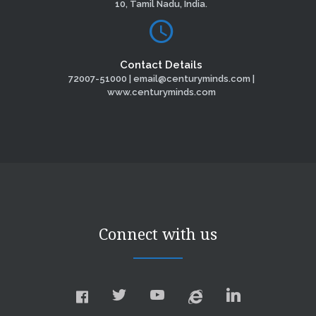
10, Tamil Nadu, India.
Contact Details
72007-51000 | email@centuryminds.com |
www.centuryminds.com
Connect with us