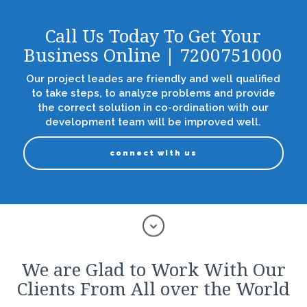
Call Us Today To Get Your
Business Online | 7200751000
Our project leades are friendly and well qualified
to take steps, to analyze problems and provide
the correct solution in co-ordination with our
development team will be improved well.
connect with us
We are Glad to Work With Our
Clients From All over the World