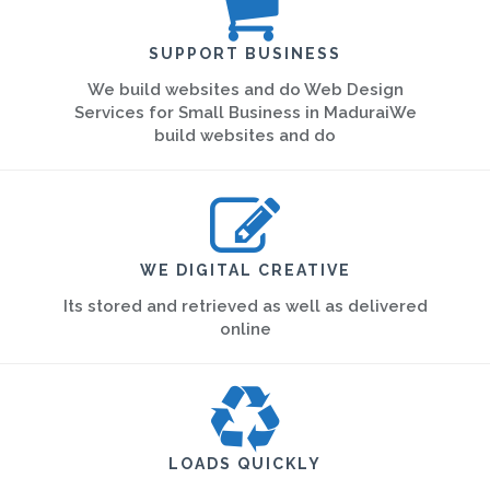
SUPPORT BUSINESS
We build websites and do Web Design
Services for Small Business in MaduraiWe
build websites and do
WE DIGITAL CREATIVE
Its stored and retrieved as well as delivered
online
LOADS QUICKLY