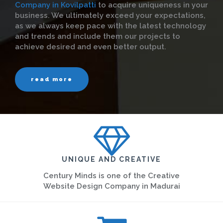
Company in Kovilpatti
to acquire uniqueness in your
business. We ultimately exceed your expectations,
as we always keep pace with the latest technology
and trends and include them our projects to
achieve desired and even better output.
read more
UNIQUE AND CREATIVE
Century Minds is one of the Creative
Website Design Company in Madurai