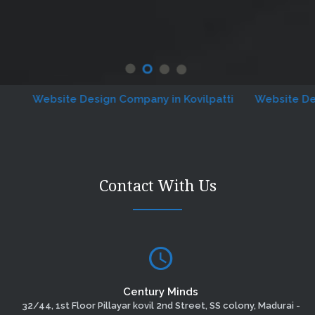
Website Design Company in Kovilpatti
Website Designi
Contact With Us
Century Minds
32/44, 1st Floor Pillayar kovil 2nd Street, SS colony, Madurai -