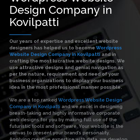
Design Company in
Kovilpatti
Our years of expertise and excellent website
designers has helped us to become
Wordpress
Website Design Company in Kovilpatti
and in
crafting the most lucrative website designs. We
use attractive designs and genial navigation as
per the nature, requirement and need of your
business organizations to display your business
idea in the most professional manner possible.
We are a top ranked
Wordpress Website Design
Company in Kovilpatti
and we excel in designing
breath-taking and highly informative corporate
web designs for you by making full use of the
futuristic tools and software. Your website is the
canvas to present your brand’s personality.
Applying creative expertise with data, we develop