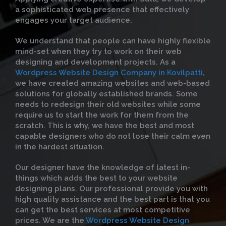
a sophisticated web presence that effectively
engages your target audience.
We understand that people can have highly flexible
mind-set when they try to work on their web
designing and development projects. As a
Wordpress Website Design Company in Kovilpatti
,
we have created amazing websites and web-based
solutions for globally established brands. Some
needs to redesign their old websites while some
require us to start the work for them from the
scratch. This is why, we have the best and most
capable designers who do not lose their calm even
in the hardest situation.
Our designer have the knowledge of latest in-
things which adds the best to your website
designing plans. Our professional provide you with
high quality assistance and the best part is that you
can get the best services at most competitive
prices. We are the
Wordpress Website Design