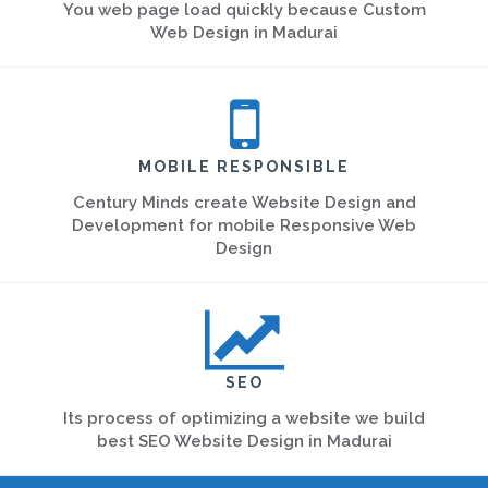
You web page load quickly because Custom
Web Design in Madurai
MOBILE RESPONSIBLE
Century Minds create Website Design and
Development for mobile Responsive Web
Design
SEO
Its process of optimizing a website we build
best SEO Website Design in Madurai