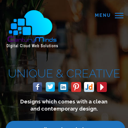
MENU
 &
CREATIVE
 comes with a clean
We build 
mporary design.
connect