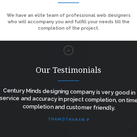
We have an elite team of professional web designers
who will accompany you and fulfill your needs till the
completion of the project.
Our Testimonials
Century Minds designing company is very good in
service and accuracy in project completion, on time
completion and customer friendly.
THAMOTHARAN P