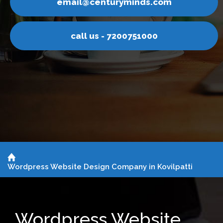
nturyminds.com
email@ce
s - 7200751000
call u
Wordpress Website Design Company in Kovilpatti
Wordpress Website