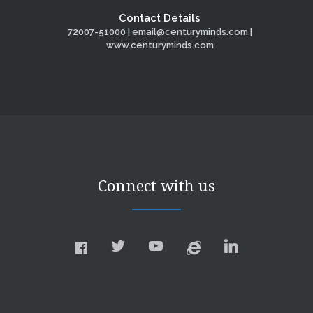
Contact Details
72007-51000 | email@centuryminds.com |
www.centuryminds.com
Connect with us