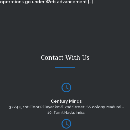
operations go under Web advancement […]
WEB DEVELOPMENT
Contact With Us
Century Minds
32/44, 1st Floor Pillayar kovil 2nd Street, SS colony, Madurai -
10, Tamil Nadu, India.