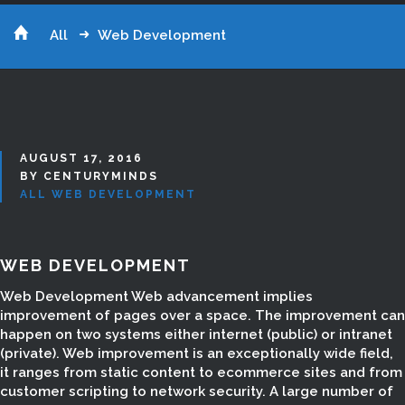
All
Web Development
AUGUST 17, 2016
BY CENTURYMINDS
ALL
WEB DEVELOPMENT
WEB DEVELOPMENT
Web Development Web advancement implies
improvement of pages over a space. The improvement can
happen on two systems either internet (public) or intranet
(private). Web improvement is an exceptionally wide field,
it ranges from static content to ecommerce sites and from
customer scripting to network security. A large number of