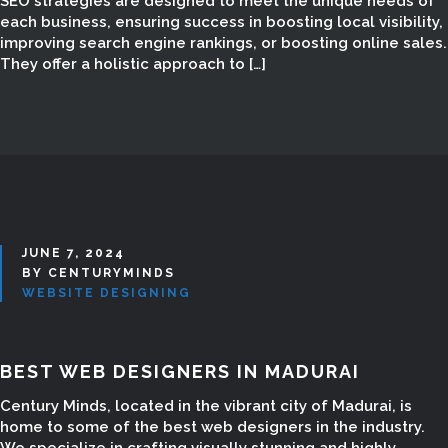
SEO strategies are designed to meet the unique needs of
each business, ensuring success in boosting local visibility,
improving search engine rankings, or boosting online sales.
They offer a holistic approach to […]
JUNE 7, 2024
BY CENTURYMINDS
WEBSITE DESIGNING
BEST WEB DESIGNERS IN MADURAI
Century Minds, located in the vibrant city of Madurai, is
home to some of the best web designers in the industry.