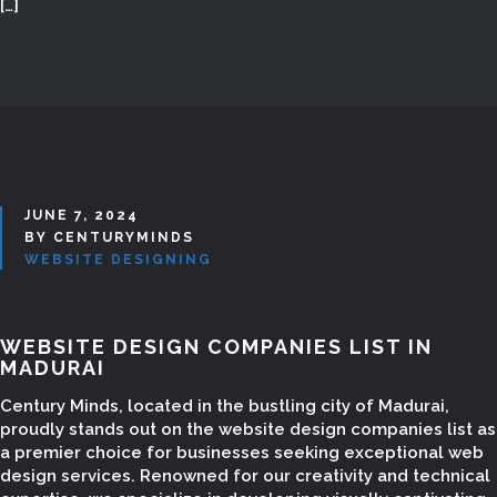
[…]
JUNE 7, 2024
BY CENTURYMINDS
WEBSITE DESIGNING
WEBSITE DESIGN COMPANIES LIST IN
MADURAI
Century Minds, located in the bustling city of Madurai,
proudly stands out on the website design companies list as
a premier choice for businesses seeking exceptional web
design services. Renowned for our creativity and technical