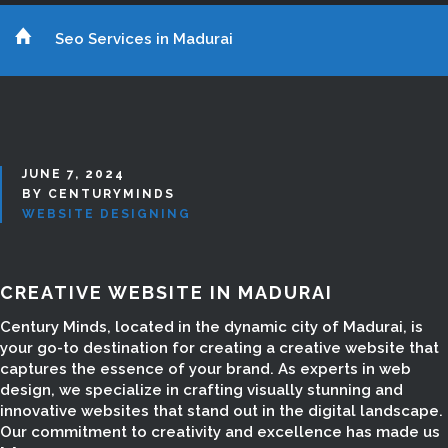
Seo Services in Madurai
JUNE 7, 2024
BY CENTURYMINDS
WEBSITE DESIGNING
CREATIVE WEBSITE IN MADURAI
Century Minds, located in the dynamic city of Madurai, is
your go-to destination for creating a creative website that
captures the essence of your brand. As experts in web
design, we specialize in crafting visually stunning and
innovative websites that stand out in the digital landscape.
Our commitment to creativity and excellence has made us