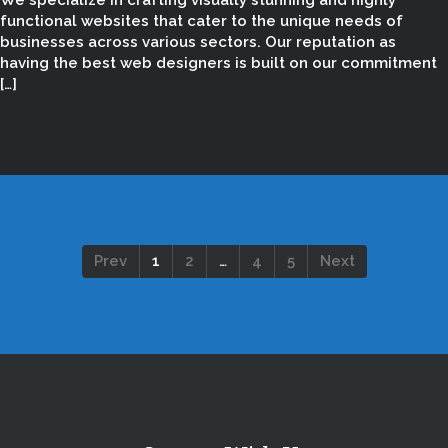
We specialize in crafting visually stunning and highly
functional websites that cater to the unique needs of
businesses across various sectors. Our reputation as
having the best web designers is built on our commitment
[…]
Prev
1
2
…
4
5
Next