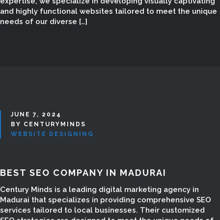
expertise, we specialize in developing visually captivating
and highly functional websites tailored to meet the unique
needs of our diverse […]
JUNE 7, 2024
BY CENTURYMINDS
WEBSITE DESIGNING
BEST SEO COMPANY IN MADURAI
SEO SERVICES IN
Century Minds is a leading digital marketing agency in
Madurai that specializes in providing comprehensive SEO
MADURAI
services tailored to local businesses. Their customized