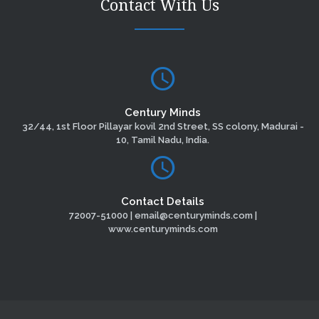
Contact With Us
Century Minds
32/44, 1st Floor Pillayar kovil 2nd Street, SS colony, Madurai -
10, Tamil Nadu, India.
Contact Details
72007-51000 | email@centuryminds.com |
www.centuryminds.com