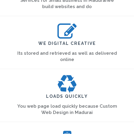
Services for Small Business in MaduraiWe
build websites and do
WE DIGITAL CREATIVE
Its stored and retrieved as well as delivered
online
LOADS QUICKLY
You web page load quickly because Custom
Web Design in Madurai