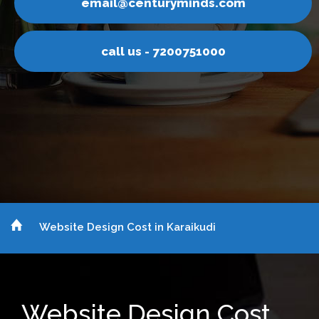
inds.com
email@centurym
751000
call us - 7200
Website Design Cost in Karaikudi
Website Design Cost