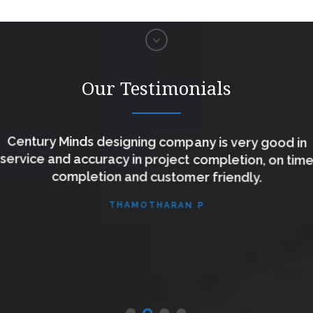
Our Testimonials
Century Minds designing company is very good in
service and accuracy in project completion, on time
completion and customer friendly.
THAMOTHARAN P