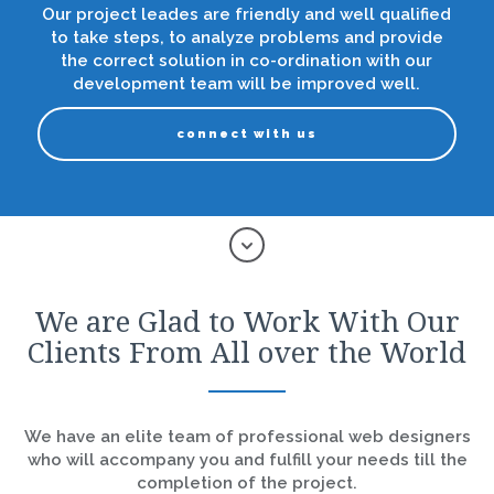
Our project leades are friendly and well qualified
to take steps, to analyze problems and provide
the correct solution in co-ordination with our
development team will be improved well.
connect with us
We are Glad to Work With Our
Clients From All over the World
We have an elite team of professional web designers
who will accompany you and fulfill your needs till the
completion of the project.