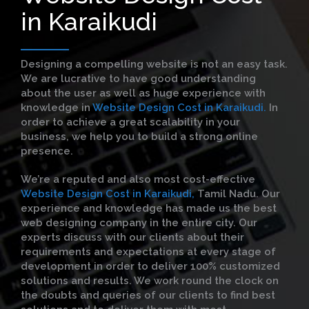
in Karaikudi
Designing a compelling website is not an easy task.
We are lucrative to have good understanding
about the user as well as huge experience with
knowledge in
Website Design Cost in Karaikudi.
In
order to achieve a great scalability in your
business, we help you to build a strong online
presence.
We’re a reputed and also most cost-effective
Website Design Cost in Karaikudi,
Tamil Nadu. Our
experience and knowledge has made us the best
web designing company in the entire city. Our
experts discuss with our clients about their
requirements and expectations at every stage of
development in order to deliver 100% customized
solutions and results. We work round the clock on
the doubts and queries of our clients to find best