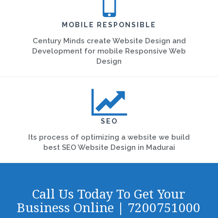
MOBILE RESPONSIBLE
Century Minds create Website Design and
Development for mobile Responsive Web
Design
SEO
Its process of optimizing a website we build
best SEO Website Design in Madurai
Call Us Today To Get Your
Business Online | 7200751000