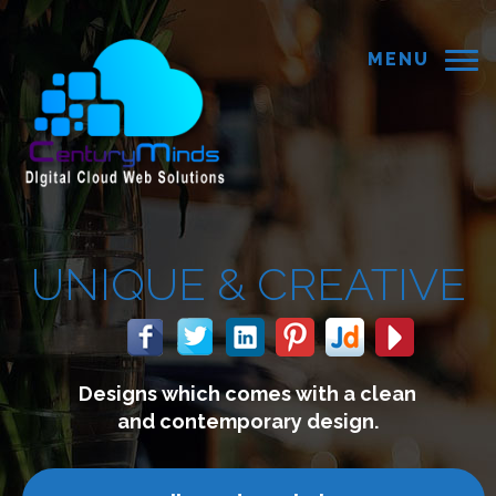
MENU
REATIVE
with a clean
We build website
 design.
connect with y