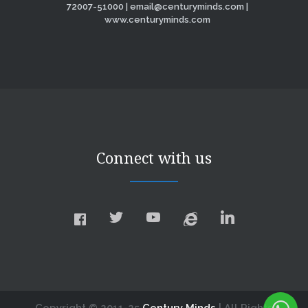
72007-51000 | email@centuryminds.com |
www.centuryminds.com
Connect with us
Copyright © 2011-25
Century Minds
| All Rights