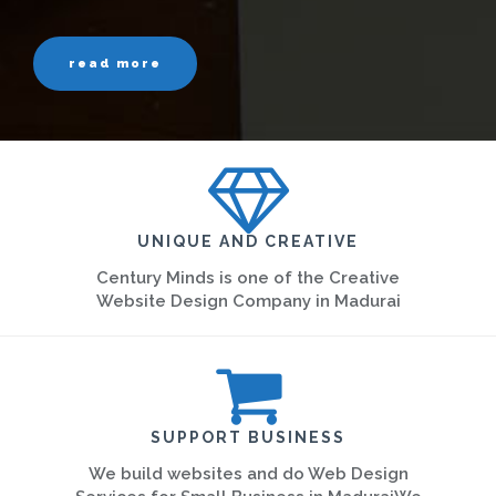
read more
UNIQUE AND CREATIVE
Century Minds is one of the Creative
Website Design Company in Madurai
SUPPORT BUSINESS
We build websites and do Web Design