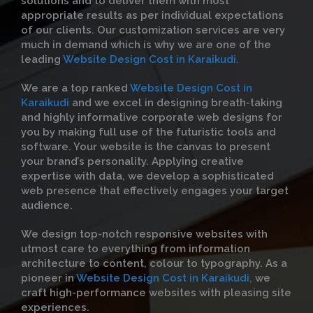
solutions and to deliver them with most
appropriate results as per individual expectations
of our clients. Our customization services are very
much in demand which is why we are one of the
leading
Website Design Cost in Karaikudi.
We are a top ranked
Website Design Cost in
Karaikudi
and we excel in designing breath-taking
and highly informative corporate web designs for
you by making full use of the futuristic tools and
software. Your website is the canvas to present
your brand’s personality. Applying creative
expertise with data, we develop a sophisticated
web presence that effectively engages your target
audience.
We design top-notch responsive websites with
utmost care to everything from information
architecture to content, colour to typography. As a
pioneer in
Website Design Cost in Karaikudi,
we
craft high-performance websites with pleasing site
experiences.