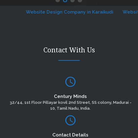
Website Design Company in Karaikudi
Website De
Contact With Us
Century Minds
32/44, 1st Floor Pillayar kovil 2nd Street, SS colony, Madurai -
10, Tamil Nadu, India.
Contact Details