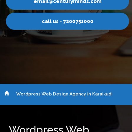
uryminds.com
email@cent
 7200751000
call us -
Wordpress Web Design Agency in Karaikudi
Wordpress Web