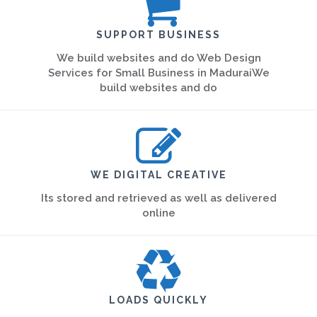
SUPPORT BUSINESS
We build websites and do Web Design
Services for Small Business in MaduraiWe
build websites and do
WE DIGITAL CREATIVE
Its stored and retrieved as well as delivered
online
LOADS QUICKLY