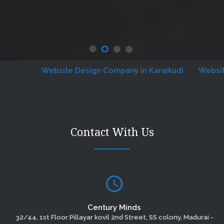
Website Design Company in Karaikudi
Website De
Contact With Us
Century Minds
32/44, 1st Floor Pillayar kovil 2nd Street, SS colony, Madurai -