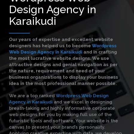
Design Agency in
Karaikudi
Our years of expertise and excellent website
designers has helped us to become
Wordpress
Web Design Agency in Karaikudi
and in crafting
the most lucrative website designs. We use
attractive designs and genial navigation as per
the nature, requirement and need of your
business organizations to display your business
idea in the most professional manner possible.
We are a top ranked
Wordpress Web Design
Agency in Karaikudi
and we excel in designing
breath-taking and highly informative corporate
web designs for you by making full use of the
futuristic tools and software. Your website is the
canvas to present your brand’s personality.
Applying creative expertise with data, we develop