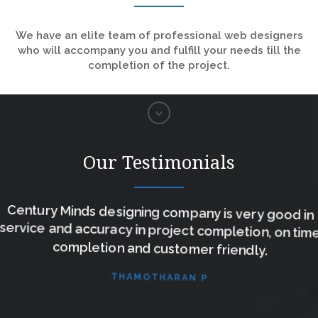
We have an elite team of professional web designers
who will accompany you and fulfill your needs till the
completion of the project.
Our Testimonials
Century Minds designing company is very good in
service and accuracy in project completion, on time
completion and customer friendly.
THAMOTHARAN P