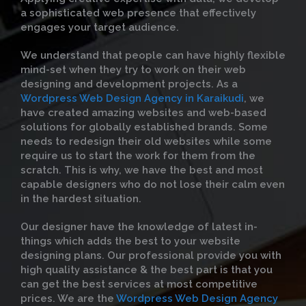
a sophisticated web presence that effectively
engages your target audience.
We understand that people can have highly flexible
mind-set when they try to work on their web
designing and development projects. As a
Wordpress Web Design Agency in Karaikudi
, we
have created amazing websites and web-based
solutions for globally established brands. Some
needs to redesign their old websites while some
require us to start the work for them from the
scratch. This is why, we have the best and most
capable designers who do not lose their calm even
in the hardest situation.
Our designer have the knowledge of latest in-
things which adds the best to your website
designing plans. Our professional provide you with
high quality assistance & the best part is that you
can get the best services at most competitive
prices. We are the
Wordpress Web Design Agency