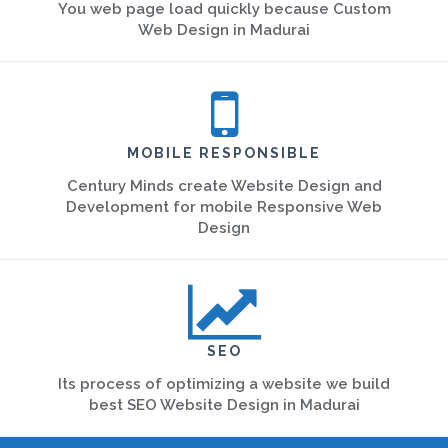
You web page load quickly because Custom
Web Design in Madurai
MOBILE RESPONSIBLE
Century Minds create Website Design and
Development for mobile Responsive Web
Design
SEO
Its process of optimizing a website we build
best SEO Website Design in Madurai