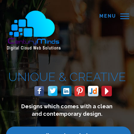
MENU
&
CREATIVE
mes with a clean
We build we
rary design.
connect w