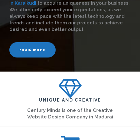
in Karaikudi
to acquire uniqueness in your business.
We ultimately exceed your expectations, as we
always keep pace with the latest technology and
trends and include them our projects to achieve
desired and even better output.
read more
UNIQUE AND CREATIVE
Century Minds is one of the Creative
Website Design Company in Madurai