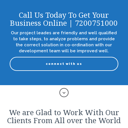
Call Us Today To Get Your
Business Online | 7200751000
Our project leades are friendly and well qualified
to take steps, to analyze problems and provide
the correct solution in co-ordination with our
development team will be improved well.
connect with us
We are Glad to Work With Our
Clients From All over the World