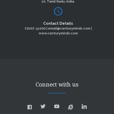
10, Tamil Nadu, India.
Contact Details
72007-51000 | email@centuryminds.com |
www.centuryminds.com
Connect with us