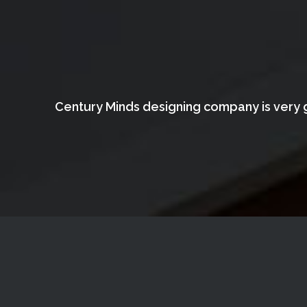
Century Minds designing company is very g