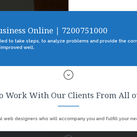
Business Online | 7200751000
fied to take steps, to analyze problems and provide the corr
 improved well.
o Work With Our Clients From All 
 web designers who will accompany you and fulfill your nee