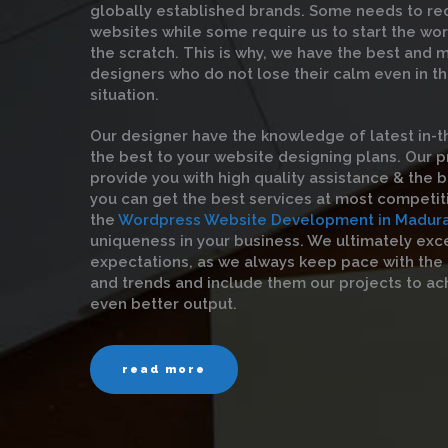
globally established brands. Some needs to red
websites while some require us to start the wo
the scratch. This is why, we have the best and
designers who do not lose their calm even in t
situation.
Our designer have the knowledge of latest in-t
the best to your website designing plans. Our 
provide you with high quality assistance & the be
you can get the best services at most competit
the
Wordpress Website Development in Madura
uniqueness in your business. We ultimately exc
expectations, as we always keep pace with the
and trends and include them our projects to ac
even better output.
read more