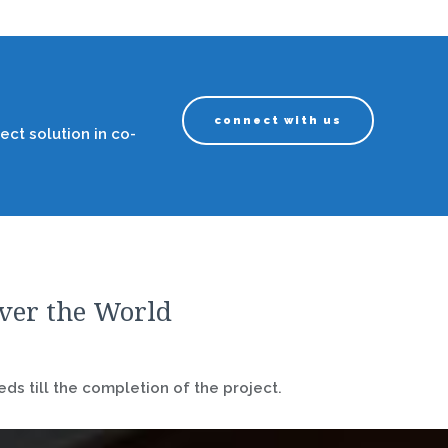
connect with us
ect solution in co-
over the World
ds till the completion of the project.