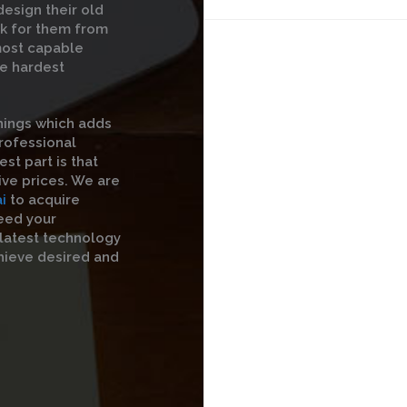
esign their old
rk for them from
 most capable
he hardest
hings which adds
professional
st part is that
ive prices. We are
i
to acquire
eed your
 latest technology
hieve desired and