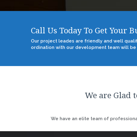
Call Us Today To Get Your 
Our project leades are friendly and well quali
ordination with our development team will be
We are Glad t
We have an elite team of professional