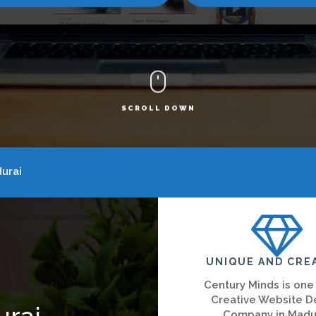
SCROLL DOWN
urai
UNIQUE AND CRE
Century Minds is one
Creative Website D
urai
Company in Madu