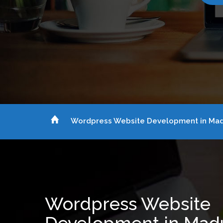
Wordpress Website Development in Mad
Wordpress Website
Development in Mad