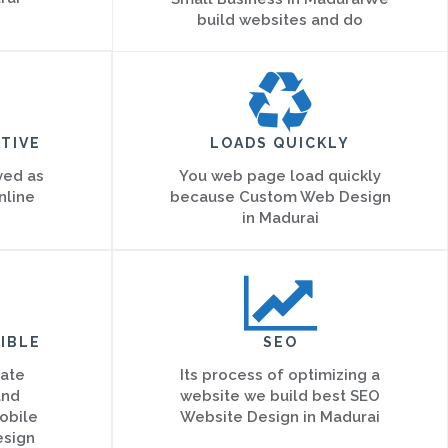
build websites and do
TIVE
LOADS QUICKLY
ved as
You web page load quickly
nline
because Custom Web Design
in Madurai
IBLE
SEO
eate
Its process of optimizing a
and
website we build best SEO
obile
Website Design in Madurai
esign