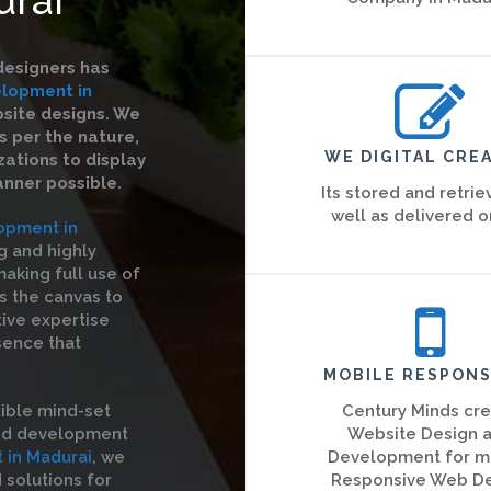
designers has
lopment in
bsite designs. We
s per the nature,
WE DIGITAL CREA
ations to display
anner possible.
Its stored and retrie
well as delivered o
opment in
g and highly
aking full use of
is the canvas to
tive expertise
sence that
MOBILE RESPONS
ible mind-set
Century Minds cr
and development
Website Design 
in Madurai
, we
Development for m
solutions for
Responsive Web D