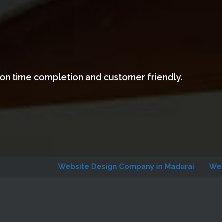
 on time completion and customer friendly.
Website Design Company in Madurai
Website Des