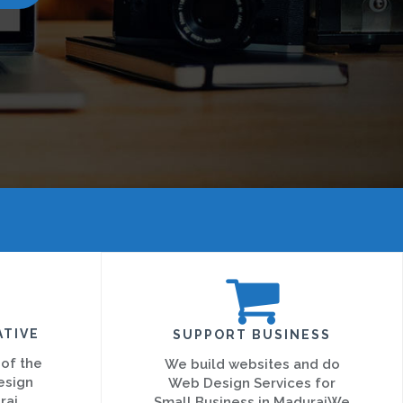
ATIVE
SUPPORT BUSINESS
 of the
We build websites and do
esign
Web Design Services for
rai
Small Business in MaduraiWe