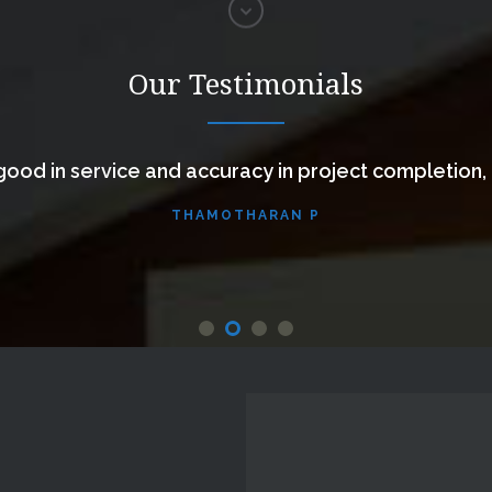
Our Testimonials
ood in service and accuracy in project completion,
THAMOTHARAN P