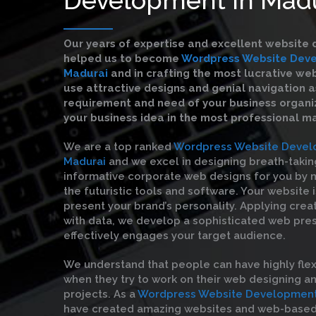
Our years of expertise and excellent website 
helped us to become
Wordpress Website Deve
Madurai
and in crafting the most lucrative we
use attractive designs and genial navigation a
requirement and need of your business organiz
your business idea in the most professional m
We are a top ranked
Wordpress Website Devel
Madurai
and we excel in designing breath-takin
informative corporate web designs for you by m
the futuristic tools and software. Your website 
present your brand’s personality. Applying crea
with data, we develop a sophisticated web pre
effectively engages your target audience.
We understand that people can have highly flex
when they try to work on their web designing 
projects. As a
Wordpress Website Development 
have created amazing websites and web-based 