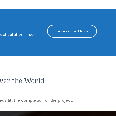
connect with us
ect solution in co-
over the World
ds till the completion of the project.