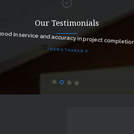
Our Testimonials
ood in service and accuracy in project completion
THAMOTHARAN P