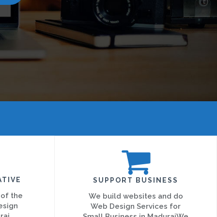
ATIVE
SUPPORT BUSINESS
 of the
We build websites and do
esign
Web Design Services for
rai
Small Business in MaduraiWe