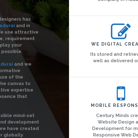
designers has
adurai
and in
We use attractive
re, requirement
WE DIGITAL CREA
splay your
 possible.
Its stored and retrie
well as delivered o
durai
and we
formative
use of the
the canvas to
ative expertise
esence that
MOBILE RESPONS
exible mind-set
Century Minds cr
 and development
Website Design 
 we have created
Development for m
r globally
Responsive Web D