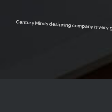
Century Minds designing company is very g