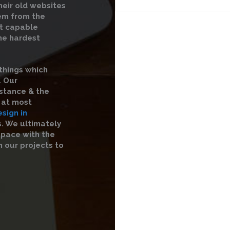
heir old websites
hem from the
st capable
the hardest
things which
. Our
istance & the
s at most
sign in
s. We ultimately
 pace with the
 our projects to