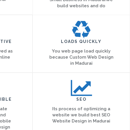
build websites and do
TIVE
LOADS QUICKLY
ved as
You web page load quickly
nline
because Custom Web Design
in Madurai
IBLE
SEO
eate
Its process of optimizing a
and
website we build best SEO
obile
Website Design in Madurai
esign