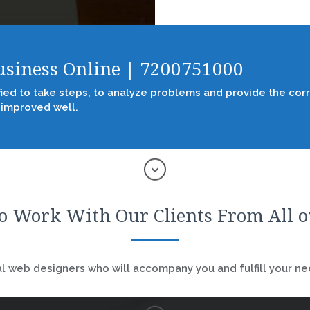
Business Online | 7200751000
fied to take steps, to analyze problems and provide the corr
 improved well.
o Work With Our Clients From All 
 web designers who will accompany you and fulfill your nee