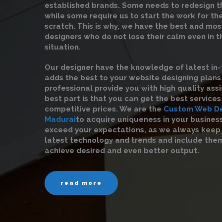
established brands. Some needs to redesign t
while some require us to start the work for t
scratch. This is why, we have the best and mo
designers who do not lose their calm even in 
situation.
Our designer have the knowledge of latest in-
adds the best to your website designing plans
professional provide you with high quality ass
best part is that you can get the best service
competitive prices. We are the
Custom Web De
Madurai
to acquire uniqueness in your busines
exceed your expectations, as we always keep
latest technology and trends and include them
achieve desired and even better output.
read more