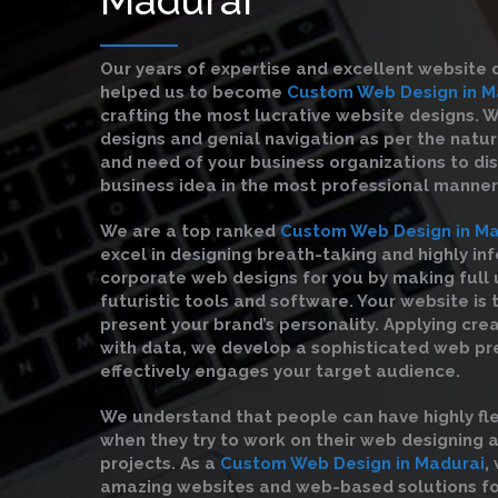
Our years of expertise and excellent website 
helped us to become
Custom Web Design in M
crafting the most lucrative website designs. 
designs and genial navigation as per the natu
and need of your business organizations to di
business idea in the most professional manner
We are a top ranked
Custom Web Design in Ma
excel in designing breath-taking and highly in
corporate web designs for you by making full 
futuristic tools and software. Your website is 
present your brand’s personality. Applying cre
with data, we develop a sophisticated web pr
effectively engages your target audience.
We understand that people can have highly fl
when they try to work on their web designing
projects. As a
Custom Web Design in Madurai
,
amazing websites and web-based solutions fo