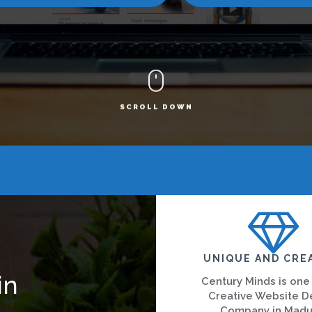
SCROLL DOWN
UNIQUE AND CRE
in
Century Minds is one
Creative Website D
Company in Madu