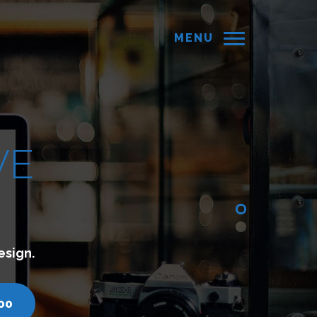
MENU
hich lets you connect with your customers.
com
call us - 7200751000