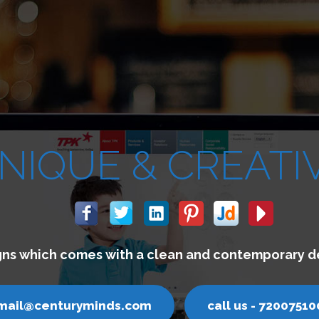
We build websites w
email@centuryminds.