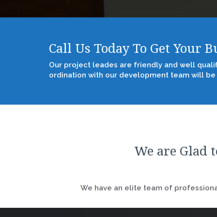
Call Us Today To Get Your 
Our project leades are friendly and well quali
ordination with our development team will be
We are Glad t
We have an elite team of professional