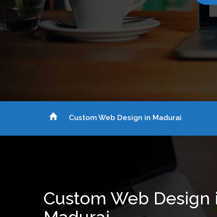
Custom Web Design in Madurai
Custom Web Design 
Madurai